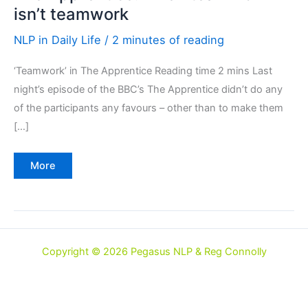
isn’t teamwork
NLP in Daily Life
/
2 minutes of reading
‘Teamwork’ in The Apprentice Reading time 2 mins Last
night’s episode of the BBC’s The Apprentice didn’t do any
of the participants any favours – other than to make them
[…]
The
More
Apprentice:
when
teamwork
isn’t
teamwork
Copyright © 2026 Pegasus NLP & Reg Connolly