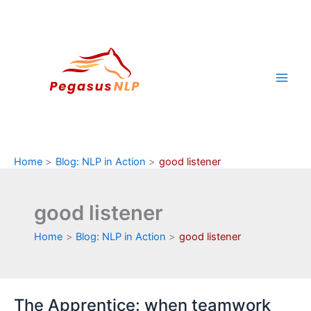
Skip
to
content
Home
Blog: NLP in Action
good listener
good listener
Home
Blog: NLP in Action
good listener
The Apprentice: when teamwork