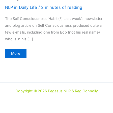
NLP in Daily Life
/
2 minutes of reading
The Self Consciousness ‘Habit’(*) Last week’s newsletter
and blog article on Self Consciousness produced quite a
few e-mails, including one from Bob (not his real name)
who is in his […]
"Be
More
yourself….."
??
Copyright © 2026 Pegasus NLP & Reg Connolly