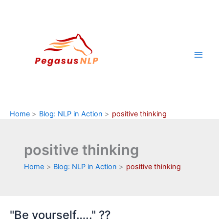
Skip
to
content
Home
Blog: NLP in Action
positive thinking
positive thinking
Home
Blog: NLP in Action
positive thinking
"Be yourself….." ??