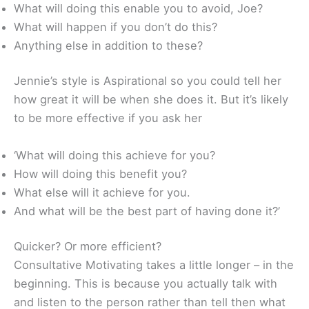
What will doing this enable you to avoid, Joe?
What will happen if you don’t do this?
Anything else in addition to these?
Jennie’s style is Aspirational so you could tell her
how great it will be when she does it. But it’s likely
to be more effective if you ask her
‘What will doing this achieve for you?
How will doing this benefit you?
What else will it achieve for you.
And what will be the best part of having done it?’
Quicker? Or more efficient?
Consultative Motivating takes a little longer – in the
beginning. This is because you actually talk with
and listen to the person rather than tell then what