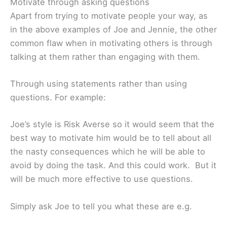
Motivate through asking questions
Apart from trying to motivate people your way, as
in the above examples of Joe and Jennie, the other
common flaw when in motivating others is through
talking at them rather than engaging with them.
Through using statements rather than using
questions. For example:
Joe’s style is Risk Averse so it would seem that the
best way to motivate him would be to tell about all
the nasty consequences which he will be able to
avoid by doing the task. And this could work. But it
will be much more effective to use questions.
Simply ask Joe to tell you what these are e.g.