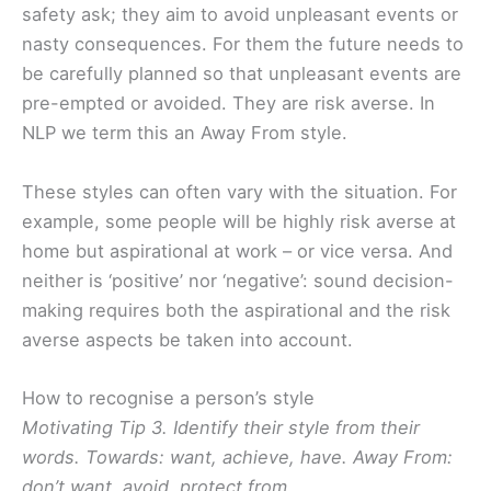
safety ask; they aim to avoid unpleasant events or
nasty consequences. For them the future needs to
be carefully planned so that unpleasant events are
pre-empted or avoided. They are risk averse. In
NLP we term this an Away From style.
These styles can often vary with the situation. For
example, some people will be highly risk averse at
home but aspirational at work – or vice versa. And
neither is ‘positive’ nor ‘negative’: sound decision-
making requires both the aspirational and the risk
averse aspects be taken into account.
How to recognise a person’s style
Motivating Tip 3. Identify their style from their
words. Towards: want, achieve, have. Away From:
don’t want, avoid, protect from