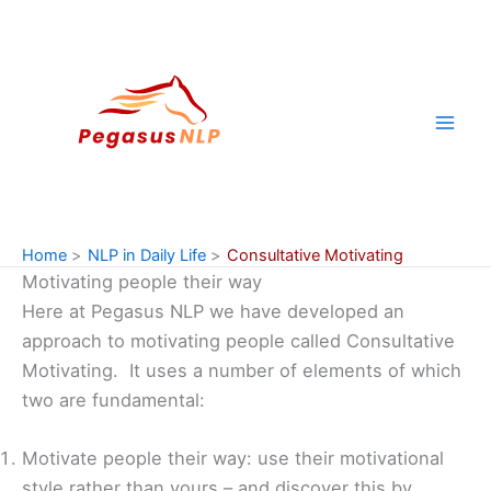
Skip
to
content
Home
NLP in Daily Life
Consultative Motivating
Motivating people their way
Here at Pegasus NLP we have developed an
approach to motivating people called Consultative
Motivating. It uses a number of elements of which
two are fundamental:
Motivate people their way: use their motivational
style rather than yours – and discover this by