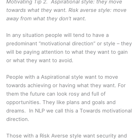
Motivating Tip 2. Aspirational style: they move
towards what they want. Risk averse style: move
away from what they don’t want.
In any situation people will tend to have a
predominant “motivational direction” or style – they
will be paying attention to what they want to gain
or what they want to avoid.
People with a Aspirational style want to move
towards achieving or having what they want. For
them the future can look rosy and full of
opportunities. They like plans and goals and
dreams. In NLP we call this a Towards motivational
direction.
Those with a Risk Averse style want security and