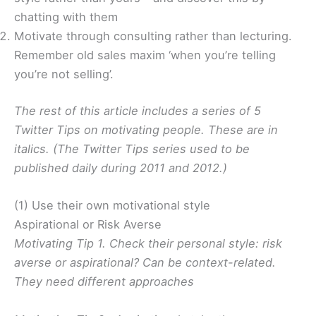
chatting with them
Motivate through consulting rather than lecturing.
Remember old sales maxim ‘when you’re telling
you’re not selling’.
The rest of this article includes a series of 5
Twitter Tips on motivating people. These are in
italics. (The Twitter Tips series used to be
published daily during 2011 and 2012.)
(1) Use their own motivational style
Aspirational or Risk Averse
Motivating Tip 1. Check their personal style: risk
averse or aspirational? Can be context-related.
They need different approaches