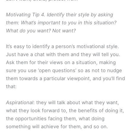
Motivating Tip 4. Identify their style by asking
them: What’s important to you in this situation?
What do you want? Not want?
It’s easy to identify a person’s motivational style.
Just have a chat with them and they will tell you.
Ask them for their views on a situation, making
sure you use ‘open questions’ so as not to nudge
them towards a particular viewpoint, and you’ll find
that:
Aspirational
: they will talk about what they want,
what they look forward to, the benefits of doing it,
the opportunities facing them, what doing
something will achieve for them, and so on.