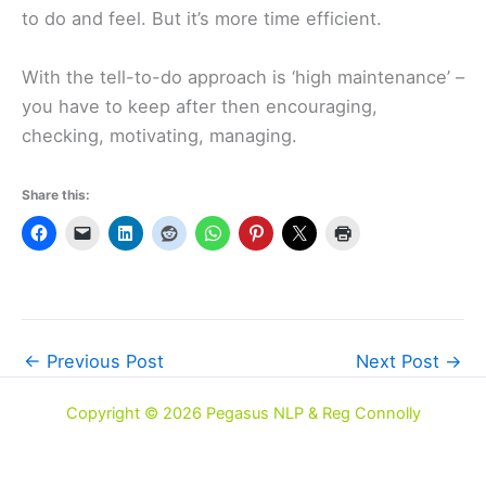
to do and feel. But it’s more time efficient.
With the tell-to-do approach is ‘high maintenance’ –
you have to keep after then encouraging,
checking, motivating, managing.
Share this:
←
Previous Post
Next Post
→
Copyright © 2026 Pegasus NLP & Reg Connolly