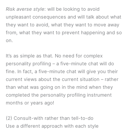
Risk averse style
: will be looking to avoid
unpleasant consequences and will talk about what
they want to avoid, what they want to move away
from, what they want to prevent happening and so
on.
It’s as simple as that. No need for complex
personality profiling – a five-minute chat will do
fine. In fact, a five-minute chat will give you their
current views about the current situation – rather
than what was going on in the mind when they
completed the personality profiling instrument
months or years ago!
(2) Consult-with rather than tell-to-do
Use a different approach with each style