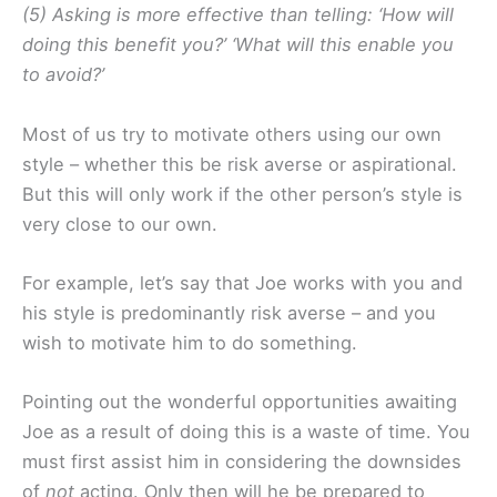
(5) Asking is more effective than telling: ‘How will
doing this benefit you?’ ‘What will this enable you
to avoid?’
Most of us try to motivate others using our own
style – whether this be risk averse or aspirational.
But this will only work if the other person’s style is
very close to our own.
For example, let’s say that Joe works with you and
his style is predominantly risk averse – and you
wish to motivate him to do something.
Pointing out the wonderful opportunities awaiting
Joe as a result of doing this is a waste of time. You
must first assist him in considering the downsides
of
not
acting. Only then will he be prepared to