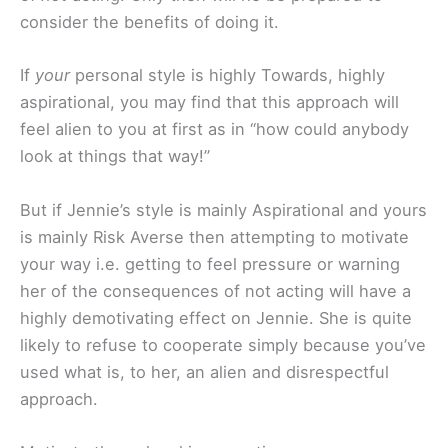
consider the benefits of doing it.
If
your
personal style is highly Towards, highly
aspirational, you may find that this approach will
feel alien to you at first as in “how could anybody
look at things that way!”
But if Jennie’s style is mainly Aspirational and yours
is mainly Risk Averse then attempting to motivate
your way i.e. getting to feel pressure or warning
her of the consequences of not acting will have a
highly demotivating effect on Jennie. She is quite
likely to refuse to cooperate simply because you’ve
used what is, to her, an alien and disrespectful
approach.