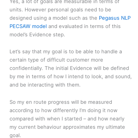
Yes, a lot of goals are measurable in terms of
units. However personal goals need to be
designed using a model such as the
Pegasus NLP
PECSAW model
and evaluated in terms of this
model’s Evidence step.
Let’s say that my goal is to be able to handle a
certain type of difficult customer more
confidentially. The initial Evidence will be defined
by me in terms of how I intend to look, and sound,
and be interacting with them.
So my en route progress will be measured
according to how differently I’m doing it now
compared with when I started – and how nearly
my current behaviour approximates my ultimate
goal.