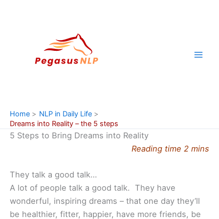
Skip
to
content
Home
NLP in Daily Life
Dreams into Reality – the 5 steps
5 Steps to Bring Dreams into Reality
Reading time 2 mins
They talk a good talk…
A lot of people talk a good talk. They have
wonderful, inspiring dreams – that one day they’ll
be healthier, fitter, happier, have more friends, be