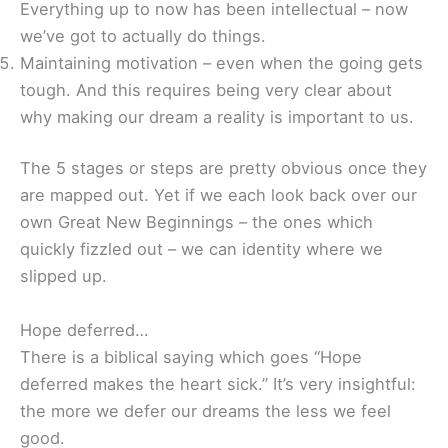
Everything up to now has been intellectual – now
we’ve got to actually do things.
Maintaining motivation – even when the going gets
tough. And this requires being very clear about
why making our dream a reality is important to us.
The 5 stages or steps are pretty obvious once they
are mapped out. Yet if we each look back over our
own Great New Beginnings – the ones which
quickly fizzled out – we can identity where we
slipped up.
Hope deferred…
There is a biblical saying which goes “Hope
deferred makes the heart sick.” It’s very insightful:
the more we defer our dreams the less we feel
good.