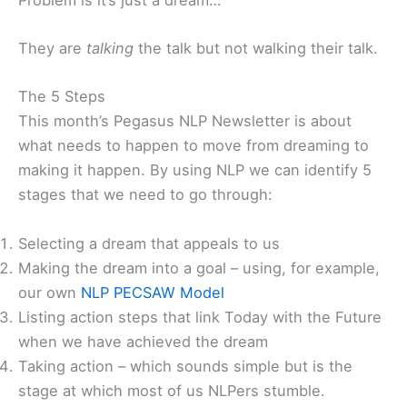
They are
talking
the talk but not walking their talk.
The 5 Steps
This month’s Pegasus NLP Newsletter is about
what needs to happen to move from dreaming to
making it happen. By using NLP we can identify 5
stages that we need to go through:
Selecting a dream that appeals to us
Making the dream into a goal – using, for example,
our own
NLP PECSAW Model
Listing action steps that link Today with the Future
when we have achieved the dream
Taking action – which sounds simple but is the
stage at which most of us NLPers stumble.