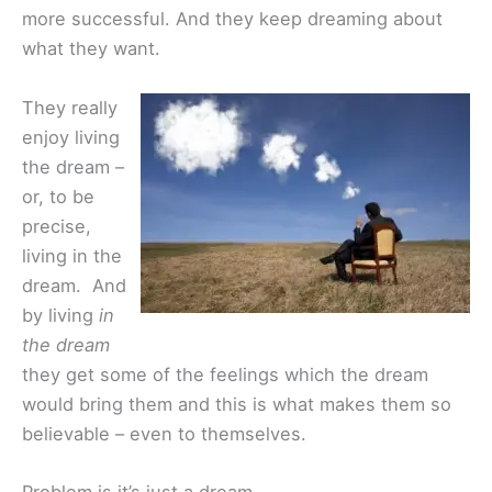
more successful. And they keep dreaming about
what they want.
They really
enjoy living
the dream –
or, to be
precise,
living in the
dream. And
by living
in
the dream
they get some of the feelings which the dream
would bring them and this is what makes them so
believable – even to themselves.
Problem is it’s just a dream…