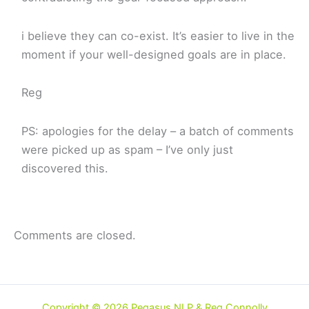
i believe they can co-exist. It’s easier to live in the
moment if your well-designed goals are in place.
Reg
PS: apologies for the delay – a batch of comments
were picked up as spam – I’ve only just
discovered this.
Comments are closed.
Copyright © 2026 Pegasus NLP & Reg Connolly