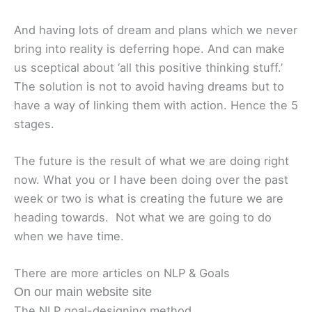
And having lots of dream and plans which we never
bring into reality is deferring hope. And can make
us sceptical about ‘all this positive thinking stuff.’
The solution is not to avoid having dreams but to
have a way of linking them with action. Hence the 5
stages.
The future is the result of what we are doing right
now. What you or I have been doing over the past
week or two is what is creating the future we are
heading towards. Not what we are going to do
when we have time.
There are more articles on NLP & Goals
On our main website site
The NLP goal-designing method