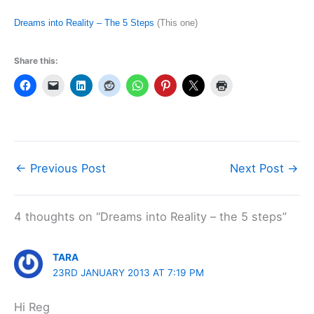
Dreams into Reality – The 5 Steps
(This one)
Share this:
←
Previous Post
Next Post
→
4 thoughts on “Dreams into Reality – the 5 steps”
TARA
23RD JANUARY 2013 AT 7:19 PM
Hi Reg