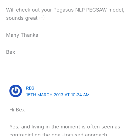
Will check out your Pegasus NLP PECSAW model,
sounds great :-)
Many Thanks
Bex
REG
15TH MARCH 2013 AT 10:24 AM
Hi Bex
Yes, and living in the moment is often seen as
contradicting the goal-focused approach.