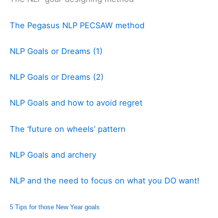
The Pegasus NLP PECSAW method
NLP Goals or Dreams (1)
NLP Goals or Dreams (2)
NLP Goals and how to avoid regret
The ‘future on wheels’ pattern
NLP Goals and archery
NLP and the need to focus on what you DO want!
5 Tips for those New Year goals