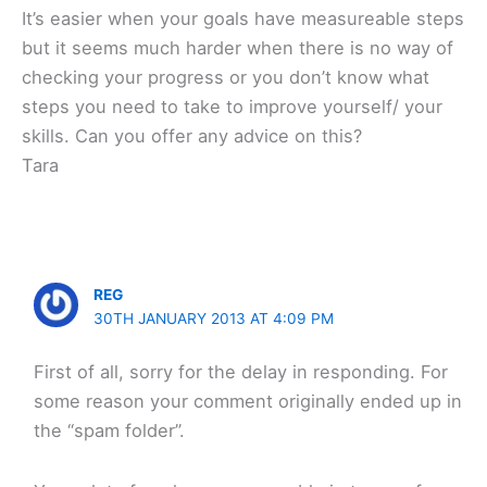
It’s easier when your goals have measureable steps
but it seems much harder when there is no way of
checking your progress or you don’t know what
steps you need to take to improve yourself/ your
skills. Can you offer any advice on this?
Tara
REG
30TH JANUARY 2013 AT 4:09 PM
First of all, sorry for the delay in responding. For
some reason your comment originally ended up in
the “spam folder”.