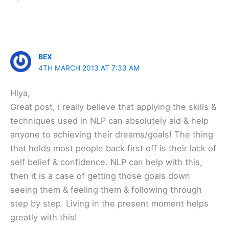
BEX
4TH MARCH 2013 AT 7:33 AM
Hiya,
Great post, i really believe that applying the skills &
techniques used in NLP can absolutely aid & help
anyone to achieving their dreams/goals! The thing
that holds most people back first off is their lack of
self belief & confidence. NLP can help with this,
then it is a case of getting those goals down
seeing them & feeling them & following through
step by step. Living in the present moment helps
greatly with this!