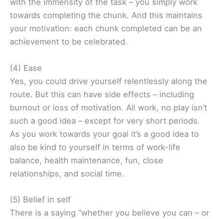
with the immensity of the task – you simply work
towards completing the chunk. And this maintains
your motivation: each chunk completed can be an
achievement to be celebrated.
(4) Ease
Yes, you could drive yourself relentlessly along the
route. But this can have side effects – including
burnout or loss of motivation. All work, no play isn’t
such a good idea – except for very short periods.
As you work towards your goal it’s a good idea to
also be kind to yourself in terms of work-life
balance, health maintenance, fun, close
relationships, and social time.
(5) Belief in self
There is a saying “whether you believe you can – or