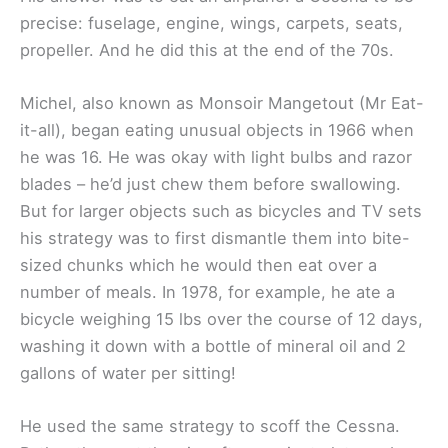
precise: fuselage, engine, wings, carpets, seats,
propeller. And he did this at the end of the 70s.
Michel, also known as Monsoir Mangetout (Mr Eat-
it-all), began eating unusual objects in 1966 when
he was 16. He was okay with light bulbs and razor
blades – he’d just chew them before swallowing.
But for larger objects such as bicycles and TV sets
his strategy was to first dismantle them into bite-
sized chunks which he would then eat over a
number of meals. In 1978, for example, he ate a
bicycle weighing 15 lbs over the course of 12 days,
washing it down with a bottle of mineral oil and 2
gallons of water per sitting!
He used the same strategy to scoff the Cessna.