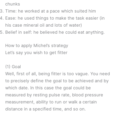
chunks
Time: he worked at a pace which suited him
Ease: he used things to make the task easier (in
his case mineral oil and lots of water)
Belief in self: he believed he could eat anything.
How to apply Michel’s strategy
Let’s say you wish to get fitter
(1) Goal
Well, first of all, being fitter is too vague. You need
to precisely define the goal to be achieved and by
which date. In this case the goal could be
measured by resting pulse rate, blood pressure
measurement, ability to run or walk a certain
distance in a specified time, and so on.