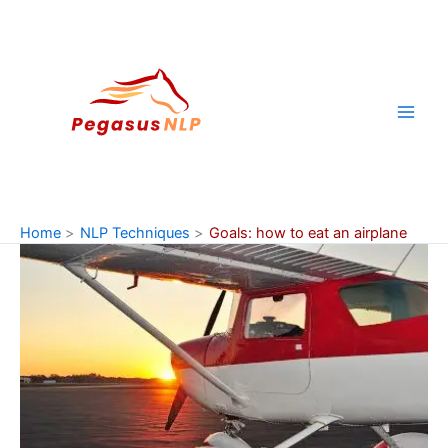
Skip
to
content
Home
NLP Techniques
Goals: how to eat an airplane