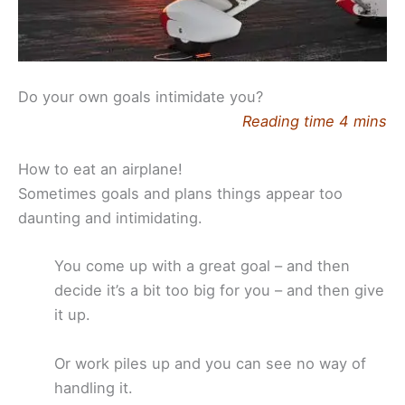
Do your own goals intimidate you?
Reading time 4 mins
How to eat an airplane!
Sometimes goals and plans things appear too
daunting and intimidating.
You come up with a great goal – and then
decide it’s a bit too big for you – and then give
it up.
Or work piles up and you can see no way of
handling it.