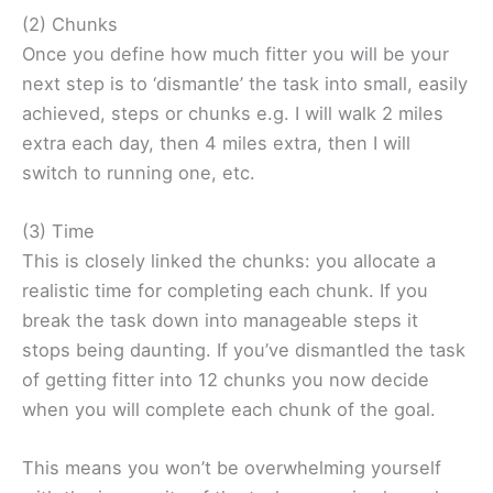
(2) Chunks
Once you define how much fitter you will be your
next step is to ‘dismantle’ the task into small, easily
achieved, steps or chunks e.g. I will walk 2 miles
extra each day, then 4 miles extra, then I will
switch to running one, etc.
(3) Time
This is closely linked the chunks: you allocate a
realistic time for completing each chunk. If you
break the task down into manageable steps it
stops being daunting. If you’ve dismantled the task
of getting fitter into 12 chunks you now decide
when you will complete each chunk of the goal.
This means you won’t be overwhelming yourself