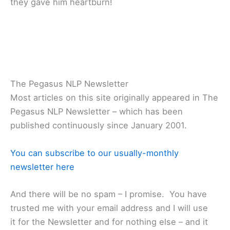
they gave him heartburn!
The Pegasus NLP Newsletter
Most articles on this site originally appeared in The
Pegasus NLP Newsletter – which has been
published continuously since January 2001.
You can subscribe to our usually-monthly
newsletter here
And there will be no spam – I promise. You have
trusted me with your email address and I will use
it for the Newsletter and for nothing else – and it