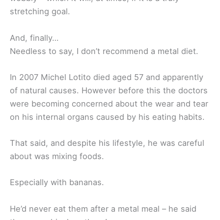
stretching goal.
And, finally…
Needless to say, I don’t recommend a metal diet.
In 2007 Michel Lotito died aged 57 and apparently
of natural causes. However before this the doctors
were becoming concerned about the wear and tear
on his internal organs caused by his eating habits.
That said, and despite his lifestyle, he was careful
about was mixing foods.
Especially with bananas.
He’d never eat them after a metal meal – he said