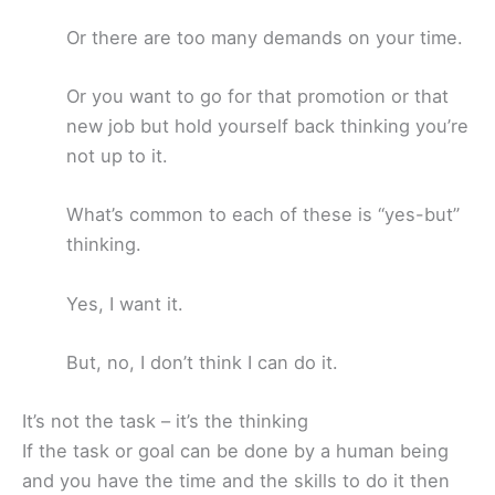
Or there are too many demands on your time.
Or you want to go for that promotion or that
new job but hold yourself back thinking you’re
not up to it.
What’s common to each of these is “yes-but”
thinking.
Yes, I want it.
But, no, I don’t think I can do it.
It’s not the task – it’s the thinking
If the task or goal can be done by a human being
and you have the time and the skills to do it then