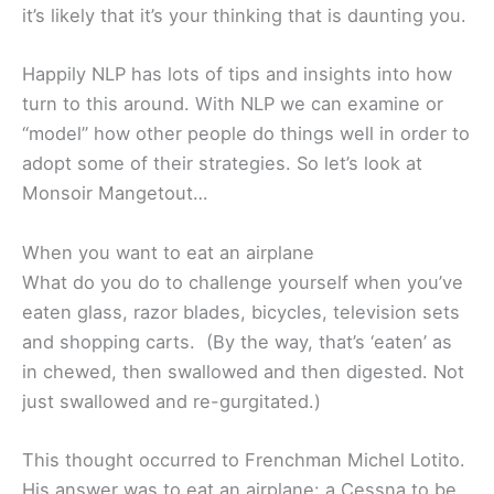
it’s likely that it’s your thinking that is daunting you.
Happily NLP has lots of tips and insights into how
turn to this around. With NLP we can examine or
“model” how other people do things well in order to
adopt some of their strategies. So let’s look at
Monsoir Mangetout…
When you want to eat an airplane
What do you do to challenge yourself when you’ve
eaten glass, razor blades, bicycles, television sets
and shopping carts. (By the way, that’s ‘eaten’ as
in chewed, then swallowed and then digested. Not
just swallowed and re-gurgitated.)
This thought occurred to Frenchman Michel Lotito.
His answer was to eat an airplane: a Cessna to be