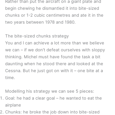
Rather than put the aircraft on a giant plate and
begin chewing he dismantled it into bite-sized
chunks or 1-2 cubic centimetres and ate it in the
two years between 1978 and 1980.
The bite-sized chunks strategy
You and I can achieve a lot more than we believe
we can – if we don’t defeat ourselves with sloppy
thinking. Michel must have found the task a bit
daunting when he stood there and looked at the
Cessna. But he just got on with it – one bite at a
time.
Modelling his strategy we can see 5 pieces:
Goal: he had a clear goal – he wanted to eat the
airplane
Chunks: he broke the job down into bite-sized