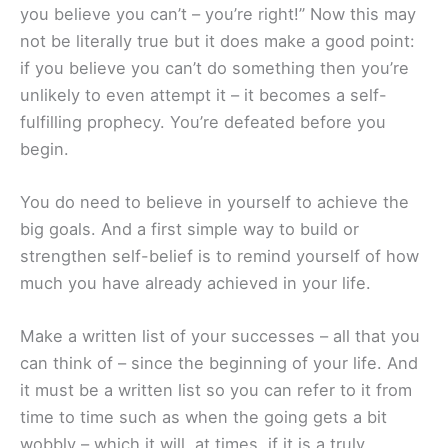
you believe you can’t – you’re right!” Now this may
not be literally true but it does make a good point:
if you believe you can’t do something then you’re
unlikely to even attempt it – it becomes a self-
fulfilling prophecy. You’re defeated before you
begin.
You do need to believe in yourself to achieve the
big goals. And a first simple way to build or
strengthen self-belief is to remind yourself of how
much you have already achieved in your life.
Make a written list of your successes – all that you
can think of – since the beginning of your life. And
it must be a written list so you can refer to it from
time to time such as when the going gets a bit
wobbly – which it will, at times, if it is a truly