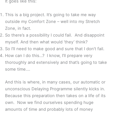
It goes like this:
This is a big project. It’s going to take me way
outside my Comfort Zone – well into my Stretch
Zone, in fact.
So there’s a possibility I could fail. And disappoint
myself. And then what would ‘they’ think?
So I’ll need to make good and sure that I don’t fail.
How can I do this…? I know, I’ll prepare very
thoroughly and extensively and that’s going to take
some time….
And this is where, in many cases, our automatic or
unconscious Delaying Programme silently kicks in.
Because this preparation then takes on a life of its
own. Now we find ourselves spending huge
amounts of time and probably lots of money