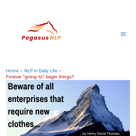
Skip
to
content
Home
NLP in Daily Life
Forever “going-to” begin things?