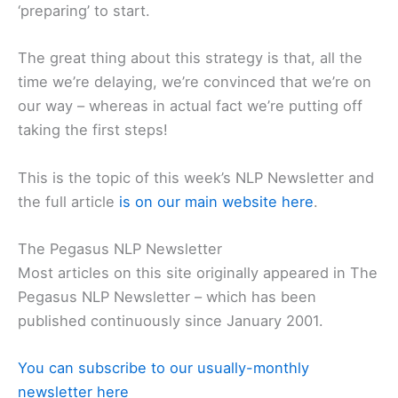
‘preparing’ to start.
The great thing about this strategy is that, all the
time we’re delaying, we’re convinced that we’re on
our way – whereas in actual fact we’re putting off
taking the first steps!
This is the topic of this week’s NLP Newsletter and
the full article
is on our main website here
.
The Pegasus NLP Newsletter
Most articles on this site originally appeared in The
Pegasus NLP Newsletter – which has been
published continuously since January 2001.
You can subscribe to our usually-monthly
newsletter here