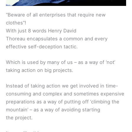
“Beware of all enterprises that require new
clothes”!
With just 8 words Henry David
Thoreau encapsulates a common and every
effective self-deception tactic.
Which is used by many of us – as a way of ‘not’
taking action on big projects.
Instead of taking action we get involved in time-
consuming and complex and sometimes expensive
preparations as a way of putting off ‘climbing the
mountain’ – as a way of avoiding starting
the project.