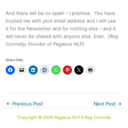
And there will be no spam – I promise. You have
trusted me with your email address and I will use
it for the Newsletter and for nothing else – and it
will never be shared with anyone else. Ever. (
Reg
Connolly, founder of Pegasus NLP
)
Share this:
←
Previous Post
Next Post
→
Copyright © 2026 Pegasus NLP & Reg Connolly