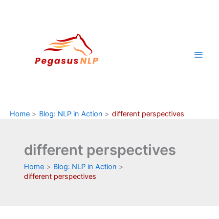
Skip
to
content
Home
Blog: NLP in Action
different perspectives
different perspectives
Home
Blog: NLP in Action
different perspectives