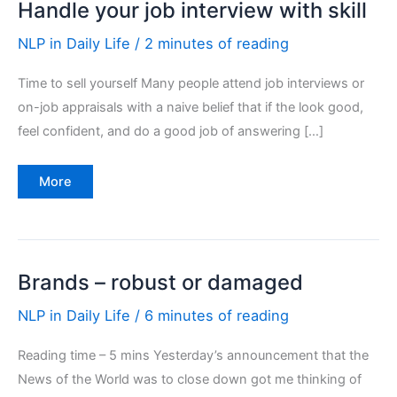
Handle your job interview with skill
NLP in Daily Life
/
2 minutes of reading
Time to sell yourself Many people attend job interviews or
on-job appraisals with a naive belief that if the look good,
feel confident, and do a good job of answering […]
Handle
More
your
job
interview
with
skill
Brands – robust or damaged
NLP in Daily Life
/
6 minutes of reading
Reading time – 5 mins Yesterday’s announcement that the
News of the World was to close down got me thinking of