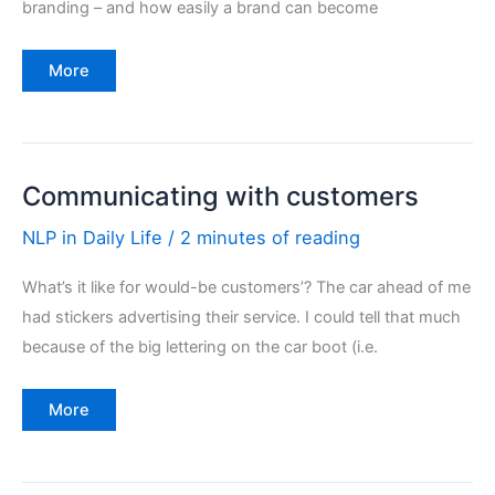
branding – and how easily a brand can become
Brands
More
–
robust
or
damaged
Communicating with customers
NLP in Daily Life
/
2 minutes of reading
What’s it like for would-be customers’? The car ahead of me
had stickers advertising their service. I could tell that much
because of the big lettering on the car boot (i.e.
Communicating
More
with
customers