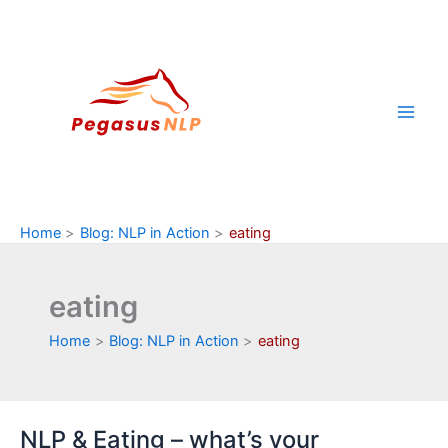
Skip
to
content
Home
Blog: NLP in Action
eating
eating
Home
Blog: NLP in Action
eating
NLP & Eating – what’s your