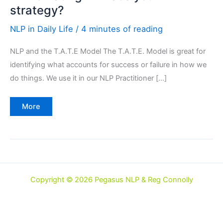
strategy?
NLP in Daily Life
/
4 minutes of reading
NLP and the T.A.T.E Model The T.A.T.E. Model is great for
identifying what accounts for success or failure in how we
do things. We use it in our NLP Practitioner […]
NLP
More
&
Eating
–
what’s
your
strategy?
Copyright © 2026 Pegasus NLP & Reg Connolly