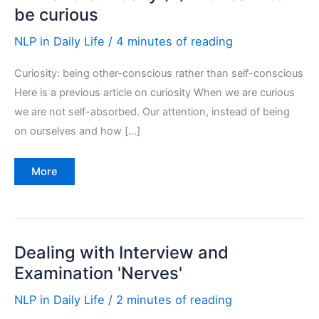
be curious
NLP in Daily Life
/
4 minutes of reading
Curiosity: being other-conscious rather than self-conscious
Here is a previous article on curiosity When we are curious
we are not self-absorbed. Our attention, instead of being
on ourselves and how […]
NLP
More
and
Curiosity
(2):
Re-
learn
to
be
Dealing with Interview and
curious
Examination 'Nerves'
NLP in Daily Life
/
2 minutes of reading