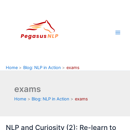
Skip
to
content
Home
Blog: NLP in Action
exams
exams
Home
Blog: NLP in Action
exams
NLP and Curiosity (2): Re-learn to