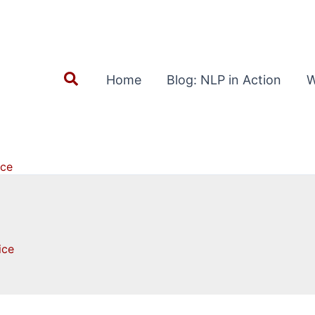
Search
Home
Blog: NLP in Action
W
ice
ice