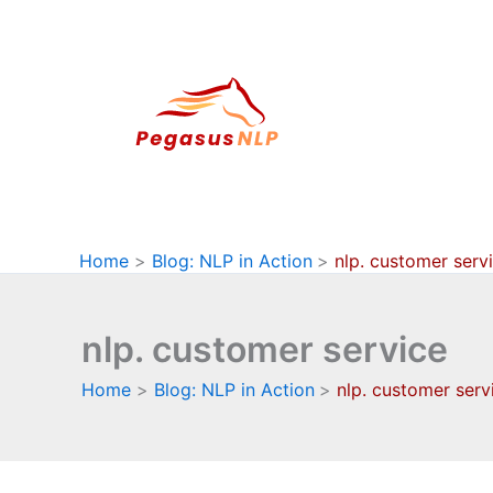
Skip
to
content
Home
Blog: NLP in Action
nlp. customer serv
nlp. customer service
Home
Blog: NLP in Action
nlp. customer serv