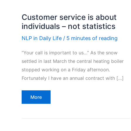
Customer service is about
individuals – not statistics
NLP in Daily Life
/
5 minutes of reading
“Your call is important to us…” As the snow
settled in last March the central heating boiler
stopped working on a Friday afternoon.
Fortunately I have an annual contract with […]
Customer
More
service
is
about
individuals
–
not
statistics