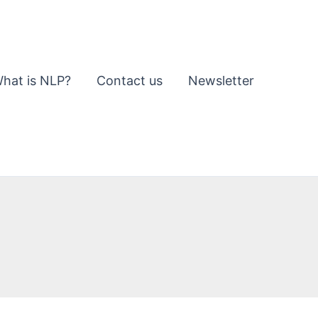
hat is NLP?
Contact us
Newsletter