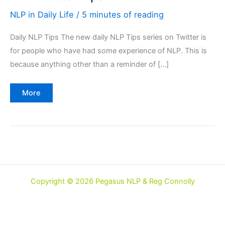
NLP in Daily Life
/
5 minutes of reading
Daily NLP Tips The new daily NLP Tips series on Twitter is
for people who have had some experience of NLP. This is
because anything other than a reminder of […]
NLP
More
Twitter
Tips
Copyright © 2026 Pegasus NLP & Reg Connolly