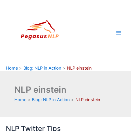
Skip
to
content
Home
Blog: NLP in Action
NLP einstein
NLP einstein
Home
Blog: NLP in Action
NLP einstein
NLP Twitter Tips