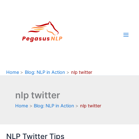
Skip
to
content
Home
Blog: NLP in Action
nlp twitter
nlp twitter
Home
Blog: NLP in Action
nlp twitter
NLP Twitter Tips