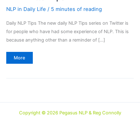
NLP in Daily Life
/
5 minutes of reading
Daily NLP Tips The new daily NLP Tips series on Twitter is
for people who have had some experience of NLP. This is
because anything other than a reminder of […]
NLP
More
Twitter
Tips
Copyright © 2026 Pegasus NLP & Reg Connolly