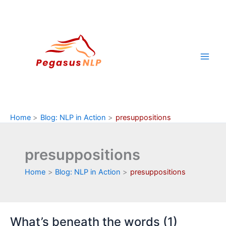
Skip
to
content
Home
Blog: NLP in Action
presuppositions
presuppositions
Home
Blog: NLP in Action
presuppositions
What’s beneath the words (1)