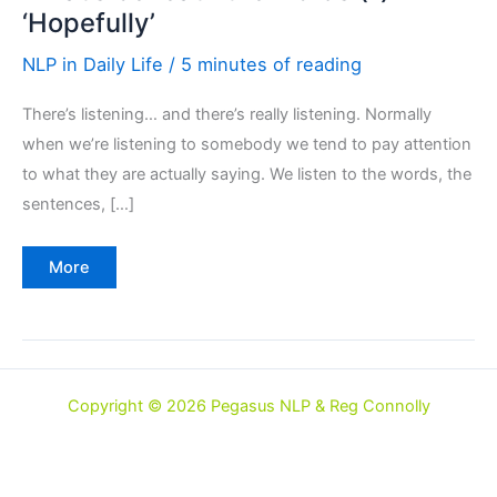
‘Hopefully’
NLP in Daily Life
/
5 minutes of reading
There’s listening… and there’s really listening. Normally
when we’re listening to somebody we tend to pay attention
to what they are actually saying. We listen to the words, the
sentences, […]
What’s
More
beneath
the
words
(1)
‘Hopefully’
Copyright © 2026 Pegasus NLP & Reg Connolly