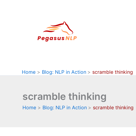
Skip
to
content
Home
Blog: NLP in Action
scramble thinking
scramble thinking
Home
Blog: NLP in Action
scramble thinking