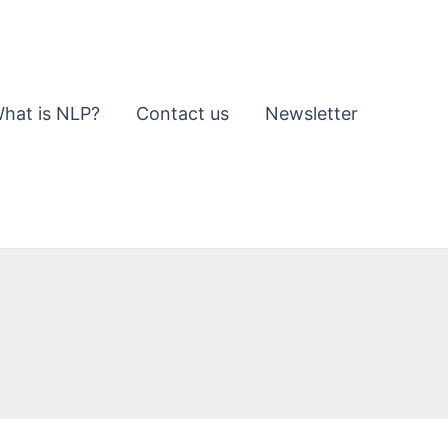
hat is NLP?
Contact us
Newsletter