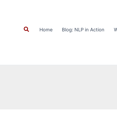
Search
Home
Blog: NLP in Action
W