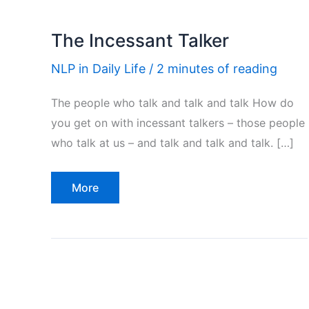
The Incessant Talker
NLP in Daily Life
/
2 minutes of reading
The people who talk and talk and talk How do
you get on with incessant talkers – those people
who talk at us – and talk and talk and talk. […]
The
More
Incessant
Talker