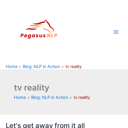
Skip
to
content
Home
Blog: NLP in Action
tv reality
tv reality
Home
Blog: NLP in Action
tv reality
Let's get away from it all