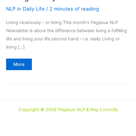
NLP in Daily Life
/
2 minutes of reading
Living vicariously – or living This month’s Pegasus NLP
Newsletter is about the difference between living a fulfilling
life and living your life second hand – i.e. really Living or
living […]
Let's
More
get
away
from
it
all
Copyright © 2026 Pegasus NLP & Reg Connolly