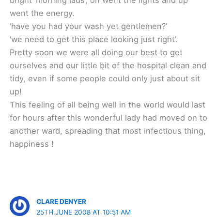
went the energy.
‘have you had your wash yet gentlemen?’
‘we need to get this place looking just right’.
Pretty soon we were all doing our best to get
ourselves and our little bit of the hospital clean and
tidy, even if some people could only just about sit
up!
This feeling of all being well in the world would last
for hours after this wonderful lady had moved on to
another ward, spreading that most infectious thing,
happiness !
CLARE DENYER
25TH JUNE 2008 AT 10:51 AM