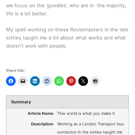
we focus on the ‘goodies’, who are in the majority,
life is a lot better.
My spell working on these Routemasters in the late
sixties taught me a lot about what works and what
doesn’t work with people.
Share this:
Summary
Article Name
Thw world is what you make it
Description
Working as a London Transport bus
conductor in the sixties taught me