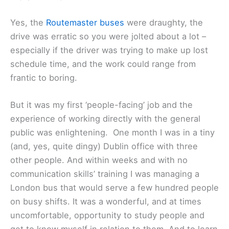
Yes, the
Routemaster buses
were draughty, the
drive was erratic so you were jolted about a lot –
especially if the driver was trying to make up lost
schedule time, and the work could range from
frantic to boring.
But it was my first ‘people-facing’ job and the
experience of working directly with the general
public was enlightening. One month I was in a tiny
(and, yes, quite dingy) Dublin office with three
other people. And within weeks and with no
communication skills’ training I was managing a
London bus that would serve a few hundred people
on busy shifts. It was a wonderful, and at times
uncomfortable, opportunity to study people and