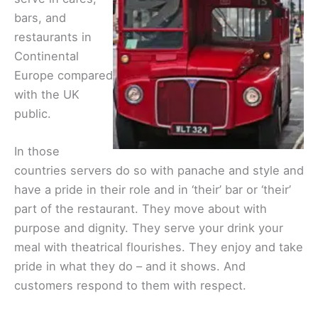
bars, and
restaurants in
Continental
Europe compared
with the UK
public.
In those
countries servers do so with panache and style and
have a pride in their role and in ‘their’ bar or ‘their’
part of the restaurant. They move about with
purpose and dignity. They serve your drink your
meal with theatrical flourishes. They enjoy and take
pride in what they do – and it shows. And
customers respond to them with respect.