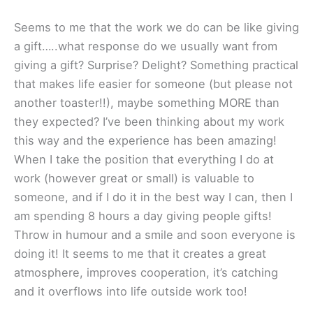
Seems to me that the work we do can be like giving
a gift…..what response do we usually want from
giving a gift? Surprise? Delight? Something practical
that makes life easier for someone (but please not
another toaster!!), maybe something MORE than
they expected? I’ve been thinking about my work
this way and the experience has been amazing!
When I take the position that everything I do at
work (however great or small) is valuable to
someone, and if I do it in the best way I can, then I
am spending 8 hours a day giving people gifts!
Throw in humour and a smile and soon everyone is
doing it! It seems to me that it creates a great
atmosphere, improves cooperation, it’s catching
and it overflows into life outside work too!