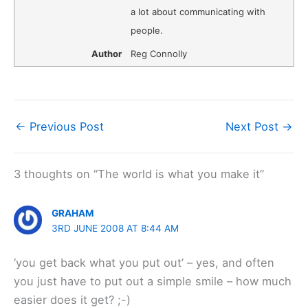
a lot about communicating with
people.
Author
Reg Connolly
←
Previous Post
Next Post
→
3 thoughts on “The world is what you make it”
GRAHAM
3RD JUNE 2008 AT 8:44 AM
‘you get back what you put out’ – yes, and often
you just have to put out a simple smile – how much
easier does it get? ;-)