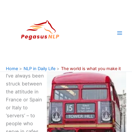
Skip
to
content
Home
NLP in Daily Life
The world is what you make it
I’ve always been
struck between
the attitude in
France or Spain
or Italy to
‘servers’ – to
people who
serve in cafes,