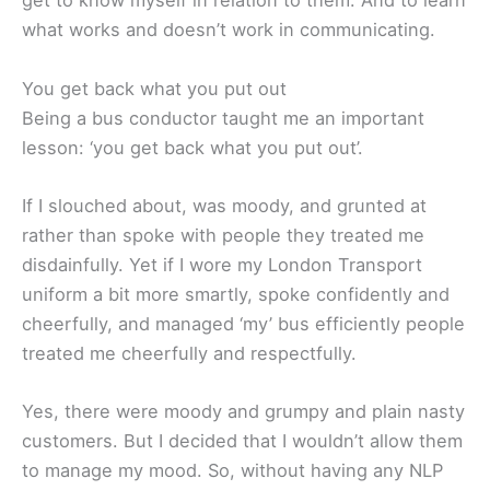
get to know myself in relation to them. And to learn
what works and doesn’t work in communicating.
You get back what you put out
Being a bus conductor taught me an important
lesson: ‘you get back what you put out’.
If I slouched about, was moody, and grunted at
rather than spoke with people they treated me
disdainfully. Yet if I wore my London Transport
uniform a bit more smartly, spoke confidently and
cheerfully, and managed ‘my’ bus efficiently people
treated me cheerfully and respectfully.
Yes, there were moody and grumpy and plain nasty
customers. But I decided that I wouldn’t allow them
to manage my mood. So, without having any NLP