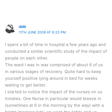
IAIN
11TH JUNE 2008 AT 6:23 PM
I spent a bit of time in hospital a few years ago and
conducted a similar scientific study of the impact of
people on each other.
The ward I was in was comprised of about 6 of us
in various stages of recovery. Quite hard to keep
yourself positive lying around in bed for weeks
waiting to get better.
I started to notice the impact of the nurses on us
inmates. One Nurse in particular would breeze in
(sometimes at 6 in the morning by the way) with a
bright ‘morning lads’, on went the lights and up