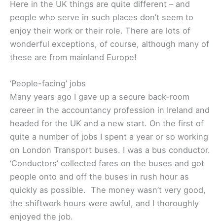
Here in the UK things are quite different – and
people who serve in such places don’t seem to
enjoy their work or their role. There are lots of
wonderful exceptions, of course, although many of
these are from mainland Europe!
‘People-facing’ jobs
Many years ago I gave up a secure back-room
career in the accountancy profession in Ireland and
headed for the UK and a new start. On the first of
quite a number of jobs I spent a year or so working
on London Transport buses. I was a bus conductor.
‘Conductors’ collected fares on the buses and got
people onto and off the buses in rush hour as
quickly as possible. The money wasn’t very good,
the shiftwork hours were awful, and I thoroughly
enjoyed the job.