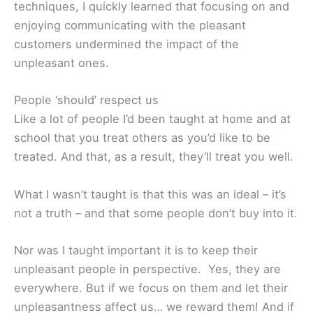
techniques, I quickly learned that focusing on and
enjoying communicating with the pleasant
customers undermined the impact of the
unpleasant ones.
People ‘should’ respect us
Like a lot of people I’d been taught at home and at
school that you treat others as you’d like to be
treated. And that, as a result, they’ll treat you well.
What I wasn’t taught is that this was an ideal – it’s
not a truth – and that some people don’t buy into it.
Nor was I taught important it is to keep their
unpleasant people in perspective. Yes, they are
everywhere. But if we focus on them and let their
unpleasantness affect us… we reward them! And if