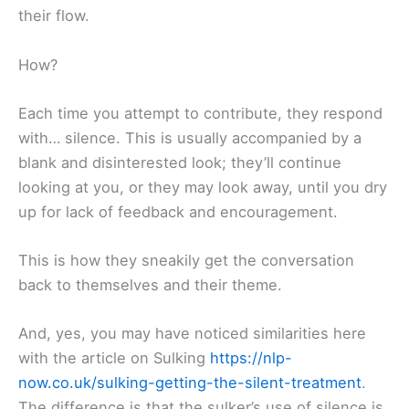
their flow.
How?
Each time you attempt to contribute, they respond
with… silence. This is usually accompanied by a
blank and disinterested look; they’ll continue
looking at you, or they may look away, until you dry
up for lack of feedback and encouragement.
This is how they sneakily get the conversation
back to themselves and their theme.
And, yes, you may have noticed similarities here
with the article on Sulking
https://nlp-
now.co.uk/sulking-getting-the-silent-treatment
.
The difference is that the sulker’s use of silence is