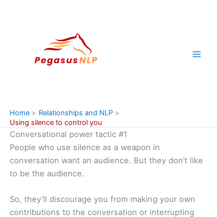
Skip
to
content
Home
Relationships and NLP
Using silence to control you
Conversational power tactic #1
People who use silence as a weapon in
conversation want an audience. But they don’t like
to be the audience.
So, they’ll discourage you from making your own
contributions to the conversation or interrupting