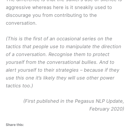
aggressive whereas here is it sneakily used to
discourage you from contributing to the
conversation.
(This is the first of an occasional series on the
tactics that people use to manipulate the direction
of a conversation. Recognise them to protect
yourself from the conversational bullies. And to
alert yourself to their strategies – because if they
use this one it’s likely they will use other power
tactics too.)
(First published in the Pegasus NLP Update,
February 2020)
Share this: