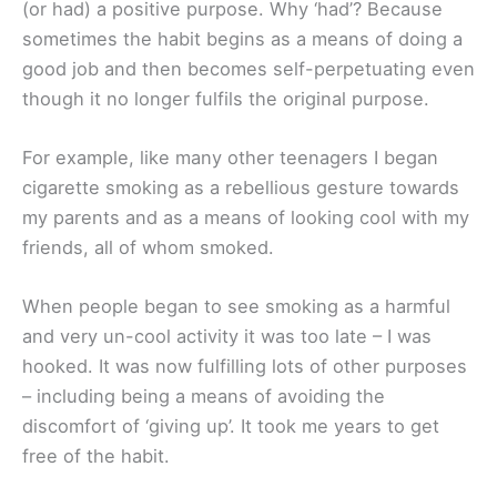
(or had) a positive purpose. Why ‘had’? Because
sometimes the habit begins as a means of doing a
good job and then becomes self-perpetuating even
though it no longer fulfils the original purpose.
For example, like many other teenagers I began
cigarette smoking as a rebellious gesture towards
my parents and as a means of looking cool with my
friends, all of whom smoked.
When people began to see smoking as a harmful
and very un-cool activity it was too late – I was
hooked. It was now fulfilling lots of other purposes
– including being a means of avoiding the
discomfort of ‘giving up’. It took me years to get
free of the habit.