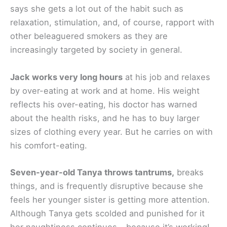
says she gets a lot out of the habit such as
relaxation, stimulation, and, of course, rapport with
other beleaguered smokers as they are
increasingly targeted by society in general.
Jack works very long hours
at his job and relaxes
by over-eating at work and at home. His weight
reflects his over-eating, his doctor has warned
about the health risks, and he has to buy larger
sizes of clothing every year. But he carries on with
his comfort-eating.
Seven-year-old Tanya throws tantrums,
breaks
things, and is frequently disruptive because she
feels her younger sister is getting more attention.
Although Tanya gets scolded and punished for it
her naughtiness continues – because it’s working!