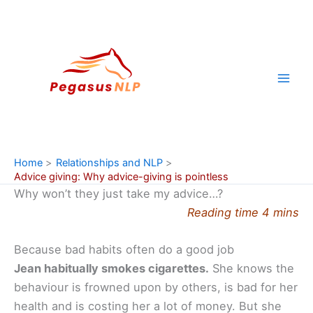
Skip
to
content
Home
Relationships and NLP
Advice giving: Why advice-giving is pointless
Why won’t they just take my advice…?
Reading time 4 mins
Because bad habits often do a good job
Jean habitually smokes cigarettes.
She knows the
behaviour is frowned upon by others, is bad for her
health and is costing her a lot of money. But she