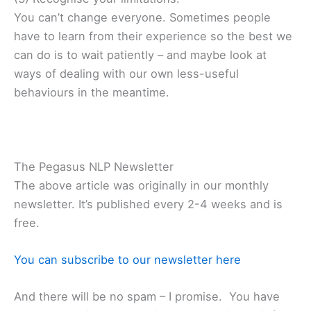
You can’t change everyone. Sometimes people
have to learn from their experience so the best we
can do is to wait patiently – and maybe look at
ways of dealing with our own less-useful
behaviours in the meantime.
The Pegasus NLP Newsletter
The above article was originally in our monthly
newsletter. It’s published every 2-4 weeks and is
free.
You can subscribe to our newsletter here
And there will be no spam – I promise. You have