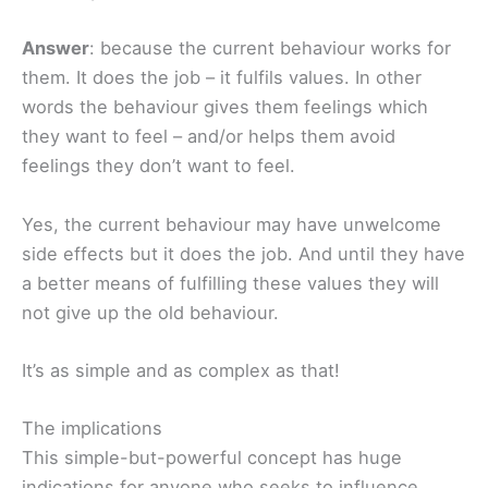
Answer
: because the current behaviour works for
them. It does the job – it fulfils values. In other
words the behaviour gives them feelings which
they want to feel – and/or helps them avoid
feelings they don’t want to feel.
Yes, the current behaviour may have unwelcome
side effects but it does the job. And until they have
a better means of fulfilling these values they will
not give up the old behaviour.
It’s as simple and as complex as that!
The implications
This simple-but-powerful concept has huge
indications for anyone who seeks to influence