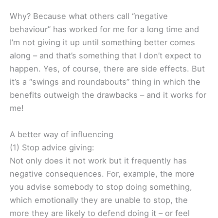
Why? Because what others call “negative
behaviour” has worked for me for a long time and
I’m not giving it up until something better comes
along – and that’s something that I don’t expect to
happen. Yes, of course, there are side effects. But
it’s a “swings and roundabouts” thing in which the
benefits outweigh the drawbacks – and it works for
me!
A better way of influencing
(1) Stop advice giving:
Not only does it not work but it frequently has
negative consequences. For, example, the more
you advise somebody to stop doing something,
which emotionally they are unable to stop, the
more they are likely to defend doing it – or feel