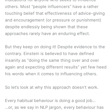
others. Most “people influencers” have a rather
touching belief that effectiveness of advice-giving
and encouragement (or pressure or punishment)
despite endlessly being shown that these
approaches rarely have an enduring effect.
But they keep on doing it! Despite evidence to the
contrary. Einstein is believed to have defined
insanity as “doing the same thing over and over
again and expecting different results” yet few heed
his words when it comes to influencing others.
So let’s look at why this approach doesn’t work.
Every habitual behaviour is doing a good job…
…or, as we say in NLP jargon, every behaviour has