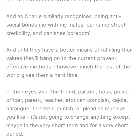
And as Charlie similarly recognises ‘being anti-
social bonds me with my mates, earns me street-
credibility, and banishes boredom’.
And until they have a better means of fulfilling their
values they’ll hang on to the current proven-
effective methods – however much the rest of the
world gives them a hard time.
In their eyes you (the friend, partner, boss, police
officer, parent, teacher, etc) can complain, cajole,
harangue, threaten, punish, or plead as much as
you like – it’s not going to change anything except
maybe in the very short term and for a very short
period.