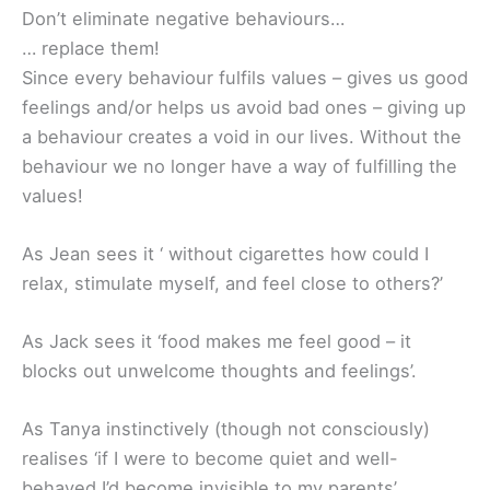
Don’t eliminate negative behaviours…
… replace them!
Since every behaviour fulfils values – gives us good
feelings and/or helps us avoid bad ones – giving up
a behaviour creates a void in our lives. Without the
behaviour we no longer have a way of fulfilling the
values!
As Jean sees it ‘ without cigarettes how could I
relax, stimulate myself, and feel close to others?’
As Jack sees it ‘food makes me feel good – it
blocks out unwelcome thoughts and feelings’.
As Tanya instinctively (though not consciously)
realises ‘if I were to become quiet and well-
behaved I’d become invisible to my parents’.