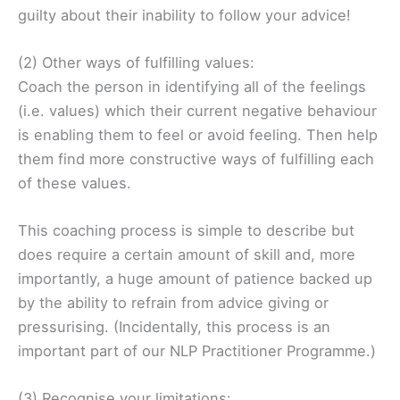
guilty about their inability to follow your advice!
(2) Other ways of fulfilling values:
Coach the person in identifying all of the feelings
(i.e. values) which their current negative behaviour
is enabling them to feel or avoid feeling. Then help
them find more constructive ways of fulfilling each
of these values.
This coaching process is simple to describe but
does require a certain amount of skill and, more
importantly, a huge amount of patience backed up
by the ability to refrain from advice giving or
pressurising. (Incidentally, this process is an
important part of our NLP Practitioner Programme.)
(3) Recognise your limitations: