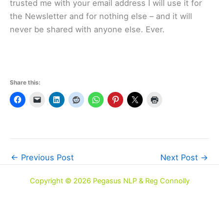
trusted me with your email address I will use it for
the Newsletter and for nothing else – and it will
never be shared with anyone else. Ever.
Share this:
←
Previous Post
Next Post
→
Copyright © 2026 Pegasus NLP & Reg Connolly