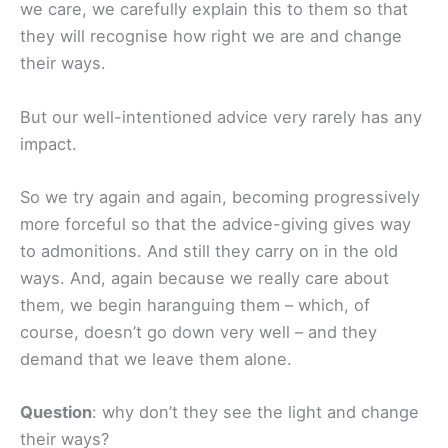
we care, we carefully explain this to them so that
they will recognise how right we are and change
their ways.
But our well-intentioned advice very rarely has any
impact.
So we try again and again, becoming progressively
more forceful so that the advice-giving gives way
to admonitions. And still they carry on in the old
ways. And, again because we really care about
them, we begin haranguing them – which, of
course, doesn’t go down very well – and they
demand that we leave them alone.
Question
: why don’t they see the light and change
their ways?