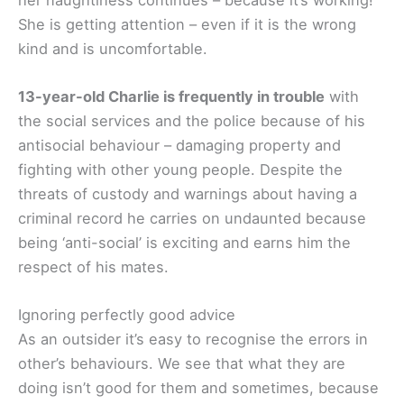
She is getting attention – even if it is the wrong
kind and is uncomfortable.
13-year-old Charlie is frequently in trouble
with
the social services and the police because of his
antisocial behaviour – damaging property and
fighting with other young people. Despite the
threats of custody and warnings about having a
criminal record he carries on undaunted because
being ‘anti-social’ is exciting and earns him the
respect of his mates.
Ignoring perfectly good advice
As an outsider it’s easy to recognise the errors in
other’s behaviours. We see that what they are
doing isn’t good for them and sometimes, because