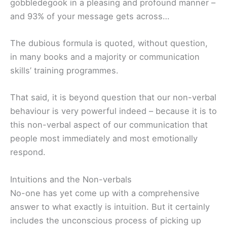
gobbledegook in a pleasing and profound manner –
and 93% of your message gets across…
The dubious formula is quoted, without question,
in many books and a majority or communication
skills’ training programmes.
That said, it is beyond question that our non-verbal
behaviour is very powerful indeed – because it is to
this non-verbal aspect of our communication that
people most immediately and most emotionally
respond.
Intuitions and the Non-verbals
No-one has yet come up with a comprehensive
answer to what exactly is intuition. But it certainly
includes the unconscious process of picking up