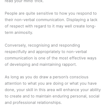
read your mind’ trick.
People are quite sensitive to how you respond to
their non-verbal communication. Displaying a lack
of respect with regard to it may well create long-
term animosity.
Conversely, recognising and responding
respectfully and appropriately to non-verbal
communication is one of the most effective ways
of developing and maintaining rapport.
As long as you do draw a person’s conscious
attention to what you are doing or what you have
done, your skill in this area will enhance your ability
to create and to maintain enduring personal, social
and professional relationships.