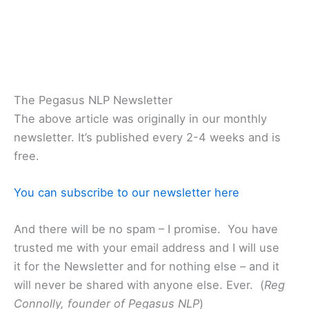
The Pegasus NLP Newsletter
The above article was originally in our monthly
newsletter. It’s published every 2-4 weeks and is
free.
You can subscribe to our newsletter here
And there will be no spam – I promise. You have
trusted me with your email address and I will use
it for the Newsletter and for nothing else – and it
will never be shared with anyone else. Ever. (
Reg
Connolly, founder of Pegasus NLP
)