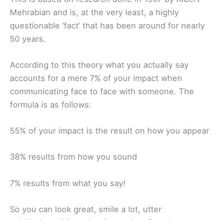
Mehrabian and is, at the very least, a highly
questionable ‘fact’ that has been around for nearly
50 years.
According to this theory what you actually say
accounts for a mere 7% of your impact when
communicating face to face with someone. The
formula is as follows:
55% of your impact is the result on how you appear
38% results from how you sound
7% results from what you say!
So you can look great, smile a lot, utter