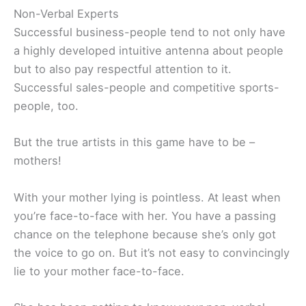
Non-Verbal Experts
Successful business-people tend to not only have
a highly developed intuitive antenna about people
but to also pay respectful attention to it.
Successful sales-people and competitive sports-
people, too.
But the true artists in this game have to be –
mothers!
With your mother lying is pointless. At least when
you’re face-to-face with her. You have a passing
chance on the telephone because she’s only got
the voice to go on. But it’s not easy to convincingly
lie to your mother face-to-face.