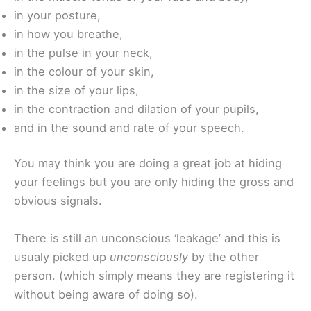
in your posture,
in how you breathe,
in the pulse in your neck,
in the colour of your skin,
in the size of your lips,
in the contraction and dilation of your pupils,
and in the sound and rate of your speech.
You may think you are doing a great job at hiding
your feelings but you are only hiding the gross and
obvious signals.
There is still an unconscious ‘leakage’ and this is
usualy picked up
unconsciously
by the other
person. (which simply means they are registering it
without being aware of doing so).