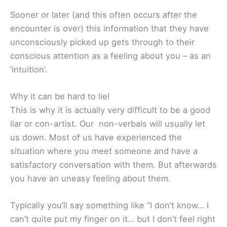
Sooner or later (and this often occurs after the
encounter is over) this information that they have
unconsciously picked up gets through to their
conscious attention as a feeling about you – as an
‘intuition’.
Why it can be hard to lie!
This is why it is actually very difficult to be a good
liar or con-artist. Our non-verbals will usually let
us down. Most of us have experienced the
situation where you meet someone and have a
satisfactory conversation with them. But afterwards
you have an uneasy feeling about them.
Typically you’ll say something like “I don’t know… I
can’t quite put my finger on it… but I don’t feel right