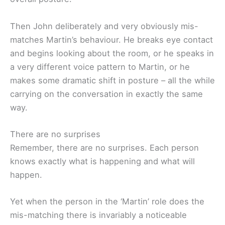
Then John deliberately and very obviously mis-
matches Martin’s behaviour. He breaks eye contact
and begins looking about the room, or he speaks in
a very different voice pattern to Martin, or he
makes some dramatic shift in posture – all the while
carrying on the conversation in exactly the same
way.
There are no surprises
Remember, there are no surprises. Each person
knows exactly what is happening and what will
happen.
Yet when the person in the ‘Martin’ role does the
mis-matching there is invariably a noticeable