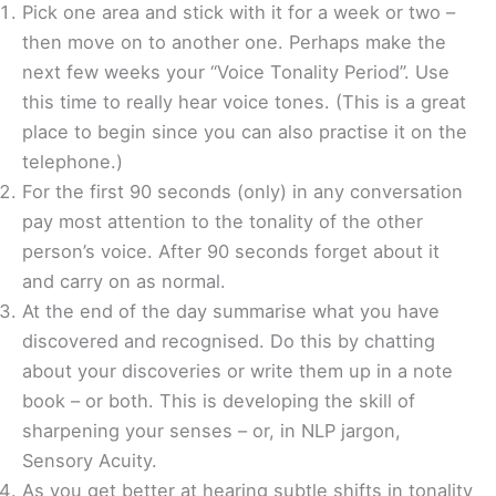
Pick one area and stick with it for a week or two –
then move on to another one. Perhaps make the
next few weeks your “Voice Tonality Period”. Use
this time to really hear voice tones. (This is a great
place to begin since you can also practise it on the
telephone.)
For the first 90 seconds (only) in any conversation
pay most attention to the tonality of the other
person’s voice. After 90 seconds forget about it
and carry on as normal.
At the end of the day summarise what you have
discovered and recognised. Do this by chatting
about your discoveries or write them up in a note
book – or both. This is developing the skill of
sharpening your senses – or, in NLP jargon,
Sensory Acuity.
As you get better at hearing subtle shifts in tonality