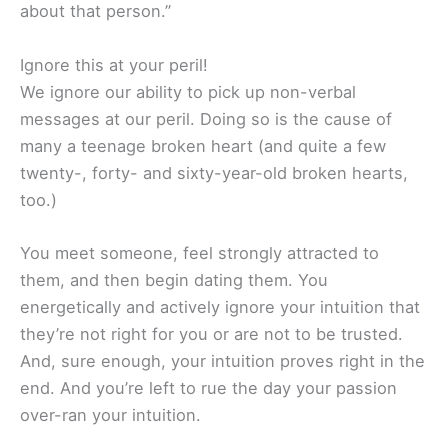
about that person.”
Ignore this at your peril!
We ignore our ability to pick up non-verbal
messages at our peril. Doing so is the cause of
many a teenage broken heart (and quite a few
twenty-, forty- and sixty-year-old broken hearts,
too.)
You meet someone, feel strongly attracted to
them, and then begin dating them. You
energetically and actively ignore your intuition that
they’re not right for you or are not to be trusted.
And, sure enough, your intuition proves right in the
end. And you’re left to rue the day your passion
over-ran your intuition.