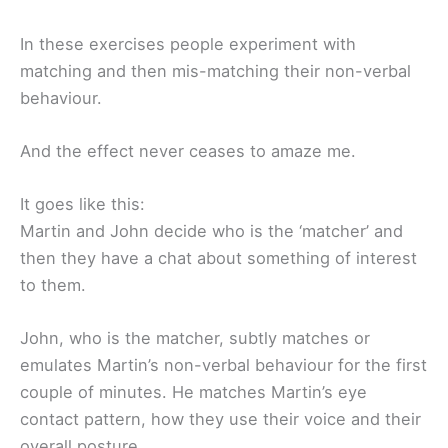
In these exercises people experiment with
matching and then mis-matching their non-verbal
behaviour.
And the effect never ceases to amaze me.
It goes like this:
Martin and John decide who is the ‘matcher’ and
then they have a chat about something of interest
to them.
John, who is the matcher, subtly matches or
emulates Martin’s non-verbal behaviour for the first
couple of minutes. He matches Martin’s eye
contact pattern, how they use their voice and their
overall posture.