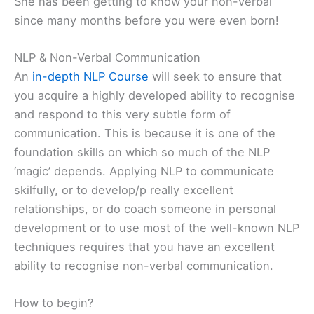
She has been getting to know your non-verbal
since many months before you were even born!
NLP & Non-Verbal Communication
An
in-depth NLP Course
will seek to ensure that
you acquire a highly developed ability to recognise
and respond to this very subtle form of
communication. This is because it is one of the
foundation skills on which so much of the NLP
‘magic’ depends. Applying NLP to communicate
skilfully, or to develop/p really excellent
relationships, or do coach someone in personal
development or to use most of the well-known NLP
techniques requires that you have an excellent
ability to recognise non-verbal communication.
How to begin?