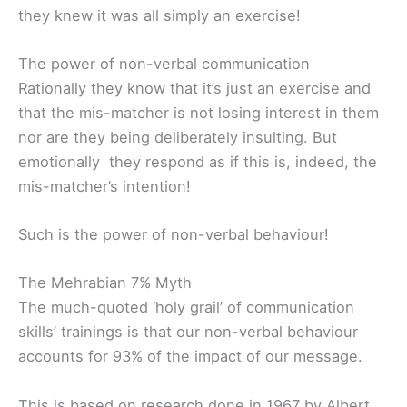
they knew it was all simply an exercise!
The power of non-verbal communication
Rationally they know that it’s just an exercise and
that the mis-matcher is not losing interest in them
nor are they being deliberately insulting. But
emotionally they respond as if this is, indeed, the
mis-matcher’s intention!
Such is the power of non-verbal behaviour!
The Mehrabian 7% Myth
The much-quoted ‘holy grail’ of communication
skills’ trainings is that our non-verbal behaviour
accounts for 93% of the impact of our message.
This is based on research done in 1967 by Albert