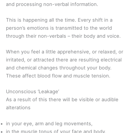
and processing non-verbal information.
This is happening all the time. Every shift in a
person’s emotions is transmitted to the world
through their non-verbals – their body and voice.
When you feel a little apprehensive, or relaxed, or
irritated, or attracted there are resulting electrical
and chemical changes throughout your body.
These affect blood flow and muscle tension.
Unconscious ‘Leakage’
As a result of this there will be visible or audible
alterations
in your eye, arm and leg movements,
in the muscle tonus of your face and body,