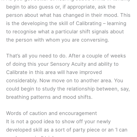
begin to also guess or, if appropriate, ask the
person about what has changed in their mood. This
is the developing the skill of Calibrating – learning
to recognise what a particular shift signals about
the person with whom you are conversing.
That’s all you need to do. After a couple of weeks
of doing this your Sensory Acuity and ability to
Calibrate in this area will have improved
considerably. Now move on to another area. You
could begin to study the relationship between, say,
breathing patterns and mood shifts.
Words of caution and encouragement
It is not a good idea to show off your newly
developed skill as a sort of party piece or an ‘I can