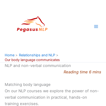
Skip
to
content
Home
Relationships and NLP
Our body language communicates
NLP and non-verbal communication
Reading time 6 mins
Matching body language
On our NLP courses we explore the power of non-
verbal communication in practical, hands-on
training exercises.