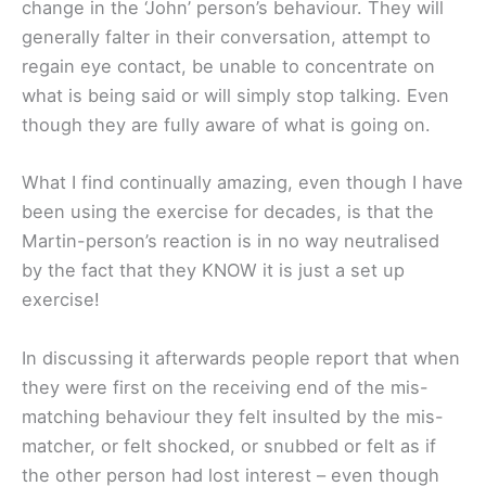
change in the ‘John’ person’s behaviour. They will
generally falter in their conversation, attempt to
regain eye contact, be unable to concentrate on
what is being said or will simply stop talking. Even
though they are fully aware of what is going on.
What I find continually amazing, even though I have
been using the exercise for decades, is that the
Martin-person’s reaction is in no way neutralised
by the fact that they KNOW it is just a set up
exercise!
In discussing it afterwards people report that when
they were first on the receiving end of the mis-
matching behaviour they felt insulted by the mis-
matcher, or felt shocked, or snubbed or felt as if
the other person had lost interest – even though