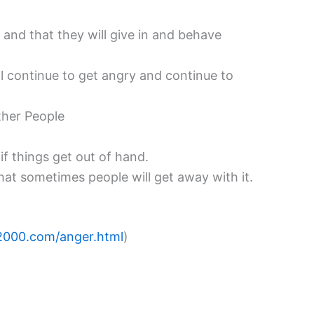
 and that they will give in and behave
ll continue to get angry and continue to
Other People
if things get out of hand.
that sometimes people will get away with it.
2000.com/anger.html
)