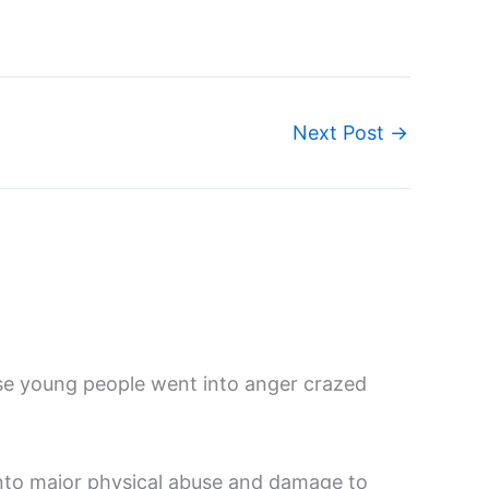
Next Post
→
se young people went into anger crazed
into major physical abuse and damage to