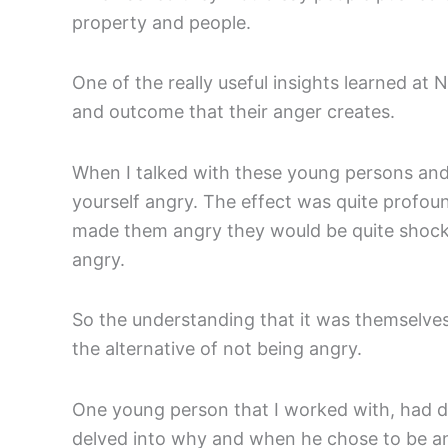
property and people.
One of the really useful insights learned a
and outcome that their anger creates.
When I talked with these young persons and
yourself angry. The effect was quite profou
made them angry they would be quite shocke
angry.
So the understanding that it was themselve
the alternative of not being angry.
One young person that I worked with, had d
delved into why and when he chose to be angr