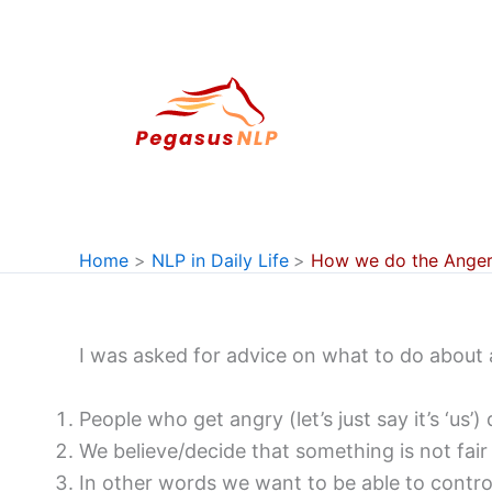
Skip
to
content
Home
NLP in Daily Life
How we do the Anger
I was asked for advice on what to do about 
People who get angry (let’s just say it’s ‘us
We believe/decide that something is not fair 
In other words we want to be able to contro