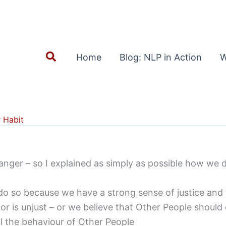
Search
Home
Blog: NLP in Action
W
 Habit
anger – so I explained as simply as possible how we 
’) do so because we have a strong sense of justice and
or is unjust – or we believe that Other People should d
l the behaviour of Other People