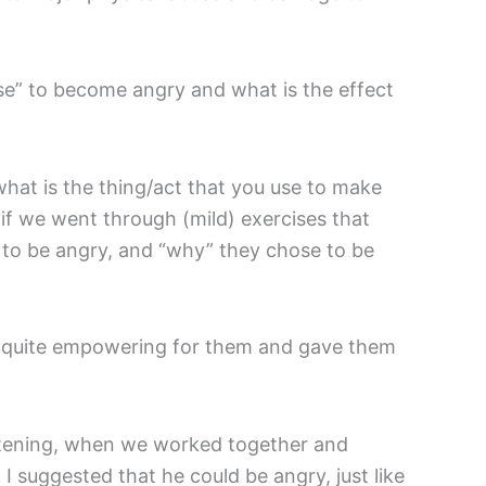
se” to become angry and what is the effect
at is the thing/act that you use to make
if we went through (mild) exercises that
 to be angry, and “why” they chose to be
y quite empowering for them and gave them
ghtening, when we worked together and
I suggested that he could be angry, just like