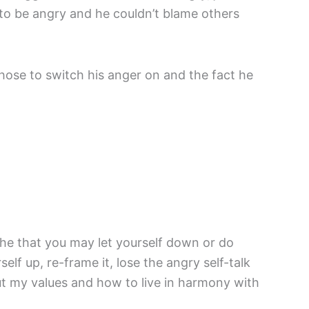
 to be angry and he couldn’t blame others
hose to switch his anger on and the fact he
the that you may let yourself down or do
lf up, re-frame it, lose the angry self-talk
out my values and how to live in harmony with