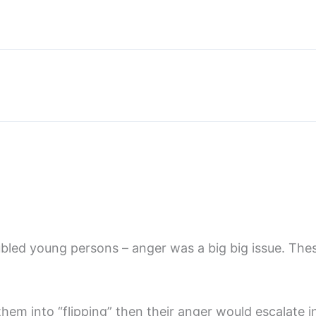
led young persons – anger was a big big issue. The
em into “flipping” then their anger would escalate 