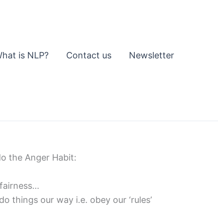
hat is NLP?
Contact us
Newsletter
do the Anger Habit:
 fairness…
o things our way i.e. obey our ‘rules’