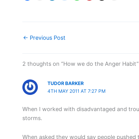
←
Previous Post
2 thoughts on “How we do the Anger Habit”
TUDOR BARKER
4TH MAY 2011 AT 7:27 PM
When I worked with disadvantaged and troub
storms.
When asked they would say people pushed th