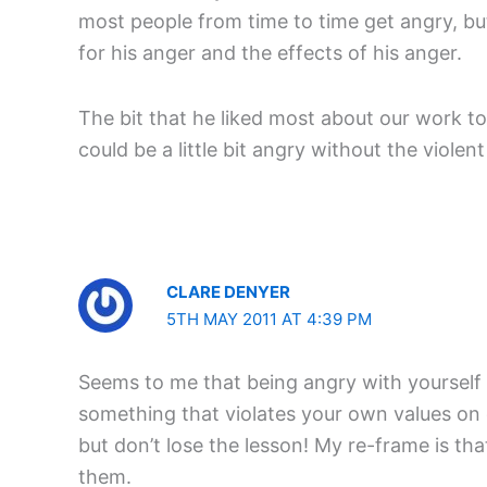
most people from time to time get angry, bu
for his anger and the effects of his anger.
The bit that he liked most about our work t
could be a little bit angry without the viole
CLARE DENYER
5TH MAY 2011 AT 4:39 PM
Seems to me that being angry with yourself 
something that violates your own values on o
but don’t lose the lesson! My re-frame is th
them.