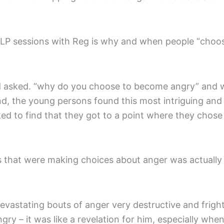
t NLP sessions with Reg is why and when people “choo
 asked. “why do you choose to become angry” and wh
nd, the young persons found this most intriguing and 
d to find that they got to a point where they chose
s that were making choices about anger was actuall
evastating bouts of anger very destructive and fri
y – it was like a revelation for him, especially when 