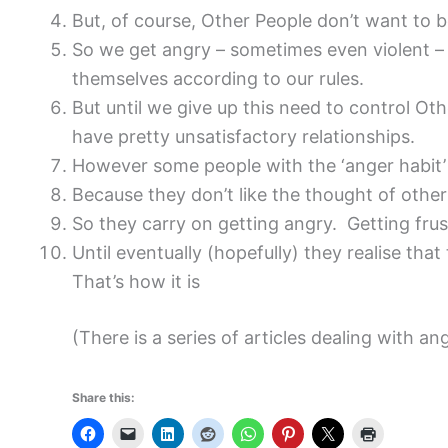
But, of course, Other People don’t want to b
So we get angry – sometimes even violent – i
themselves according to our rules.
But until we give up this need to control Ot
have pretty unsatisfactory relationships.
However some people with the ‘anger habit’ fi
Because they don’t like the thought of others
So they carry on getting angry. Getting frust
Until eventually (hopefully) they realise tha
That’s how it is
(There is a series of articles dealing with 
Share this: