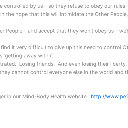
e controlled by us – so they refuse to obey our rules
n the hope that this will intimidate the Other People,
her People – and accept that they won’t obey us – we’
nd it very difficult to give up this need to control 
 ‘getting away with it’
rated. Losing friends. And even losing their liberty, 
t they cannot control everyone else in the world and 
anger in our Mind-Body Health website :
http://www.pe