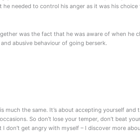
t he needed to control his anger as it was his choice
ogether was the fact that he was aware of when he c
nt and abusive behaviour of going berserk.
is much the same. It’s about accepting yourself and 
ccasions. So don’t lose your temper, don’t beat yourse
at I don’t get angry with myself – I discover more ab