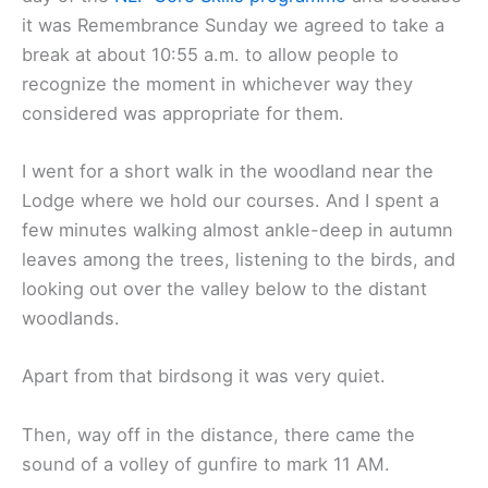
it was Remembrance Sunday we agreed to take a
break at about 10:55 a.m. to allow people to
recognize the moment in whichever way they
considered was appropriate for them.
I went for a short walk in the woodland near the
Lodge where we hold our courses. And I spent a
few minutes walking almost ankle-deep in autumn
leaves among the trees, listening to the birds, and
looking out over the valley below to the distant
woodlands.
Apart from that birdsong it was very quiet.
Then, way off in the distance, there came the
sound of a volley of gunfire to mark 11 AM.