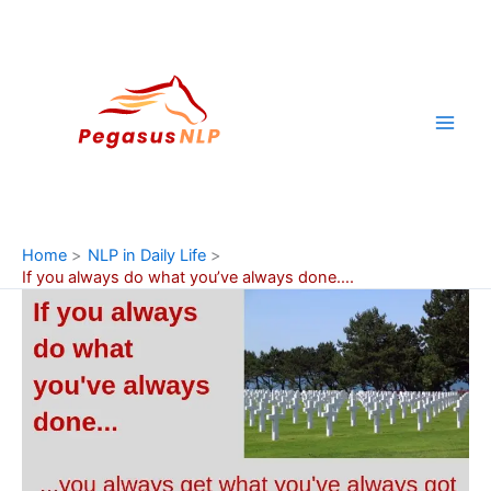
Skip
to
content
Home
NLP in Daily Life
If you always do what you’ve always done….