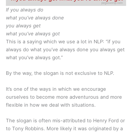
If you always do
what you’ve always done
you always get
what you’ve always got
This is a saying which we use a lot in NLP: “if you
always do what you’ve always done you always get
what you’ve always got.”
By the way, the slogan is not exclusive to NLP.
It’s one of the ways in which we encourage
ourselves to become more adventurous and more
flexible in how we deal with situations.
The slogan is often mis-attributed to Henry Ford or
to Tony Robbins. More likely it was originated by a