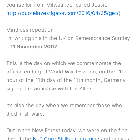
counsellor from Milwaukee, called Jessie
http://quoteinvestigator.com/2016/04/25/get/
)
Mindless repetition
I’m writing this in the UK on Remembrance Sunday
–
11 November 2007
.
This is the day on which we commemorate the
official ending of World War I – when, on the 11th
hour of the 11th day of the 11th month, Germany
signed the armistice with the Allies.
It’s also the day when we remember those who
died in all wars.
Out in the New Forest today, we were on the final
day of the
NLP Core Skills programme
and because