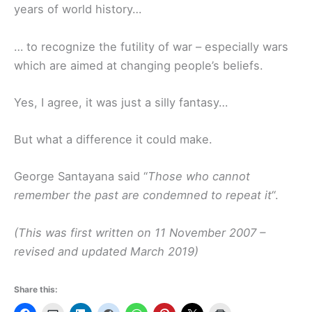
years of world history…
… to recognize the futility of war – especially wars
which are aimed at changing people’s beliefs.
Yes, I agree, it was just a silly fantasy…
But what a difference it could make.
George Santayana said “
Those who cannot
remember the past are condemned to repeat it
“.
(This was first written on 11 November 2007 –
revised and updated March 2019)
Share this: