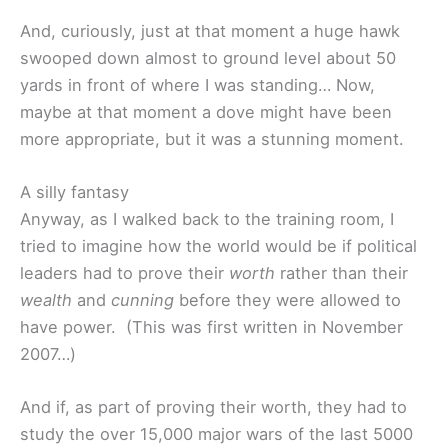
And, curiously, just at that moment a huge hawk
swooped down almost to ground level about 50
yards in front of where I was standing… Now,
maybe at that moment a dove might have been
more appropriate, but it was a stunning moment.
A silly fantasy
Anyway, as I walked back to the training room, I
tried to imagine how the world would be if political
leaders had to prove their
worth
rather than their
wealth
and
cunning
before they were allowed to
have power. (This was first written in November
2007…)
And if, as part of proving their worth, they had to
study the over 15,000 major wars of the last 5000