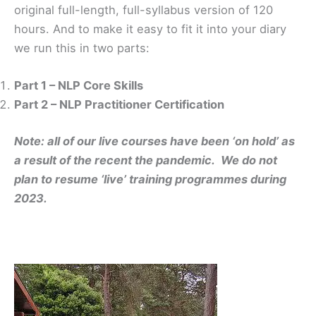
original full-length, full-syllabus version of 120
hours. And to make it easy to fit it into your diary
we run this in two parts:
Part 1 – NLP Core Skills
Part 2 – NLP Practitioner Certification
Note: all of our live courses have been ‘on hold’ as
a result of the recent the pandemic. We do not
plan to resume ‘live’ training programmes during
2023.