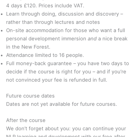
4 days £120. Prices include VAT.
Learn through doing, discussion and discovery –
rather than through lectures and notes
On-site accommodation for those who want a full
personal development immersion
and
a nice break
in the New Forest.
Attendance limited to 16 people.
Full money-back guarantee – you have two days to
decide if the course is right for you – and if you’re
not convinced your fee is refunded in full.
Future course dates
Dates are not yet available for future courses.
After the course
We don’t forget about you: you can continue your
NLP learning and development with our free after