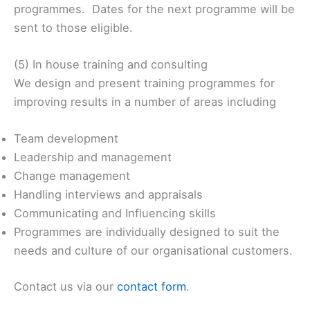
programmes. Dates for the next programme will be
sent to those eligible.
(5) In house training and consulting
We design and present training programmes for
improving results in a number of areas including
Team development
Leadership and management
Change management
Handling interviews and appraisals
Communicating and Influencing skills
Programmes are individually designed to suit the
needs and culture of our organisational customers.
Contact us via our
contact form
.