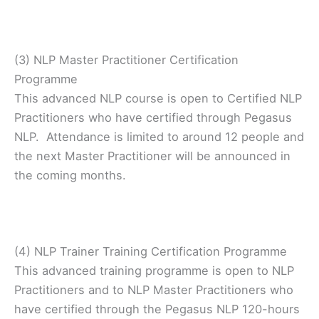
(3) NLP Master Practitioner Certification
Programme
This advanced NLP course is open to Certified NLP
Practitioners who have certified through Pegasus
NLP. Attendance is limited to around 12 people and
the next Master Practitioner will be announced in
the coming months.
(4) NLP Trainer Training Certification Programme
This advanced training programme is open to NLP
Practitioners and to NLP Master Practitioners who
have certified through the Pegasus NLP 120-hours