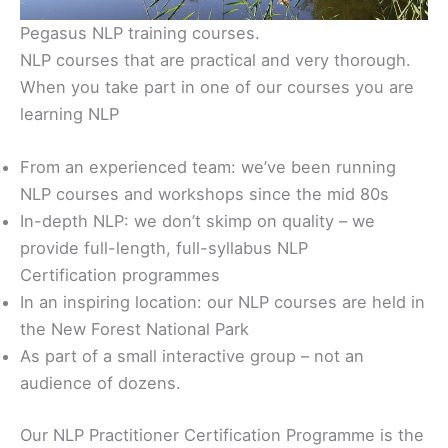
Pegasus NLP training courses.
NLP courses that are practical and very thorough.
When you take part in one of our courses you are
learning NLP
From an experienced team: we’ve been running
NLP courses and workshops since the mid 80s
In-depth NLP: we don’t skimp on quality – we
provide full-length, full-syllabus NLP
Certification programmes
In an inspiring location: our NLP courses are held in
the New Forest National Park
As part of a small interactive group – not an
audience of dozens.
Our NLP Practitioner Certification Programme is the