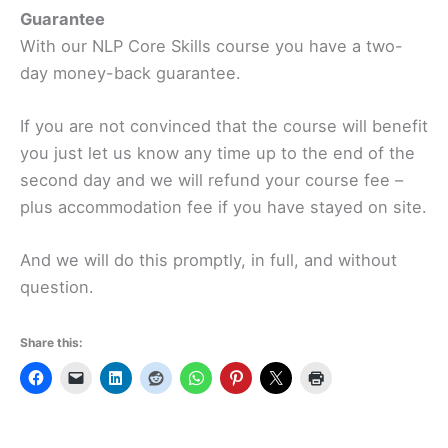
Guarantee
With our NLP Core Skills course you have a two-
day money-back guarantee.
If you are not convinced that the course will benefit
you just let us know any time up to the end of the
second day and we will refund your course fee –
plus accommodation fee if you have stayed on site.
And we will do this promptly, in full, and without
question.
Share this: