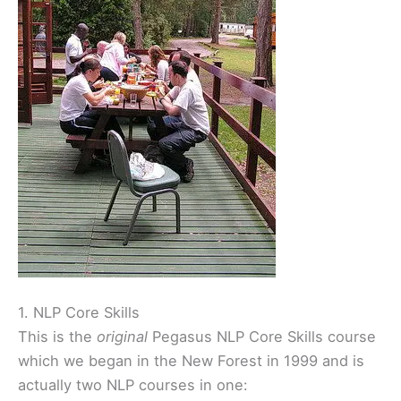
1. NLP Core Skills
This is the
original
Pegasus NLP Core Skills course
which we began in the New Forest in 1999 and is
actually two NLP courses in one: