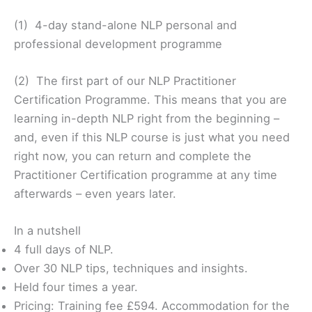
(1) 4-day stand-alone NLP personal and
professional development programme
(2) The first part of our NLP Practitioner
Certification Programme. This means that you are
learning in-depth NLP right from the beginning –
and, even if this NLP course is just what you need
right now, you can return and complete the
Practitioner Certification programme at any time
afterwards – even years later.
In a nutshell
4 full days of NLP.
Over 30 NLP tips, techniques and insights.
Held four times a year.
Pricing: Training fee £594. Accommodation for the