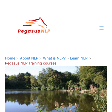
Skip
to
content
Home
About NLP
What is NLP?
Learn NLP
Pegasus NLP Training courses