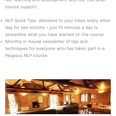
course support:
NLP Quick Tips: delivered to your inbox every other
day for two months – just 10 minutes a day to
streamline what you have learned on the course
Monthly in-house newsletter of tips and
techniques for everyone who has taken part in a
Pegasus NLP course.