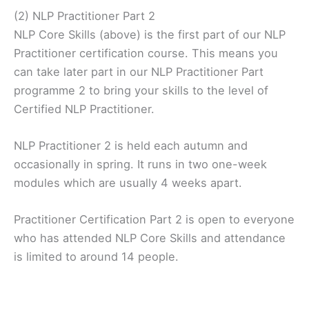
(2) NLP Practitioner Part 2
NLP Core Skills (above) is the first part of our NLP
Practitioner certification course. This means you
can take later part in our NLP Practitioner Part
programme 2 to bring your skills to the level of
Certified NLP Practitioner.
NLP Practitioner 2 is held each autumn and
occasionally in spring. It runs in two one-week
modules which are usually 4 weeks apart.
Practitioner Certification Part 2 is open to everyone
who has attended NLP Core Skills and attendance
is limited to around 14 people.