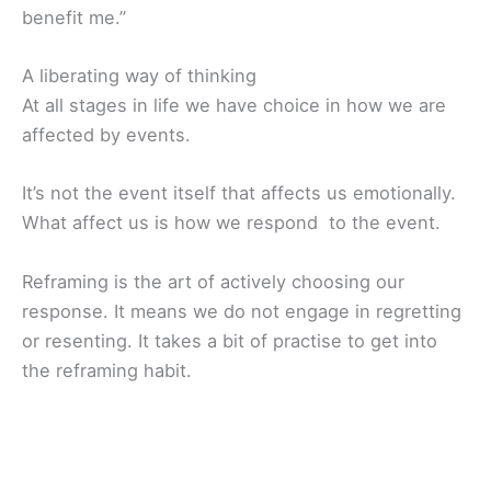
benefit me.”
A liberating way of thinking
At all stages in life we have choice in how we are
affected by events.
It’s not the event itself that affects us emotionally.
What affect us is how we respond to the event.
Reframing is the art of actively choosing our
response. It means we do not engage in regretting
or resenting. It takes a bit of practise to get into
the reframing habit.