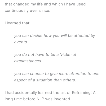
that changed my life and which I have used
continuously ever since.
I learned that:
you can decide how you will be affected by
events
you do not have to be a ‘victim of
circumstances’
you can choose to give more attention to one
aspect of a situation than others.
I had accidentally learned the art of Reframing! A
long time before NLP was invented.