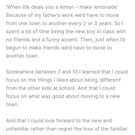
‘When life deals you a lemon – make lemonade’
Because of my father’s work we’d have to move
from one town to another every 2 or 3 years. So I
spent a lot of time being the new boy in class with
no friends and a funny accent. Then, just when I’d
begun to make friends we’d have to move to
another town.
Somewhere between 7 and 10 I learned that I could
focus on the things I liked about being ‘different’
from the other kids at school. And that I could
focus on what was good about moving to a new
town.
And that I could look forward to the new and
unfamiliar rather than regret the loss of the familiar.