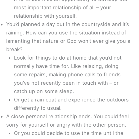
most important relationship of all – your
relationship with yourself.
You’d planned a day out in the countryside and it’s
raining. How can you use the situation instead of
lamenting that nature or God won’t ever give you a
break?
Look for things to do at home that you’d not
normally have time for. Like relaxing, doing
some repairs, making phone calls to friends
you’ve not recently been in touch with – or
catch up on some sleep.
Or get a rain coat and experience the outdoors
differently to usual.
A close personal relationship ends. You could feel
sorry for yourself or angry with the other person.
Or you could decide to use the time until the