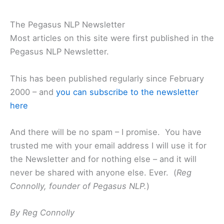
The Pegasus NLP Newsletter
Most articles on this site were first published in the
Pegasus NLP Newsletter.
This has been published regularly since February
2000 – and
you can subscribe to the newsletter
here
And there will be no spam – I promise. You have
trusted me with your email address I will use it for
the Newsletter and for nothing else – and it will
never be shared with anyone else. Ever. (
Reg
Connolly, founder of Pegasus NLP.
)
By Reg Connolly