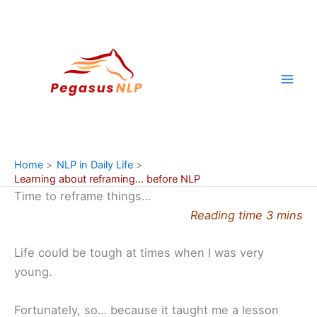
Skip
to
content
Home
NLP in Daily Life
Learning about reframing… before NLP
Time to reframe things…
Reading time 3 mins
Life could be tough at times when I was very
young.
Fortunately, so… because it taught me a lesson