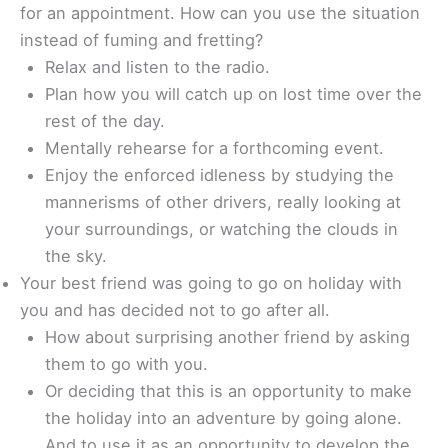
for an appointment. How can you use the situation
instead of fuming and fretting?
Relax and listen to the radio.
Plan how you will catch up on lost time over the
rest of the day.
Mentally rehearse for a forthcoming event.
Enjoy the enforced idleness by studying the
mannerisms of other drivers, really looking at
your surroundings, or watching the clouds in
the sky.
Your best friend was going to go on holiday with
you and has decided not to go after all.
How about surprising another friend by asking
them to go with you.
Or deciding that this is an opportunity to make
the holiday into an adventure by going alone.
And to use it as an opportunity to develop the