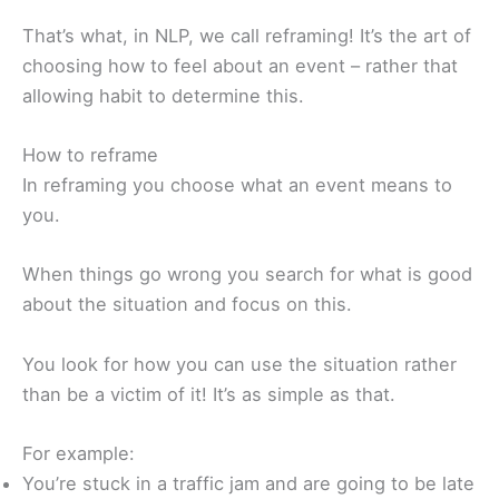
That’s what, in NLP, we call reframing! It’s the art of
choosing how to feel about an event – rather that
allowing habit to determine this.
How to reframe
In reframing you choose what an event means to
you.
When things go wrong you search for what is good
about the situation and focus on this.
You look for how you can use the situation rather
than be a victim of it! It’s as simple as that.
For example:
You’re stuck in a traffic jam and are going to be late