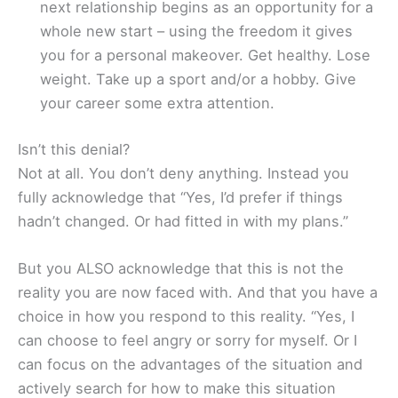
next relationship begins as an opportunity for a
whole new start – using the freedom it gives
you for a personal makeover. Get healthy. Lose
weight. Take up a sport and/or a hobby. Give
your career some extra attention.
Isn’t this denial?
Not at all. You don’t deny anything. Instead you
fully acknowledge that “Yes, I’d prefer if things
hadn’t changed. Or had fitted in with my plans.”
But you ALSO acknowledge that this is not the
reality you are now faced with. And that you have a
choice in how you respond to this reality. “Yes, I
can choose to feel angry or sorry for myself. Or I
can focus on the advantages of the situation and
actively search for how to make this situation