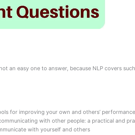
 not an easy one to answer, because NLP covers such
tools for improving your own and others’ performanc
ely communicating with other people: a practical and p
mmunicate with yourself and others