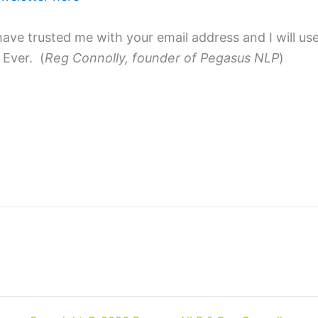
ave trusted me with your email address and I will use 
 Ever. (
Reg Connolly, founder of Pegasus NLP
)