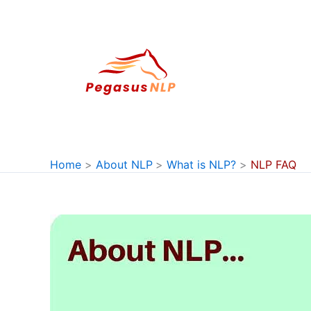
Skip
to
content
Home
About NLP
What is NLP?
NLP FAQ