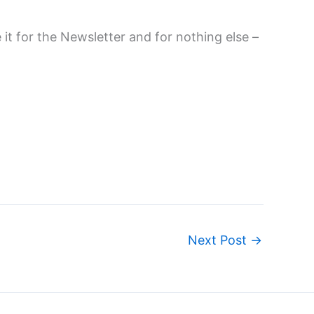
it for the Newsletter and for nothing else –
Next Post
→