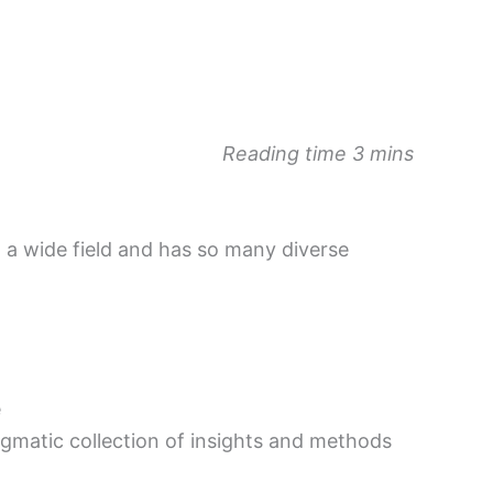
Reading time 3 mins
 a wide field and has so many diverse
e
ragmatic collection of insights and methods