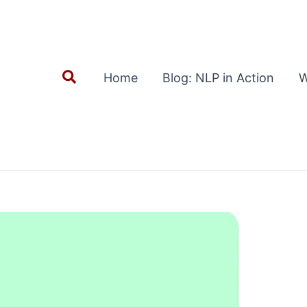
Search
Home
Blog: NLP in Action
W