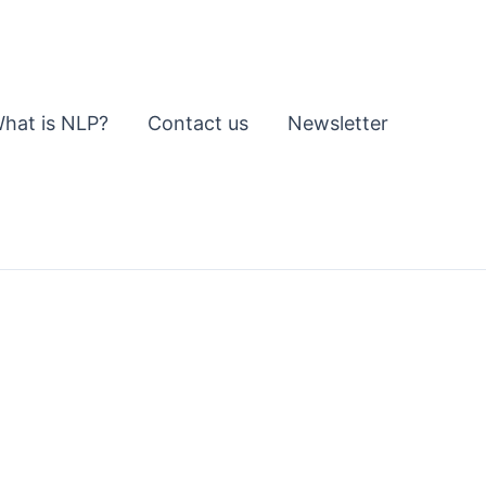
hat is NLP?
Contact us
Newsletter