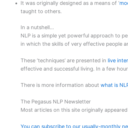
It was originally designed as a means of ‘
mod
taught to others.
In a nutshell…
NLP is a simple yet powerful approach to p
in which the skills of very effective people
These ‘techniques’ are presented in
live int
effective and successful living. In a few ho
There is more information about
what is NL
The Pegasus NLP Newsletter
Most articles on this site originally appea
You can subscribe to our usually-monthly ne