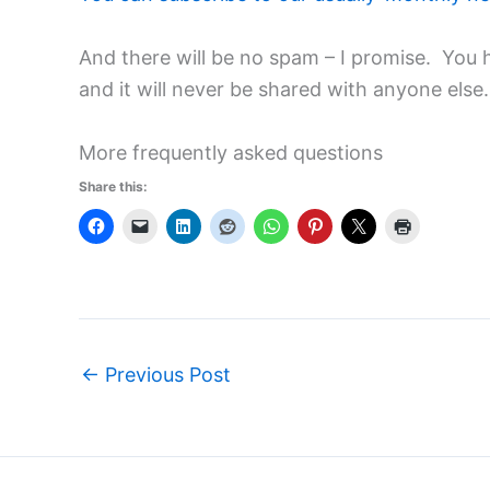
And there will be no spam – I promise. You h
and it will never be shared with anyone else.
More frequently asked questions
Share this:
←
Previous Post