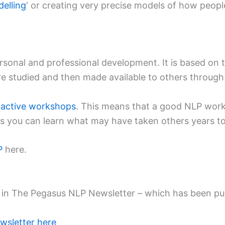
elling
‘ or creating very precise models of how people
ersonal and professional development. It is based on
 are studied and then made available to others throug
eractive workshops
. This means that a good NLP work
urs you can learn what may have taken others years to 
P
here.
red in The Pegasus NLP Newsletter – which has been p
wsletter here