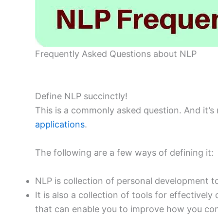
Frequently Asked Questions about NLP
Define NLP succinctly!
This is a commonly asked question. And it’s
applications
.
The following are a few ways of defining it:
NLP is collection of personal development 
It is also a collection of tools for effectiv
that can enable you to improve how you co