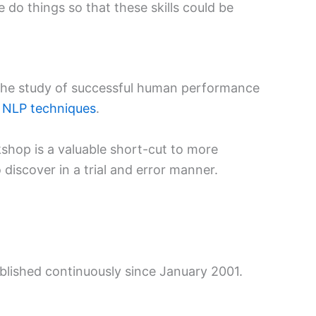
 do things so that these skills could be
 the study of successful human performance
h
NLP techniques
.
shop is a valuable short-cut to more
discover in a trial and error manner.
ublished continuously since January 2001.