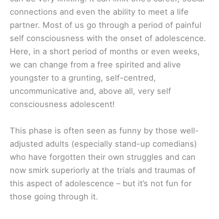
connections and even the ability to meet a life
partner. Most of us go through a period of painful
self consciousness with the onset of adolescence.
Here, in a short period of months or even weeks,
we can change from a free spirited and alive
youngster to a grunting, self-centred,
uncommunicative and, above all, very self
consciousness adolescent!
This phase is often seen as funny by those well-
adjusted adults (especially stand-up comedians)
who have forgotten their own struggles and can
now smirk superiorly at the trials and traumas of
this aspect of adolescence – but it’s not fun for
those going through it.