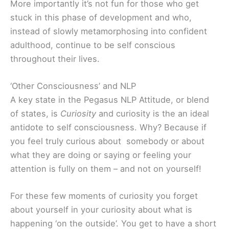
More importantly it’s not fun for those who get
stuck in this phase of development and who,
instead of slowly metamorphosing into confident
adulthood, continue to be self conscious
throughout their lives.
‘Other Consciousness’ and NLP
A key state in the Pegasus NLP Attitude, or blend
of states, is
Curiosity
and curiosity is the an ideal
antidote to self consciousness. Why? Because if
you feel truly curious about somebody or about
what they are doing or saying or feeling your
attention is fully on them – and not on yourself!
For these few moments of curiosity you forget
about yourself in your curiosity about what is
happening ‘on the outside’. You get to have a short