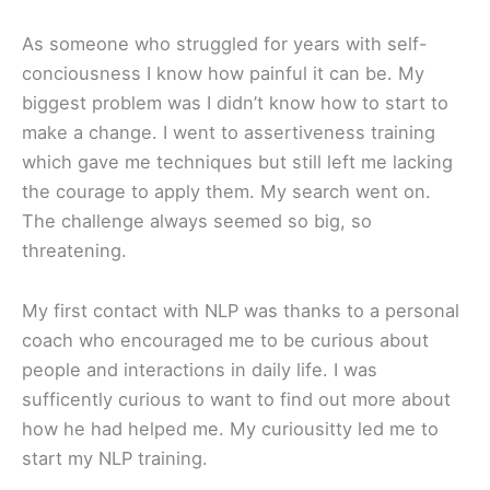
As someone who struggled for years with self-
conciousness I know how painful it can be. My
biggest problem was I didn’t know how to start to
make a change. I went to assertiveness training
which gave me techniques but still left me lacking
the courage to apply them. My search went on.
The challenge always seemed so big, so
threatening.
My first contact with NLP was thanks to a personal
coach who encouraged me to be curious about
people and interactions in daily life. I was
sufficently curious to want to find out more about
how he had helped me. My curiousitty led me to
start my NLP training.