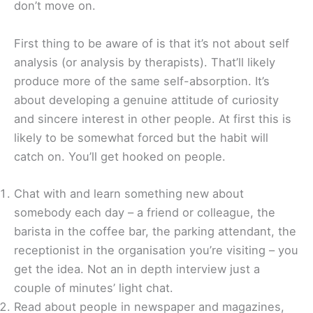
don’t move on.
First thing to be aware of is that it’s not about self
analysis (or analysis by therapists). That’ll likely
produce more of the same self-absorption. It’s
about developing a genuine attitude of curiosity
and sincere interest in other people. At first this is
likely to be somewhat forced but the habit will
catch on. You’ll get hooked on people.
Chat with and learn something new about
somebody each day – a friend or colleague, the
barista in the coffee bar, the parking attendant, the
receptionist in the organisation you’re visiting – you
get the idea. Not an in depth interview just a
couple of minutes’ light chat.
Read about people in newspaper and magazines,