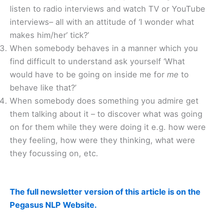
listen to radio interviews and watch TV or YouTube
interviews– all with an attitude of ‘I wonder what
makes him/her’ tick?’
When somebody behaves in a manner which you
find difficult to understand ask yourself ‘What
would have to be going on inside me for
me
to
behave like that?’
When somebody does something you admire get
them talking about it – to discover what was going
on for them while they were doing it e.g. how were
they feeling, how were they thinking, what were
they focussing on, etc.
The full newsletter version of this article is on the
Pegasus NLP Website.