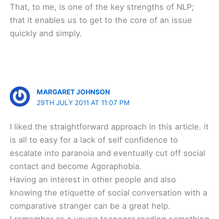
That, to me, is one of the key strengths of NLP;
that it enables us to get to the core of an issue
quickly and simply.
MARGARET JOHNSON
29TH JULY 2011 AT 11:07 PM
I liked the straightforward approach in this article. it
is all to easy for a lack of self confidence to
escalate into paranoia and eventually cut off social
contact and become Agoraphobia.
Having an interest in other people and also
knowing the etiquette of social conversation with a
comparative stranger can be a great help.
I remember as a young teenager reading something