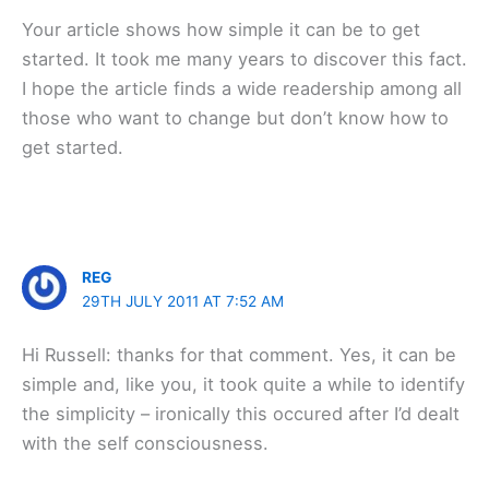
Your article shows how simple it can be to get
started. It took me many years to discover this fact.
I hope the article finds a wide readership among all
those who want to change but don’t know how to
get started.
REG
29TH JULY 2011 AT 7:52 AM
Hi Russell: thanks for that comment. Yes, it can be
simple and, like you, it took quite a while to identify
the simplicity – ironically this occured after I’d dealt
with the self consciousness.