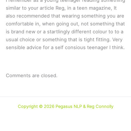
similar to your article Reg, in a teen magazine, It
also recommended that wearing something you are
comfortable in, when going out, not something that
is brand new or a startlingly different colour to to a
usual choice or something that is tight fitting. Very
sensible advice for a self consious teenager I think.
Comments are closed.
Copyright © 2026 Pegasus NLP & Reg Connolly