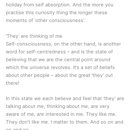
holiday from self absorption. And the more you
practise this curiosity thing the longer these
moments of ‘other consciousness’.
‘They’ are thinking of me
Self-consciousness, on the other hand, is another
word for self-centredness – and is the state of
believing that we are the central point around
which the universe revolves. It’s a set of beliefs
about other people – about the great ‘they’ out
there!
In this state we each believe and feel that ‘they’ are
talking about me, thinking about me, are very
aware of me, are interested in me. They like me.
They don’t like me. I matter to them. And so on and
on and on…