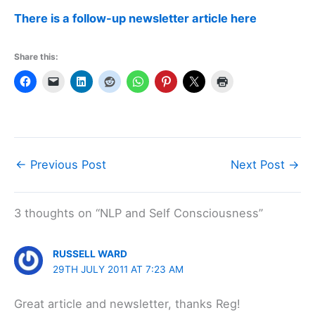
There is a follow-up newsletter article here
Share this:
←
Previous Post
Next Post
→
3 thoughts on “NLP and Self Consciousness”
RUSSELL WARD
29TH JULY 2011 AT 7:23 AM
Great article and newsletter, thanks Reg!