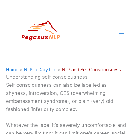
Skip
to
content
Home
NLP in Daily Life
NLP and Self Consciousness
Understanding self consciousness
Self consciousness can also be labelled as
shyness, introversion, OES (overwhelming
embarrassment syndrome), or plain (very) old
fashioned ‘inferiority complex’.
Whatever the label it’s severely uncomfortable and
can be very limiting: it can limit one’s career, social