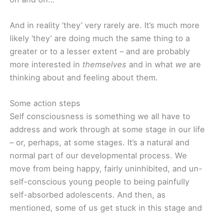
And in reality ‘they’ very rarely are. It’s much more
likely ‘they’ are doing much the same thing to a
greater or to a lesser extent – and are probably
more interested in
themselves
and in what
we
are
thinking about and feeling about them.
Some action steps
Self consciousness is something we all have to
address and work through at some stage in our life
– or, perhaps, at some stages. It’s a natural and
normal part of our developmental process. We
move from being happy, fairly uninhibited, and un-
self-conscious young people to being painfully
self-absorbed adolescents. And then, as
mentioned, some of us get stuck in this stage and