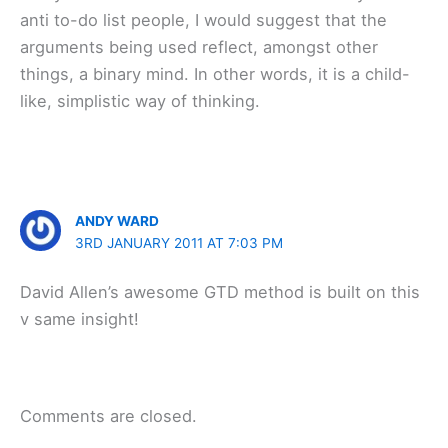
anti to-do list people, I would suggest that the
arguments being used reflect, amongst other
things, a binary mind. In other words, it is a child-
like, simplistic way of thinking.
ANDY WARD
3RD JANUARY 2011 AT 7:03 PM
David Allen’s awesome GTD method is built on this
v same insight!
Comments are closed.