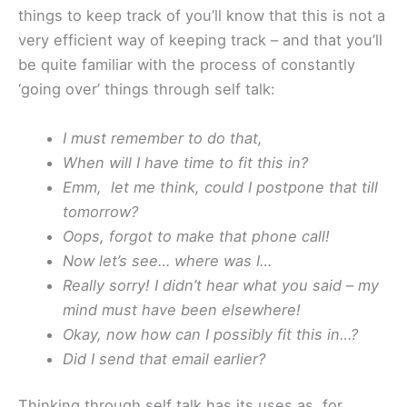
things to keep track of you’ll know that this is not a
very efficient way of keeping track – and that you’ll
be quite familiar with the process of constantly
‘going over’ things through self talk:
I must remember to do that,
When will I have time to fit this in?
Emm, let me think, could I postpone that till
tomorrow?
Oops, forgot to make that phone call!
Now let’s see… where was I…
Really sorry! I didn’t hear what you said – my
mind must have been elsewhere!
Okay, now how can I possibly fit this in…?
Did I send that email earlier?
Thinking through self talk has its uses as, for