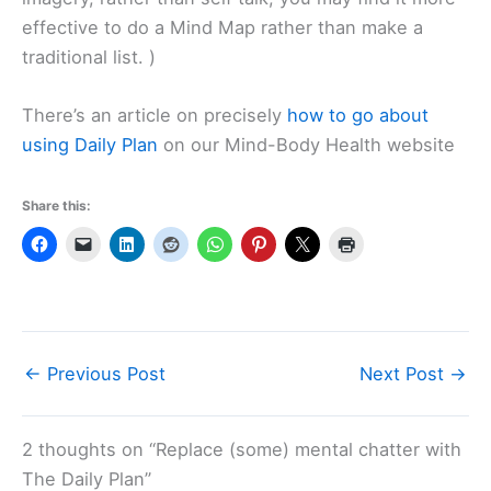
effective to do a Mind Map rather than make a
traditional list. )
There’s an article on precisely
how to go about
using Daily Plan
on our Mind-Body Health website
Share this:
←
Previous Post
Next Post
→
2 thoughts on “Replace (some) mental chatter with
The Daily Plan”