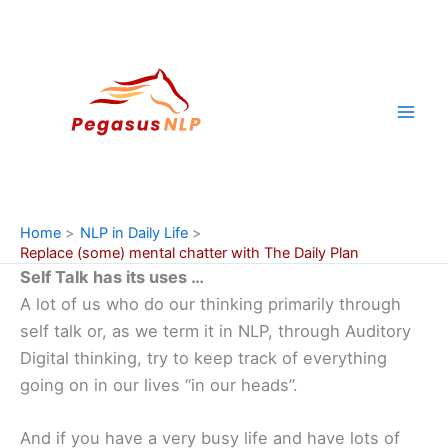
Skip
to
content
Home
NLP in Daily Life
Replace (some) mental chatter with The Daily Plan
Self Talk has its uses …
A lot of us who do our thinking primarily through
self talk or, as we term it in NLP, through Auditory
Digital thinking, try to keep track of everything
going on in our lives “in our heads”.
And if you have a very busy life and have lots of