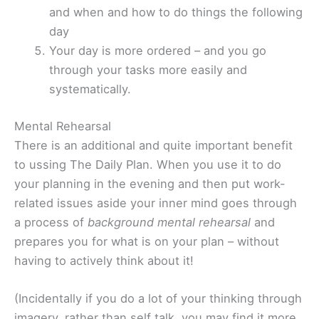
and when and how to do things the following
day
Your day is more ordered – and you go
through your tasks more easily and
systematically.
Mental Rehearsal
There is an additional and quite important benefit
to ussing The Daily Plan. When you use it to do
your planning in the evening and then put work-
related issues aside your inner mind goes through
a process of
background mental rehearsal
and
prepares you for what is on your plan – without
having to actively think about it!
(Incidentally if you do a lot of your thinking through
imagery, rather than self talk, you may find it more