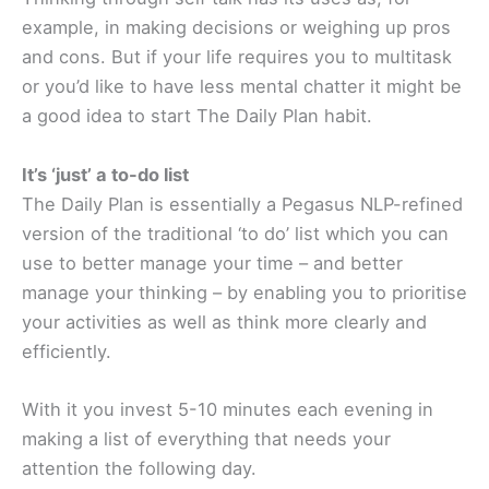
example, in making decisions or weighing up pros
and cons. But if your life requires you to multitask
or you’d like to have less mental chatter it might be
a good idea to start The Daily Plan habit.
It’s ‘just’ a to-do list
The Daily Plan is essentially a Pegasus NLP-refined
version of the traditional ‘to do’ list which you can
use to better manage your time – and better
manage your thinking – by enabling you to prioritise
your activities as well as think more clearly and
efficiently.
With it you invest 5-10 minutes each evening in
making a list of everything that needs your
attention the following day.