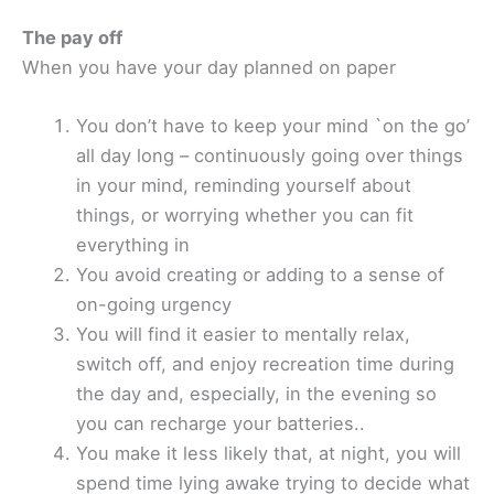
The pay off
When you have your day planned on paper
You don’t have to keep your mind `on the go’
all day long – continuously going over things
in your mind, reminding yourself about
things, or worrying whether you can fit
everything in
You avoid creating or adding to a sense of
on-going urgency
You will find it easier to mentally relax,
switch off, and enjoy recreation time during
the day and, especially, in the evening so
you can recharge your batteries..
You make it less likely that, at night, you will
spend time lying awake trying to decide what