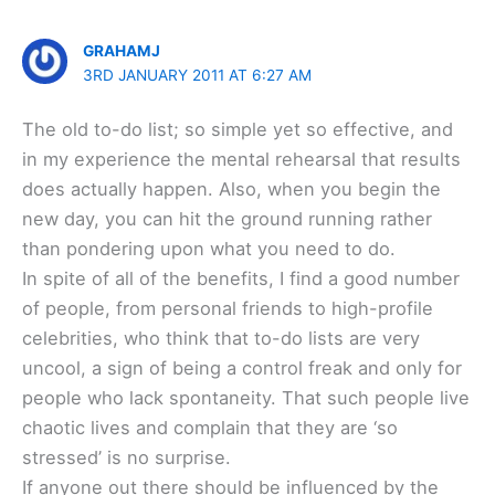
GRAHAMJ
3RD JANUARY 2011 AT 6:27 AM
The old to-do list; so simple yet so effective, and
in my experience the mental rehearsal that results
does actually happen. Also, when you begin the
new day, you can hit the ground running rather
than pondering upon what you need to do.
In spite of all of the benefits, I find a good number
of people, from personal friends to high-profile
celebrities, who think that to-do lists are very
uncool, a sign of being a control freak and only for
people who lack spontaneity. That such people live
chaotic lives and complain that they are ‘so
stressed’ is no surprise.
If anyone out there should be influenced by the