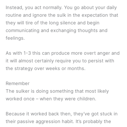
Instead, you act normally. You go about your daily
routine and ignore the sulk in the expectation that
they will tire of the long silence and begin
communicating and exchanging thoughts and
feelings.
As with 1-3 this can produce more overt anger and
it will almost certainly require you to persist with
the strategy over weeks or months.
Remember
The sulker is doing something that most likely
worked once – when they were children.
Because it worked back then, they’ve got stuck in
their passive aggression habit. It’s probably the