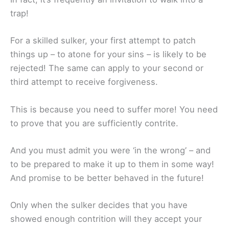
trap!
For a skilled sulker, your first attempt to patch
things up – to atone for your sins – is likely to be
rejected! The same can apply to your second or
third attempt to receive forgiveness.
This is because you need to suffer more! You need
to prove that you are sufficiently contrite.
And you must admit you were ‘in the wrong’ – and
to be prepared to make it up to them in some way!
And promise to be better behaved in the future!
Only when the sulker decides that you have
showed enough contrition will they accept your