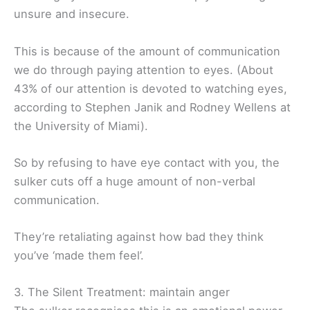
unsure and insecure.
This is because of the amount of communication
we do through paying attention to eyes. (About
43% of our attention is devoted to watching eyes,
according to Stephen Janik and Rodney Wellens at
the University of Miami).
So by refusing to have eye contact with you, the
sulker cuts off a huge amount of non-verbal
communication.
They’re retaliating against how bad they think
you’ve ‘made them feel’.
3. The Silent Treatment: maintain anger