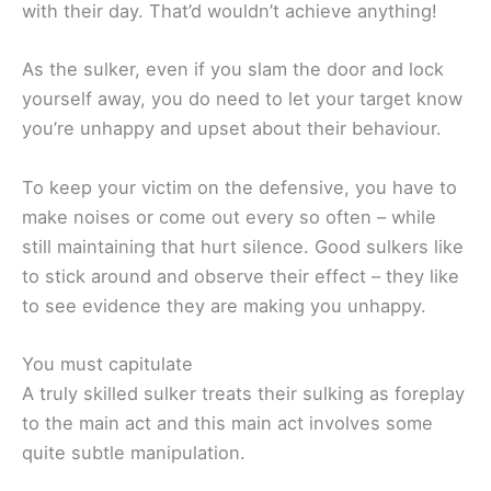
with their day. That’d wouldn’t achieve anything!
As the sulker, even if you slam the door and lock
yourself away, you do need to let your target know
you’re unhappy and upset about their behaviour.
To keep your victim on the defensive, you have to
make noises or come out every so often – while
still maintaining that hurt silence. Good sulkers like
to stick around and observe their effect – they like
to see evidence they are making you unhappy.
You must capitulate
A truly skilled sulker treats their sulking as foreplay
to the main act and this main act involves some
quite subtle manipulation.