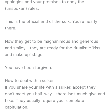
apologies and your promises to obey the
(unspoken) rules.
This is the official end of the sulk. You’re nearly
there.
Now they get to be magnanimous and generous
and smiley – they are ready for the ritualistic ‘kiss
and make up’ stage.
You have been forgiven.
How to deal with a sulker
If you share your life with a sulker, accept they
don’t meet you half-way – there isn’t much give and
take. They usually require your complete
capitulation.