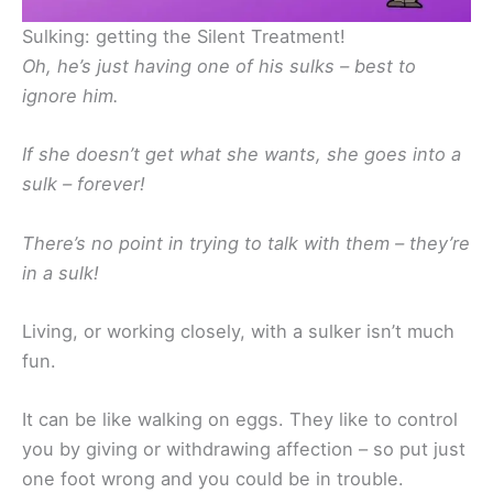
Sulking: getting the Silent Treatment!
Oh, he’s just having one of his sulks – best to
ignore him.
If she doesn’t get what she wants, she goes into a
sulk – forever!
There’s no point in trying to talk with them – they’re
in a sulk!
Living, or working closely, with a sulker isn’t much
fun.
It can be like walking on eggs. They like to control
you by giving or withdrawing affection – so put just
one foot wrong and you could be in trouble.