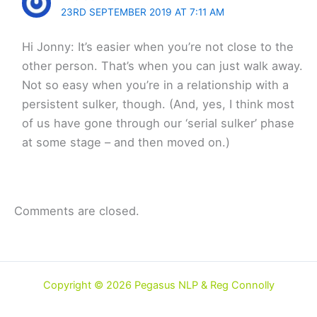
23RD SEPTEMBER 2019 AT 7:11 AM
Hi Jonny: It’s easier when you’re not close to the
other person. That’s when you can just walk away.
Not so easy when you’re in a relationship with a
persistent sulker, though. (And, yes, I think most
of us have gone through our ‘serial sulker’ phase
at some stage – and then moved on.)
Comments are closed.
Copyright © 2026 Pegasus NLP & Reg Connolly