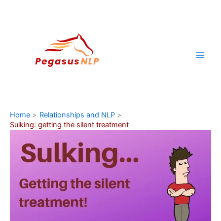
Skip
to
content
Home
Relationships and NLP
Sulking: getting the silent treatment