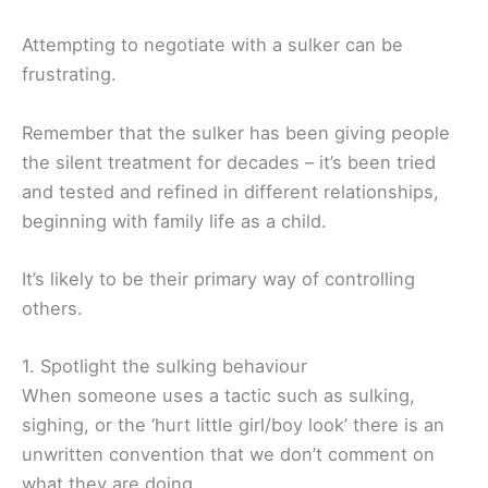
Attempting to negotiate with a sulker can be
frustrating.
Remember that the sulker has been giving people
the silent treatment for decades – it’s been tried
and tested and refined in different relationships,
beginning with family life as a child.
It’s likely to be their primary way of controlling
others.
1. Spotlight the sulking behaviour
When someone uses a tactic such as sulking,
sighing, or the ‘hurt little girl/boy look’ there is an
unwritten convention that we don’t comment on
what they are doing.