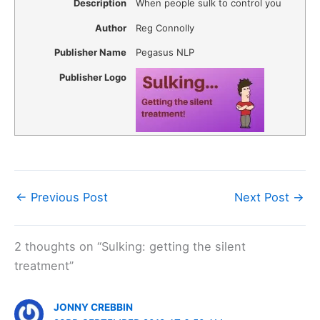
Description
When people sulk to control you
Author
Reg Connolly
Publisher Name
Pegasus NLP
Publisher Logo
←
Previous Post
Next Post
→
2 thoughts on “Sulking: getting the silent
treatment”
JONNY CREBBIN