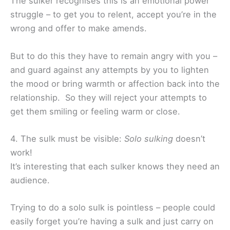
The sulker recognises this is an emotional power
struggle – to get you to relent, accept you’re in the
wrong and offer to make amends.
But to do this they have to remain angry with you –
and guard against any attempts by you to lighten
the mood or bring warmth or affection back into the
relationship. So they will reject your attempts to
get them smiling or feeling warm or close.
4. The sulk must be visible:
Solo sulking
doesn’t
work!
It’s interesting that each sulker knows they need an
audience.
Trying to do a solo sulk is pointless – people could
easily forget you’re having a sulk and just carry on