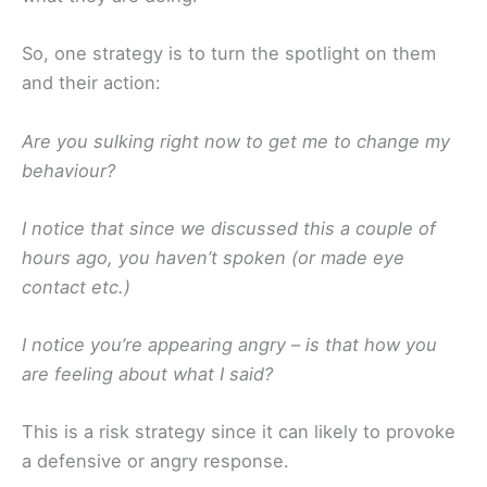
So, one strategy is to turn the spotlight on them
and their action:
Are you sulking right now to get me to change my
behaviour?
I notice that since we discussed this a couple of
hours ago, you haven’t spoken (or made eye
contact etc.)
I notice you’re appearing angry – is that how you
are feeling about what I said?
This is a risk strategy since it can likely to provoke
a defensive or angry response.