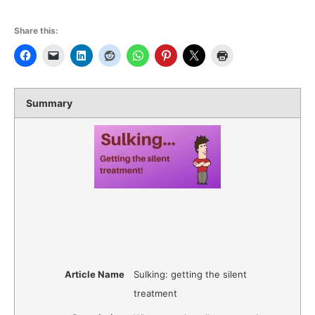
Share this:
Summary
Article Name
Sulking: getting the silent
treatment