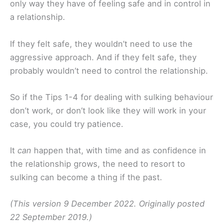
only way they have of feeling safe and in control in
a relationship.
If they felt safe, they wouldn’t need to use the
aggressive approach. And if they felt safe, they
probably wouldn’t need to control the relationship.
So if the Tips 1-4 for dealing with sulking behaviour
don’t work, or don’t look like they will work in your
case, you could try patience.
It
can
happen that, with time and as confidence in
the relationship grows, the need to resort to
sulking can become a thing if the past.
(This version 9 December 2022. Originally posted
22 September 2019.)