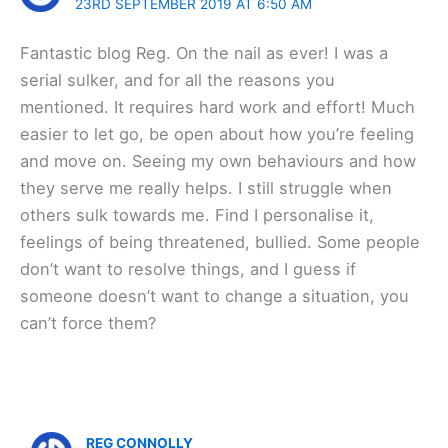
23RD SEPTEMBER 2019 AT 6:50 AM
Fantastic blog Reg. On the nail as ever! I was a
serial sulker, and for all the reasons you
mentioned. It requires hard work and effort! Much
easier to let go, be open about how you’re feeling
and move on. Seeing my own behaviours and how
they serve me really helps. I still struggle when
others sulk towards me. Find I personalise it,
feelings of being threatened, bullied. Some people
don’t want to resolve things, and I guess if
someone doesn’t want to change a situation, you
can’t force them?
REG CONNOLLY