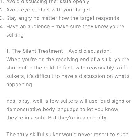
Avoid discussing the issue openly
Avoid eye contact with your target
Stay angry no matter how the target responds
Have an audience – make sure they know you’re
sulking
1. The Silent Treatment – Avoid discussion!
When you’re on the receiving end of a sulk, you’re
shut out in the cold. In fact, with reasonably skilful
sulkers, it’s difficult to have a discussion on what’s
happening.
Yes, okay, well, a few sulkers will use loud sighs or
demonstrative body language to let you know
they’re in a sulk. But they’re in a minority.
The truly skilful sulker would never resort to such