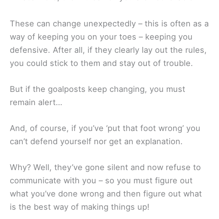
These can change unexpectedly – this is often as a
way of keeping you on your toes – keeping you
defensive. After all, if they clearly lay out the rules,
you could stick to them and stay out of trouble.
But if the goalposts keep changing, you must
remain alert…
And, of course, if you’ve ‘put that foot wrong’ you
can’t defend yourself nor get an explanation.
Why? Well, they’ve gone silent and now refuse to
communicate with you – so you must figure out
what you’ve done wrong and then figure out what
is the best way of making things up!