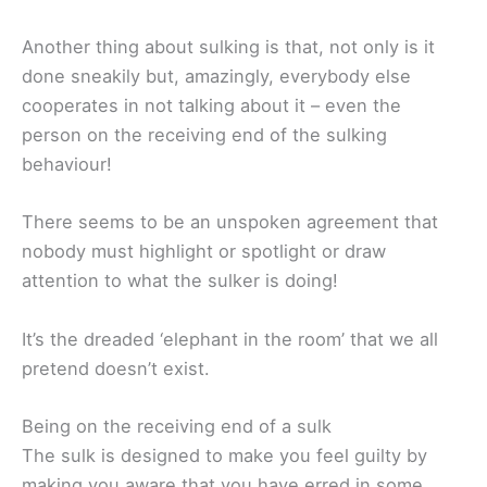
Another thing about sulking is that, not only is it
done sneakily but, amazingly, everybody else
cooperates in not talking about it – even the
person on the receiving end of the sulking
behaviour!
There seems to be an unspoken agreement that
nobody must highlight or spotlight or draw
attention to what the sulker is doing!
It’s the dreaded ‘elephant in the room’ that we all
pretend doesn’t exist.
Being on the receiving end of a sulk
The sulk is designed to make you feel guilty by
making you aware that you have erred in some