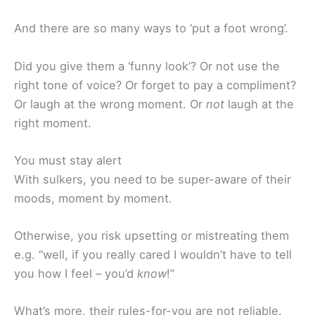
And there are so many ways to ‘put a foot wrong’.
Did you give them a ‘funny look’? Or not use the
right tone of voice? Or forget to pay a compliment?
Or laugh at the wrong moment. Or
not
laugh at the
right moment.
You must stay alert
With sulkers, you need to be super-aware of their
moods, moment by moment.
Otherwise, you risk upsetting or mistreating them
e.g. “well, if you really cared I wouldn’t have to tell
you how I feel – you’d
know
!”
What’s more, their rules-for-you are not reliable.