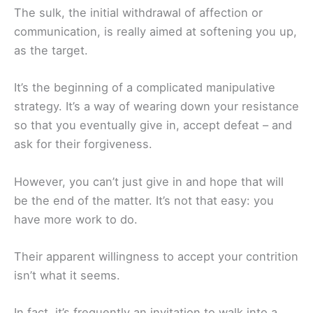
The sulk, the initial withdrawal of affection or
communication, is really aimed at softening you up,
as the target.
It’s the beginning of a complicated manipulative
strategy. It’s a way of wearing down your resistance
so that you eventually give in, accept defeat – and
ask for their forgiveness.
However, you can’t just give in and hope that will
be the end of the matter. It’s not that easy: you
have more work to do.
Their apparent willingness to accept your contrition
isn’t what it seems.
In fact, it’s frequently an invitation to walk into a