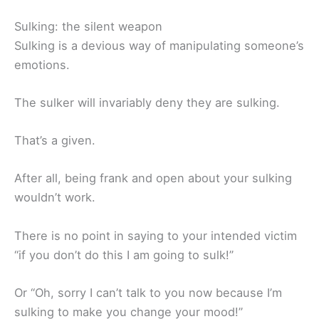
Sulking: the silent weapon
Sulking is a devious way of manipulating someone’s
emotions.
The sulker will invariably deny they are sulking.
That’s a given.
After all, being frank and open about your sulking
wouldn’t work.
There is no point in saying to your intended victim
“if you don’t do this I am going to sulk!”
Or “Oh, sorry I can’t talk to you now because I’m
sulking to make you change your mood!”