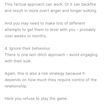
This factual approach can work. Or it can backfire
and result in more overt anger and longer sulking.
And you may need to make lots of different
attempts to get them to level with you – probably
over weeks or months.
4. Ignore their behaviour
There is one last-ditch approach – avoid engaging
with their sulk.
Again, this is also a risk strategy because it
depends on how much they require control of the
relationship.
Here you refuse to play the game.