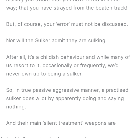
way; that you have strayed from the beaten track!
But, of course, your ‘error’ must not be discussed.
Nor will the Sulker admit they are sulking.
After all, it’s a childish behaviour and while many of
us resort to it, occasionally or frequently, we’d
never own up to being a sulker.
So, in true passive aggressive manner, a practised
sulker does a lot by apparently doing and saying
nothing.
And their main ‘silent treatment’ weapons are