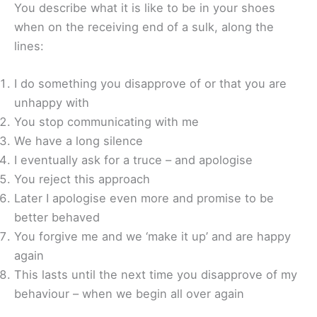
You describe what it is like to be in your shoes
when on the receiving end of a sulk, along the
lines:
I do something you disapprove of or that you are
unhappy with
You stop communicating with me
We have a long silence
I eventually ask for a truce – and apologise
You reject this approach
Later I apologise even more and promise to be
better behaved
You forgive me and we ‘make it up’ and are happy
again
This lasts until the next time you disapprove of my
behaviour – when we begin all over again