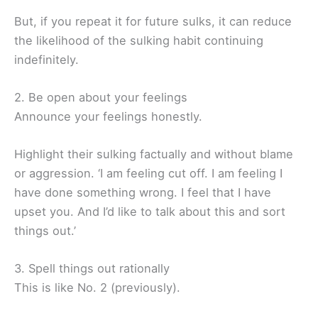
But, if you repeat it for future sulks, it can reduce
the likelihood of the sulking habit continuing
indefinitely.
2. Be open about your feelings
Announce your feelings honestly.
Highlight their sulking factually and without blame
or aggression. ‘I am feeling cut off. I am feeling I
have done something wrong. I feel that I have
upset you. And I’d like to talk about this and sort
things out.’
3. Spell things out rationally
This is like No. 2 (previously).