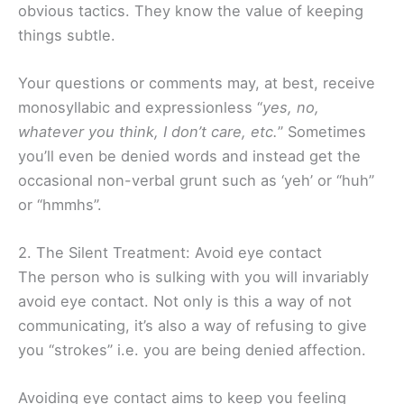
obvious tactics. They know the value of keeping
things subtle.
Your questions or comments may, at best, receive
monosyllabic and expressionless “
yes, no,
whatever you think, I don’t care, etc.
” Sometimes
you’ll even be denied words and instead get the
occasional non-verbal grunt such as ‘yeh’ or “huh”
or “hmmhs”.
2. The Silent Treatment: Avoid eye contact
The person who is sulking with you will invariably
avoid eye contact. Not only is this a way of not
communicating, it’s also a way of refusing to give
you “strokes” i.e. you are being denied affection.
Avoiding eye contact aims to keep you feeling