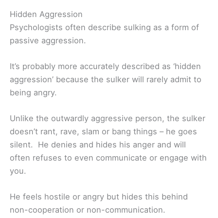
Hidden Aggression
Psychologists often describe sulking as a form of
passive aggression.
It’s probably more accurately described as ‘hidden
aggression’ because the sulker will rarely admit to
being angry.
Unlike the outwardly aggressive person, the sulker
doesn’t rant, rave, slam or bang things – he goes
silent. He denies and hides his anger and will
often refuses to even communicate or engage with
you.
He feels hostile or angry but hides this behind
non-cooperation or non-communication.