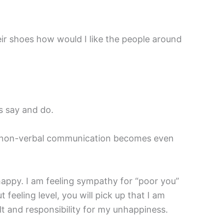
ir shoes how would I like the people around
s say and do.
is non-verbal communication becomes even
nhappy. I am feeling sympathy for “poor you”
 feeling level, you will pick up that I am
t and responsibility for my unhappiness.