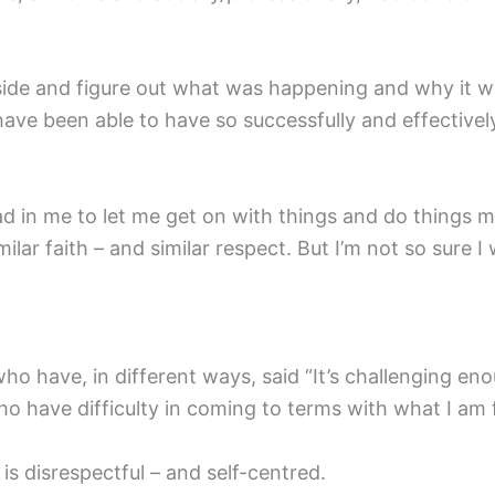
nside and figure out what was happening and why it 
 have been able to have so successfully and effective
d in me to let me get on with things and do things my
ilar faith – and similar respect. But I’m not so sure 
s who have, in different ways, said “It’s challenging e
 have difficulty in coming to terms with what I am 
is disrespectful – and self-centred.