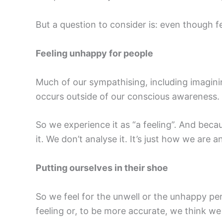
But a question to consider is: even though 
Feeling unhappy for people
Much of our sympathising, including imaginin
occurs outside of our conscious awareness.
So we experience it as “a feeling”. And becaus
it. We don’t analyse it. It’s just how we are an
Putting ourselves in their shoe
So we feel for the unwell or the unhappy pe
feeling or, to be more accurate, we think we