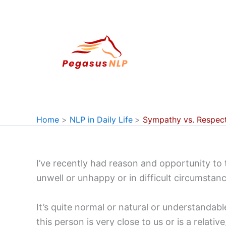
Skip
to
content
Home
NLP in Daily Life
Sympathy vs. Respec
I’ve recently had reason and opportunity to
unwell or unhappy or in difficult circumstanc
It’s quite normal or natural or understandab
this person is very close to us or is a relat