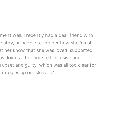
ement well. I recently had a dear friend who
mpathy, or people telling her how she ‘must
 let her know that she was loved, supported
s doing all the time felt intrusive and
upset and guilty, which was all too clear for
strategies up our sleeves?