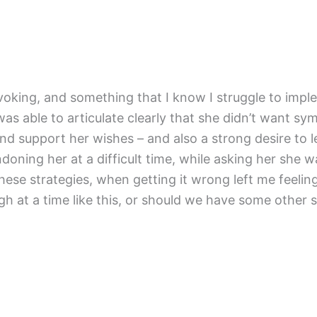
ovoking, and something that I know I struggle to impl
as able to articulate clearly that she didn’t want sy
t and support her wishes – and also a strong desire to
doning her at a difficult time, while asking her she wa
se strategies, when getting it wrong left me feeling 
gh at a time like this, or should we have some other 