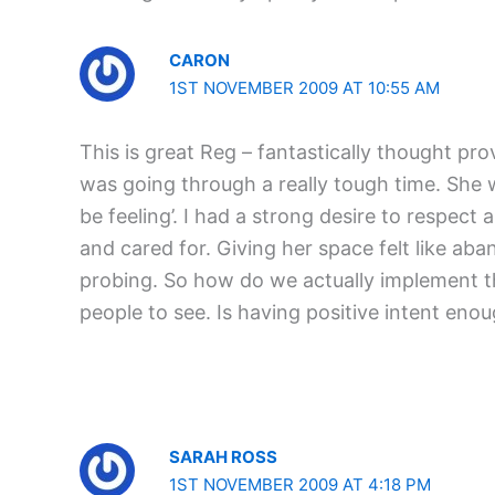
CARON
1ST NOVEMBER 2009 AT 10:55 AM
This is great Reg – fantastically thought pr
was going through a really tough time. She w
be feeling’. I had a strong desire to respec
and cared for. Giving her space felt like aban
probing. So how do we actually implement the
people to see. Is having positive intent enou
SARAH ROSS
1ST NOVEMBER 2009 AT 4:18 PM