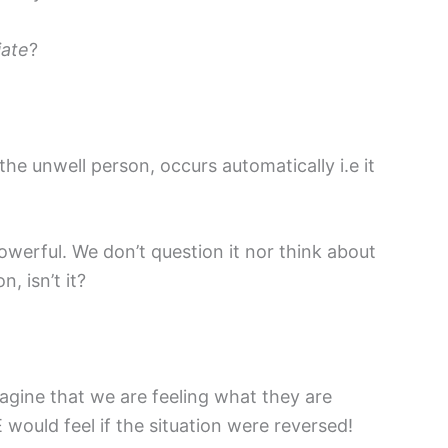
iate
?
he unwell person, occurs automatically i.e it
 powerful. We don’t question it nor think about
n, isn’t it?
agine that we are feeling what they are
would feel if the situation were reversed!