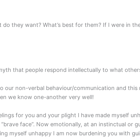
o they want? What’s best for them? If I were in the
 myth that people respond intellectually to what other
 to our non-verbal behaviour/communication and th
en we know one-another very well!
feelings for you and your plight I have made myself u
brave face”. Now emotionally, at an instinctual or gut
ing myself unhappy I am now burdening you with guil