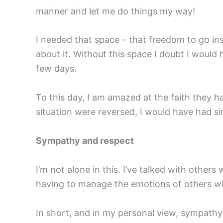
manner and let me do things my way!
I needed that space – that freedom to go i
about it. Without this space I doubt I would
few days.
To this day, I am amazed at the faith they ha
situation were reversed, I would have had sim
Sympathy and respect
I’m not alone in this. I’ve talked with other
having to manage the emotions of others who
In short, and in my personal view, sympathy 