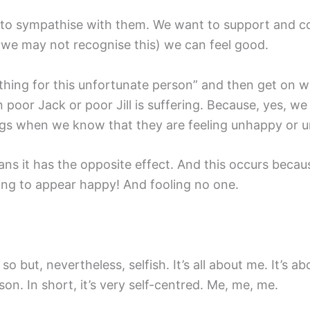
 to sympathise with them. We want to support and co
 we may not recognise this) we can feel good.
hing for this unfortunate person” and then get on w
or Jack or poor Jill is suffering. Because, yes, we ‘n
ings when we know that they are feeling unhappy or u
eans it has the opposite effect. And this occurs beca
ing to appear happy! And fooling no one.
 so but, nevertheless, selfish. It’s all about me. It’s a
on. In short, it’s very self-centred. Me, me, me.