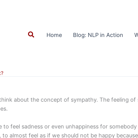
Search
Home
Blog: NLP in Action
W
t?
 think about the concept of sympathy. The feeling of
es.
le to feel sadness or even unhappiness for somebody w
ive, to almost feel as if we should not be happy becau