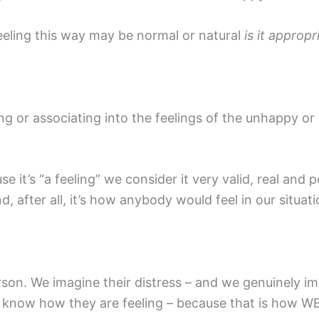
feeling this way may be normal or natural
is it appropr
g or associating into the feelings of the unhappy or t
e it’s “a feeling” we consider it very valid, real and
d, after all, it’s how anybody would feel in our situatio
rson. We imagine their distress – and we genuinely im
 know how they are feeling – because that is how WE 