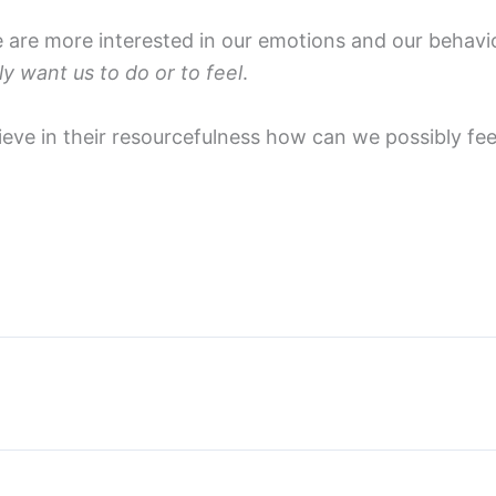
re more interested in our emotions and our behaviou
ly want us to do or to feel
.
believe in their resourcefulness how can we possibly f