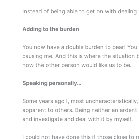
Instead of being able to get on with dealing
Adding to the burden
You now have a double burden to bear! You 
causing me. And this is where the situation
how the other person would like us to be.
Speaking personally…
Some years ago I, most uncharacteristically,
apparent to others. Being neither an ardent f
and investigate and deal with it by myself.
I could not have done this if those close to