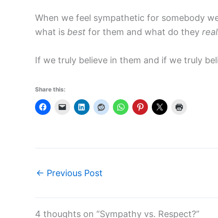
When we feel sympathetic for somebody we a
what is
best
for them and what do they
real
If we truly believe in them and if we truly 
Share this:
←
Previous Post
4 thoughts on “Sympathy vs. Respect?”