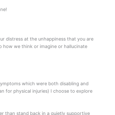
ine!
r distress at the unhappiness that you are
o how we think or imagine or hallucinate
al symptoms which were both disabling and
n for physical injuries) I choose to explore
er than stand back in a quietly supportive