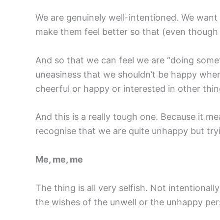
We are genuinely well-intentioned. We want
make them feel better so that (even though
And so that we can feel we are “doing somet
uneasiness that we shouldn’t be happy when po
cheerful or happy or interested in other th
And this is a really tough one. Because it m
recognise that we are quite unhappy but try
Me, me, me
The thing is all very selfish. Not intentionally
the wishes of the unwell or the unhappy pers