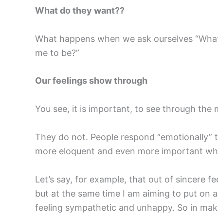
What do they want??
What happens when we ask ourselves “What d
me to be?”
Our feelings show through
You see, it is important, to see through the
They do not. People respond “emotionally”
more eloquent and even more important wh
Let’s say, for example, that out of sincere 
but at the same time I am aiming to put on a “
feeling sympathetic and unhappy. So in mak