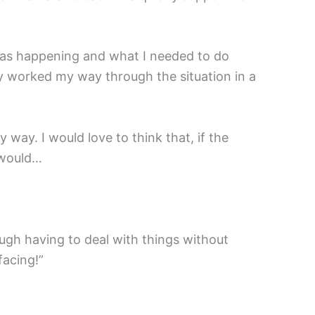
was happening and what I needed to do
ly worked my way through the situation in a
 way. I would love to think that, if the
I would…
nough having to deal with things without
facing!”