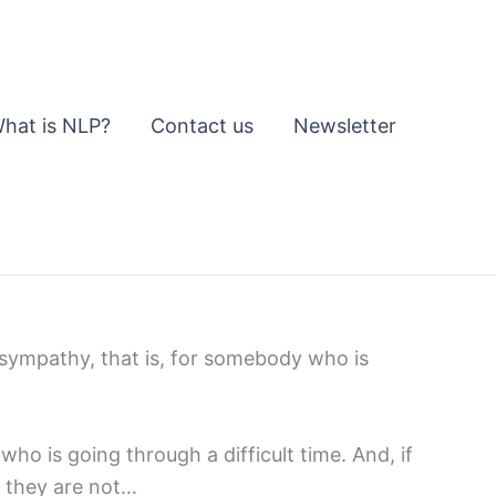
hat is NLP?
Contact us
Newsletter
 sympathy, that is, for somebody who is
ho is going through a difficult time. And, if
se they are not…