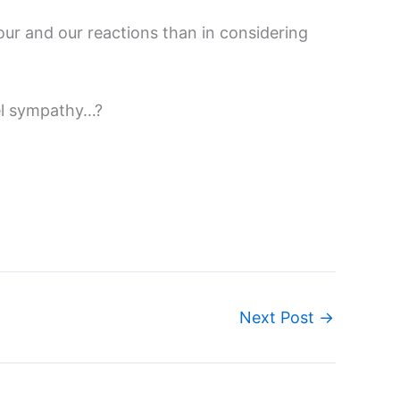
r and our reactions than in considering
eel sympathy…?
Next Post
→