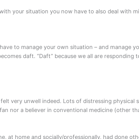
 with your situation you now have to also deal with m
have to manage your own situation – and manage you
 becomes daft. “Daft” because we all are responding t
 felt very unwell indeed. Lots of distressing physic
an nor a believer in conventional medicine (other tha
 me, at home and socially/professionally, had done oth