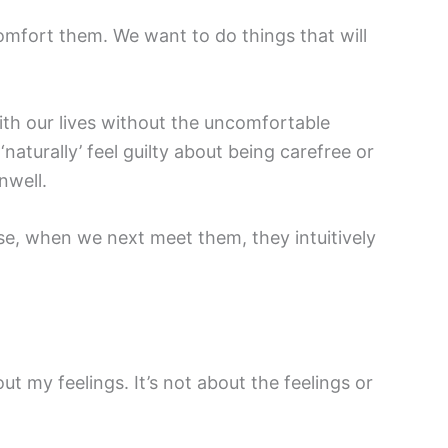
mfort them. We want to do things that will
ith our lives without the uncomfortable
aturally’ feel guilty about being carefree or
nwell.
use, when we next meet them, they intuitively
bout my feelings. It’s not about the feelings or