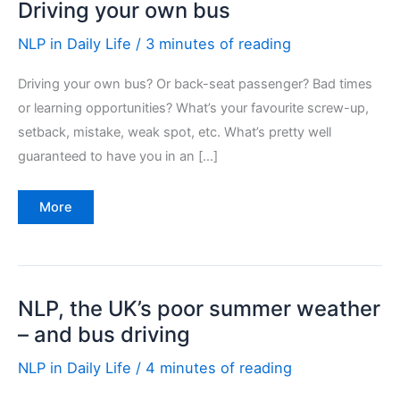
Driving your own bus
NLP in Daily Life
/
3 minutes of reading
Driving your own bus? Or back-seat passenger? Bad times
or learning opportunities? What’s your favourite screw-up,
setback, mistake, weak spot, etc. What’s pretty well
guaranteed to have you in an […]
Driving
More
your
own
bus
NLP, the UK’s poor summer weather
– and bus driving
NLP in Daily Life
/
4 minutes of reading