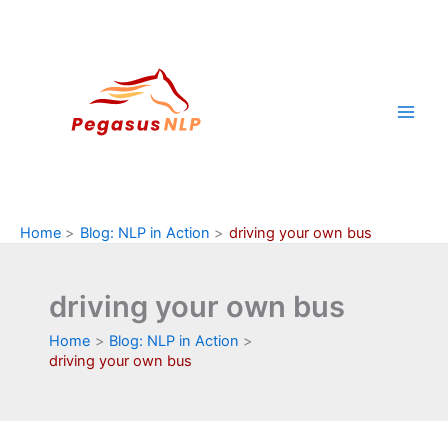
Skip
to
content
Home
Blog: NLP in Action
driving your own bus
driving your own bus
Home
Blog: NLP in Action
driving your own bus