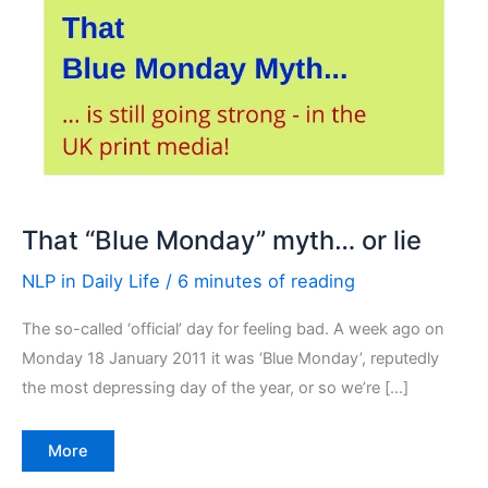
That “Blue Monday” myth… or lie
NLP in Daily Life
/
6 minutes of reading
The so-called ‘official’ day for feeling bad. A week ago on
Monday 18 January 2011 it was ‘Blue Monday’, reputedly
the most depressing day of the year, or so we’re […]
That
More
“Blue
Monday”