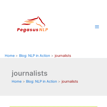
Skip
to
content
Home
Blog: NLP in Action
journalists
journalists
Home
Blog: NLP in Action
journalists