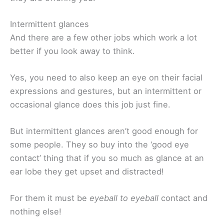
Intermittent glances
And there are a few other jobs which work a lot
better if you look away to think.
Yes, you need to also keep an eye on their facial
expressions and gestures, but an intermittent or
occasional glance does this job just fine.
But intermittent glances aren’t good enough for
some people. They so buy into the ‘good eye
contact’ thing that if you so much as glance at an
ear lobe they get upset and distracted!
For them it must be
eyeball to eyeball
contact and
nothing else!