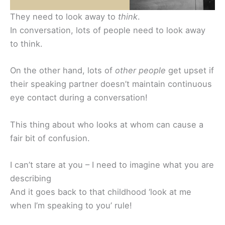
They need to look away to
think
.
In conversation, lots of people need to look away
to think.
On the other hand, lots of
other people
get upset if
their speaking partner doesn’t maintain continuous
eye contact during a conversation!
This thing about who looks at whom can cause a
fair bit of confusion.
I can’t stare at you – I need to imagine what you are
describing
And it goes back to that childhood ‘look at me
when I’m speaking to you’ rule!