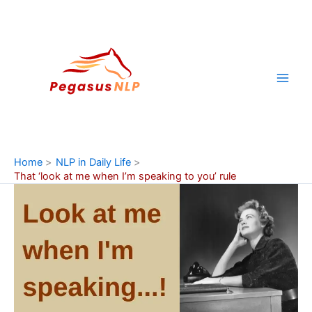
Skip
to
content
Home
NLP in Daily Life
That ‘look at me when I’m speaking to you’ rule