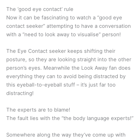
The ‘good eye contact’ rule
Now it can be fascinating to watch a “good eye
contact seeker” attempting to have a conversation
with a “need to look away to visualise” person!
The Eye Contact seeker keeps shifting their
posture, so they are looking straight into the other
person’s eyes. Meanwhile the Look Away fan does
everything they can to avoid being distracted by
this eyeball-to-eyeball stuff – it’s just far too
distracting!
The experts are to blame!
The fault lies with the “the body language experts!”
Somewhere along the way they’ve come up with