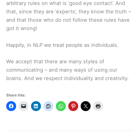
arbitrary rules on what is ‘good eye contact’. And
that, since they are ‘experts’, they know the truth –
and that those who do not follow these rules have
got it wrong!
Happily, in NLP we treat people as individuals.
We accept that there are many styles of
communicating – and many ways of using our
brains. And we respect individuality and creativity.
Share this: