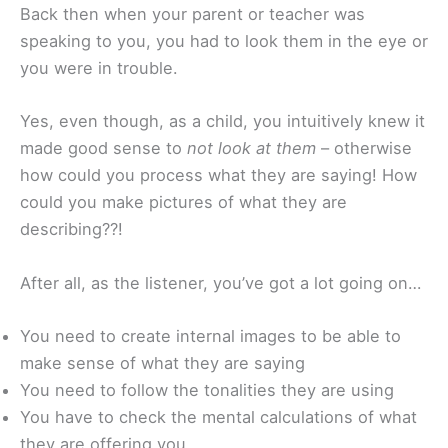
Back then when your parent or teacher was
speaking to you, you had to look them in the eye or
you were in trouble.
Yes, even though, as a child, you intuitively knew it
made good sense to
not look at them
– otherwise
how could you process what they are saying! How
could you make pictures of what they are
describing??!
After all, as the listener, you’ve got a lot going on…
You need to create internal images to be able to
make sense of what they are saying
You need to follow the tonalities they are using
You have to check the mental calculations of what
they are offering you.