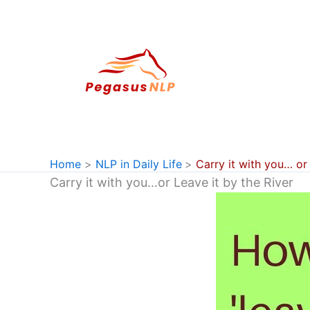
Skip
to
content
Home
NLP in Daily Life
Carry it with you… or 
Carry it with you…or Leave it by the River