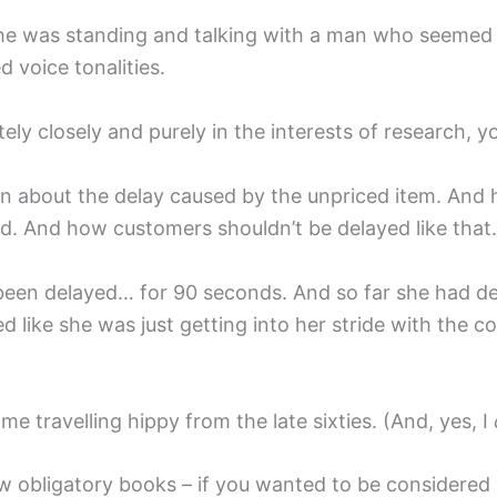
r. She was standing and talking with a man who seemed
 voice tonalities.
ately closely and purely in the interests of research,
on about the delay caused by the unpriced item. And h
d. And how customers shouldn’t be delayed like that.
een delayed… for 90 seconds. And so far she had dev
 like she was just getting into her stride with the c
ime travelling hippy from the late sixties. (And, yes, I
 obligatory books – if you wanted to be considered ‘c