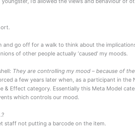
 a youngster, I’d allowed the views and behaviour of 
ort.
n and go off for a walk to think about the implicatio
inions of other people actually ‘caused’ my moods.
shell:
They are controlling my mood – because of the wa
orced a few years later when, as a participant in th
e & Effect category. Essentially this Meta Model ca
ents which controls our mood.
…?
 staff not putting a barcode on the item.