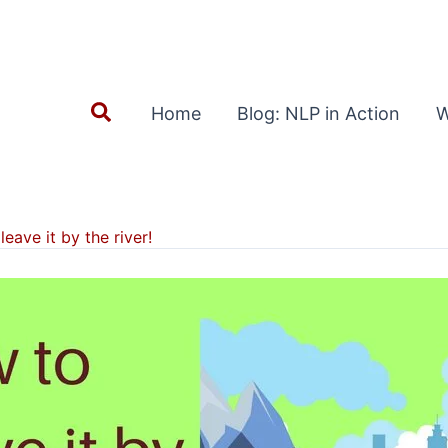
Search
Home
Blog: NLP in Action
W
leave it by the river!