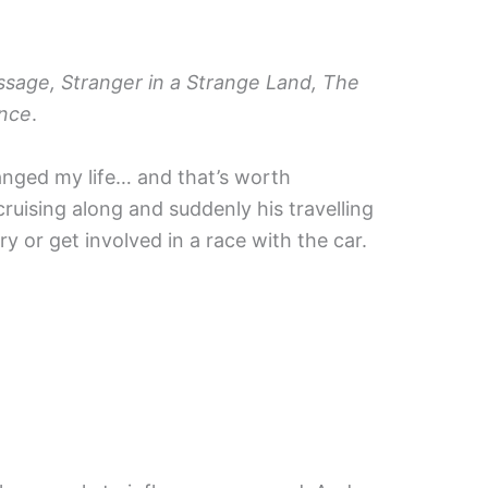
ssage, Stranger in a Strange Land, The
ance
.
anged my life… and that’s worth
uising along and suddenly his travelling
ry or get involved in a race with the car.