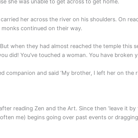
use she was unable to get across to get home.
carried her across the river on his shoulders. On rea
 monks continued on their way.
. But when they had almost reached the temple this 
at you did! You’ve touched a woman. You have broken 
 companion and said ‘My brother, I left her on the ri
after reading Zen and the Art. Since then ‘leave it by 
(often me) begins going over past events or dragging 