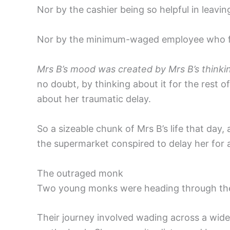
Nor by the cashier being so helpful in leaving
Nor by the minimum-waged employee who forg
Mrs B’s mood was created by Mrs B’s thinki
no doubt, by thinking about it for the rest o
about her traumatic delay.
So a sizeable chunk of Mrs B’s life that da
the supermarket conspired to delay her for
The outraged monk
Two young monks were heading through the f
Their journey involved wading across a wid