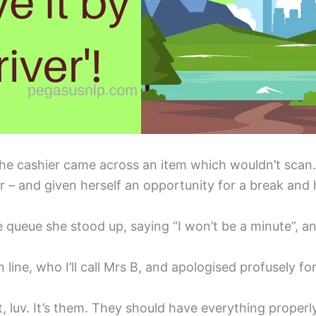
he cashier came across an item which wouldn’t scan. I
or – and given herself an opportunity for a break and 
he queue she stood up, saying “I won’t be a minute”, a
ine, who I’ll call Mrs B, and apologised profusely for
lt, luv. It’s them. They should have everything properly