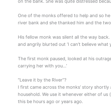
on the bank. She was quite distressed beca
One of the monks offered to help and so he 
river bank and she thanked him and the two
His fellow monk was silent all the way back
and angrily blurted out ‘I can’t believe wh
The first monk paused, looked at his outraged
carrying her with you…’
“Leave it by the River”?
I first came across the monks’ story shortly 
household. We use it whenever either of us 
this be hours ago or years ago.