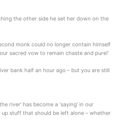
ching the other side he set her down on the
second monk could no longer contain himself
your sacred vow to remain chaste and pure!’
ver bank half an hour ago – but you are still
the river’ has become a ‘saying’ in our
up stuff that should be left alone – whether