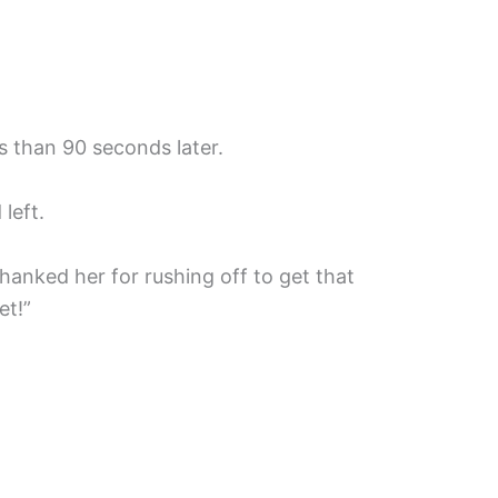
s than 90 seconds later.
left.
hanked her for rushing off to get that
et!”