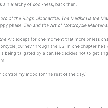
s a hierarchy of cool-ness, back then.
Lord of the Rings, Siddhartha, The Medium is the Ma
ippy phase,
Zen and the Art of Motorcycle Mainten
 the
Art except for one moment that more or less ch
rcycle journey through the US. In one chapter he’s cr
 is being tailgated by a car. He decides not to get ang
im.
er control my mood for the rest of the day.”