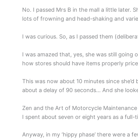
No. I passed Mrs B in the mall a little late
lots of frowning and head-shaking and varied
I was curious. So, as I passed them (deliber
I was amazed that, yes, she was still going 
how stores should have items properly price
This was now about 10 minutes since she’d b
about a delay of 90 seconds… And she looked
Zen and the Art of Motorcycle Maintenance
I spent about seven or eight years as a full-t
Anyway, in my ‘hippy phase’ there were a few