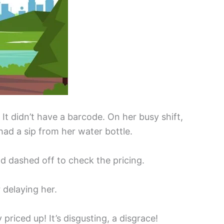
t didn’t have a barcode. On her busy shift,
had a sip from her water bottle.
nd dashed off to check the pricing.
 delaying her.
 priced up! It’s disgusting, a disgrace!