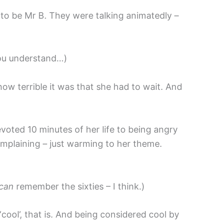
 to be Mr B. They were talking animatedly –
 you understand…)
ow terrible it was that she had to wait. And
oted 10 minutes of her life to being angry
omplaining – just warming to her theme.
can
remember the sixties – I think.)
ool’, that is. And being considered cool by