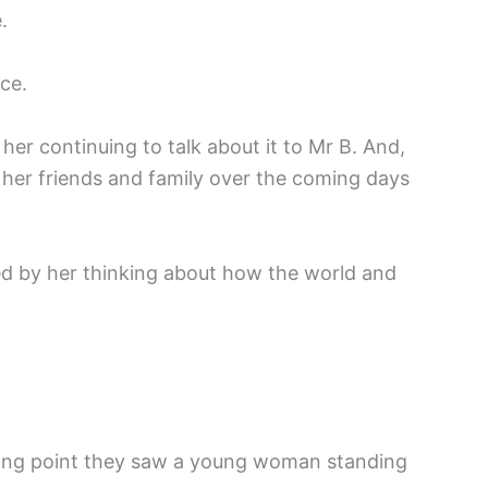
.
ace.
r continuing to talk about it to Mr B. And,
ng her friends and family over the coming days
ed by her thinking about how the world and
ssing point they saw a young woman standing