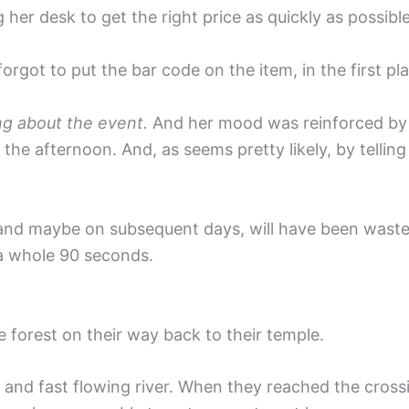
 her desk to get the right price as quickly as possible
ot to put the bar code on the item, in the first pl
ng about the event.
And her mood was reinforced by he
f the afternoon. And, as seems pretty likely, by telli
y, and maybe on subsequent days, will have been wast
 a whole 90 seconds.
orest on their way back to their temple.
e and fast flowing river. When they reached the cro