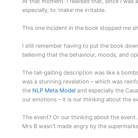
At that moment. I realised that, since I was
especially, to ‘make’ me irritable.
This one incident in the book stopped me sh
I still remember having to put the book dow
believing that the behaviour, moods, and op
The tail-gaiting description was like a bomb
was a stunning revelation – which was reinf
the
NLP Meta Model
and especially the Caus
our emotions – it is our
thinking
about the ev
The event? Or our thinking about the event
Mrs B wasn’t made angry by the supermarket