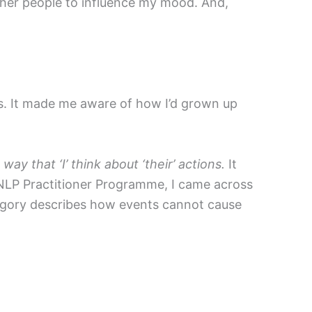
other people to influence my mood. And,
ns. It made me aware of how I’d grown up
y that ‘I’ think about ‘their’ actions.
It
e NLP Practitioner Programme, I came across
tegory describes how events cannot cause