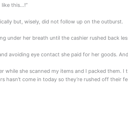
like this…!”
ally but, wisely, did not follow up on the outburst.
ng under her breath until the cashier rushed back les
and avoiding eye contact she paid for her goods. And 
ier while she scanned my items and I packed them. I t
s hasn’t come in today so they’re rushed off their fe