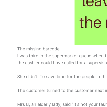
The missing barcode
I was third in the supermarket queue when t
the cashier could have called for a supervis
She didn’t. To save time for the people in t
The customer turned to the customer next in l
Mrs B, an elderly lady, said “It’s not your fau