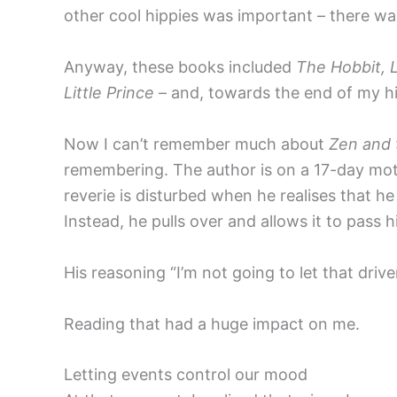
other cool hippies was important – there wa
Anyway, these books included
The Hobbit, 
Little Prince
– and, towards the end of my h
Now I can’t remember much about
Zen and
remembering. The author is on a 17-day moto
reverie is disturbed when he realises that he
Instead, he pulls over and allows it to pass h
His reasoning “I’m not going to let that driv
Reading that had a huge impact on me.
Letting events control our mood