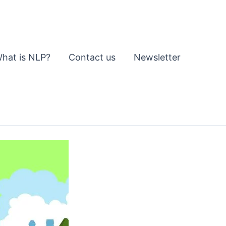
hat is NLP?
Contact us
Newsletter