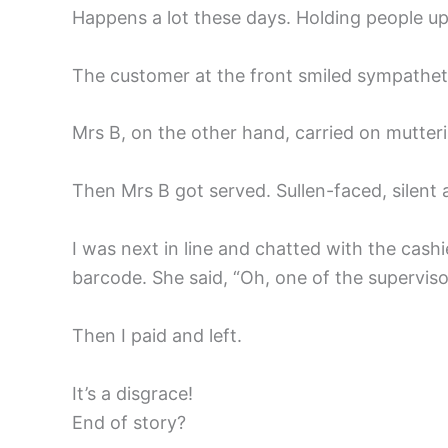
Happens a lot these days. Holding people up 
The customer at the front smiled sympathetic
Mrs B, on the other hand, carried on mutteri
Then Mrs B got served. Sullen-faced, silent 
I was next in line and chatted with the cash
barcode. She said, “Oh, one of the supervisor
Then I paid and left.
It’s a disgrace!
End of story?