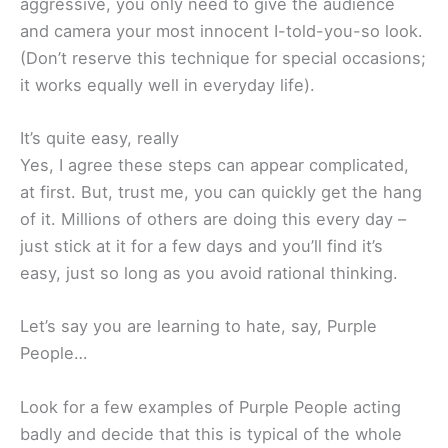
aggressive, you only need to give the audience
and camera your most innocent I-told-you-so look.
(Don’t reserve this technique for special occasions;
it works equally well in everyday life).
It’s quite easy, really
Yes, I agree these steps can appear complicated,
at first. But, trust me, you can quickly get the hang
of it. Millions of others are doing this every day –
just stick at it for a few days and you’ll find it’s
easy, just so long as you avoid rational thinking.
Let’s say you are learning to hate, say, Purple
People…
Look for a few examples of Purple People acting
badly and decide that this is typical of the whole