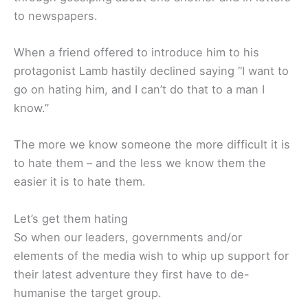
to newspapers.
When a friend offered to introduce him to his
protagonist Lamb hastily declined saying “I want to
go on hating him, and I can’t do that to a man I
know.”
The more we know someone the more difficult it is
to hate them – and the less we know them the
easier it is to hate them.
Let’s get them hating
So when our leaders, governments and/or
elements of the media wish to whip up support for
their latest adventure they first have to de-
humanise the target group.