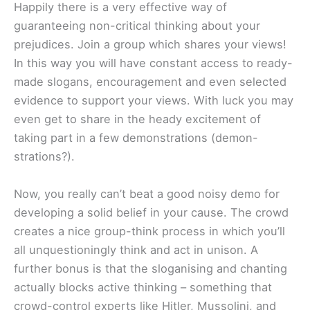
Happily there is a very effective way of
guaranteeing non-critical thinking about your
prejudices. Join a group which shares your views!
In this way you will have constant access to ready-
made slogans, encouragement and even selected
evidence to support your views. With luck you may
even get to share in the heady excitement of
taking part in a few demonstrations (demon-
strations?).
Now, you really can’t beat a good noisy demo for
developing a solid belief in your cause. The crowd
creates a nice group-think process in which you’ll
all unquestioningly think and act in unison. A
further bonus is that the sloganising and chanting
actually blocks active thinking – something that
crowd-control experts like Hitler, Mussolini, and