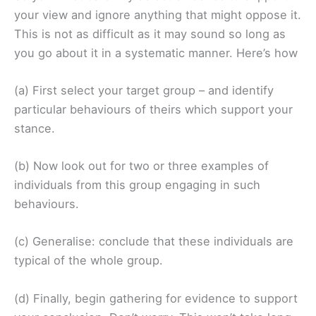
your view and ignore anything that might oppose it.
This is not as difficult as it may sound so long as
you go about it in a systematic manner. Here’s how
(a) First select your target group – and identify
particular behaviours of theirs which support your
stance.
(b) Now look out for two or three examples of
individuals from this group engaging in such
behaviours.
(c) Generalise: conclude that these individuals are
typical of the whole group.
(d) Finally, begin gathering for evidence to support