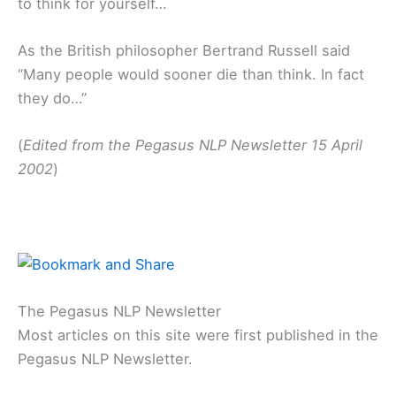
to think for yourself…
As the British philosopher Bertrand Russell said
“Many people would sooner die than think. In fact
they do…”
(
Edited from the Pegasus NLP Newsletter 15 April
2002
)
The Pegasus NLP Newsletter
Most articles on this site were first published in the
Pegasus NLP Newsletter.