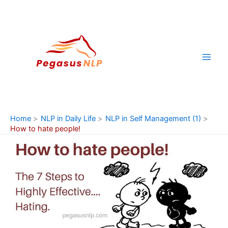
Skip
to
content
Home
NLP in Daily Life
NLP in Self Management (1)
How to hate people!