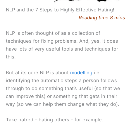
NLP and the 7 Steps to Highly Effective Hating!
Reading time 8 mins
NLP is often thought of as a collection of
techniques for fixing problems. And, yes, it does
have lots of very useful tools and techniques for
this.
But at its core NLP is about
modelling
i.e.
identifying the automatic steps a person follows
through to do something that’s useful (so that we
can improve this) or something that gets in their
way (so we can help them change what they do).
Take hatred – hating others – for example.