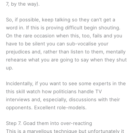
7, by the way).
So, if possible, keep talking so they can’t get a
word in. If this is proving difficult begin shouting.
On the rare occasion when this, too, fails and you
have to be silent you can sub-vocalise your
prejudices and, rather than listen to them, mentally
rehearse what you are going to say when they shut
up.
Incidentally, if you want to see some experts in the
this skill watch how politicians handle TV
interviews and, especially, discussions with their
opponents. Excellent role-models.
Step 7. Goad them into over-reacting
This is a marvellous technique but unfortunately it