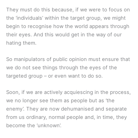
They must do this because, if we were to focus on
the ‘individuals’ within the target group, we might
begin to recognise how the world appears through
their eyes. And this would get in the way of our
hating them.
So manipulators of public opinion must ensure that
we do not see things through the eyes of the
targeted group – or even want to do so.
Soon, if we are actively acquiescing in the process,
we no longer see them as people but as ‘the
enemy’. They are now dehumanised and separate
from us ordinary, normal people and, in time, they
become the ‘unknown’.