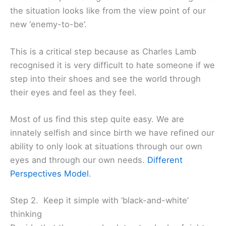
the situation looks like from the view point of our
new ‘enemy-to-be’.
This is a critical step because as Charles Lamb
recognised it is very difficult to hate someone if we
step into their shoes and see the world through
their eyes and feel as they feel.
Most of us find this step quite easy. We are
innately selfish and since birth we have refined our
ability to only look at situations through our own
eyes and through our own needs.
Different
Perspectives Model
.
Step 2. Keep it simple with ‘black-and-white’
thinking