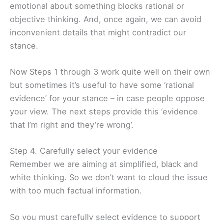
emotional about something blocks rational or
objective thinking. And, once again, we can avoid
inconvenient details that might contradict our
stance.
Now Steps 1 through 3 work quite well on their own
but sometimes it’s useful to have some ‘rational
evidence’ for your stance – in case people oppose
your view. The next steps provide this ‘evidence
that I’m right and they’re wrong’.
Step 4. Carefully select your evidence
Remember we are aiming at simplified, black and
white thinking. So we don’t want to cloud the issue
with too much factual information.
So you must carefully select evidence to support