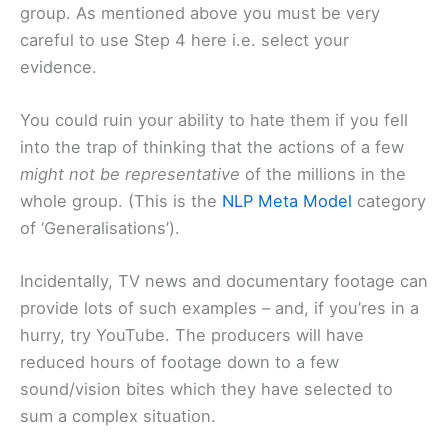
group. As mentioned above you must be very
careful to use Step 4 here i.e. select your
evidence.
You could ruin your ability to hate them if you fell
into the trap of thinking that the actions of a few
might not be representative
of the millions in the
whole group. (This is the
NLP Meta Model
category
of ‘Generalisations’).
Incidentally, TV news and documentary footage can
provide lots of such examples – and, if you’res in a
hurry, try YouTube. The producers will have
reduced hours of footage down to a few
sound/vision bites which they have selected to
sum a complex situation.