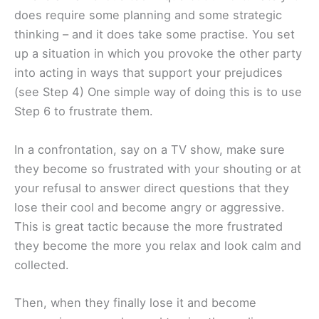
does require some planning and some strategic
thinking – and it does take some practise. You set
up a situation in which you provoke the other party
into acting in ways that support your prejudices
(see Step 4) One simple way of doing this is to use
Step 6 to frustrate them.
In a confrontation, say on a TV show, make sure
they become so frustrated with your shouting or at
your refusal to answer direct questions that they
lose their cool and become angry or aggressive.
This is great tactic because the more frustrated
they become the more you relax and look calm and
collected.
Then, when they finally lose it and become