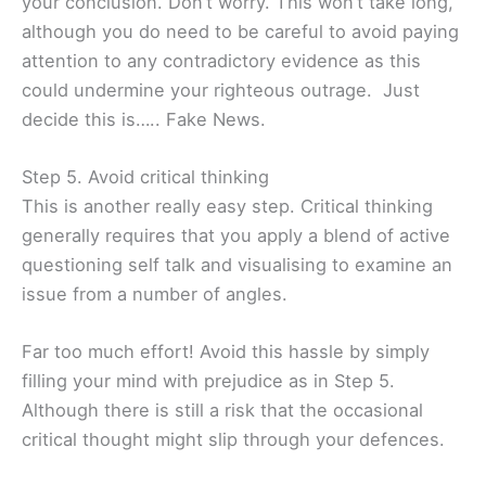
your conclusion. Don’t worry. This won’t take long,
although you do need to be careful to avoid paying
attention to any contradictory evidence as this
could undermine your righteous outrage. Just
decide this is….. Fake News.
Step 5. Avoid critical thinking
This is another really easy step. Critical thinking
generally requires that you apply a blend of active
questioning self talk and visualising to examine an
issue from a number of angles.
Far too much effort! Avoid this hassle by simply
filling your mind with prejudice as in Step 5.
Although there is still a risk that the occasional
critical thought might slip through your defences.