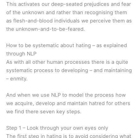
This activates our deep-seated prejudices and fear
of the unknown and rather than recognising them
as flesh-and-blood individuals we perceive them as
the unknown-and-to-be-feared.
How to be systematic about hating – as explained
through NLP
As with all other human processes there is a quite
systematic process to developing – and maintaining
– enmity.
And when we use NLP to model the process how
we acquire, develop and maintain hatred for others
we find there seven key steps.
Step 1 – Look through your own eyes only
The first step in hating is to avoid considering what