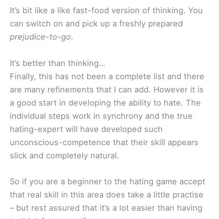
It’s bit like a like fast-food version of thinking. You
can switch on and pick up a freshly prepared
prejudice-to-go
.
It’s better than thinking…
Finally, this has not been a complete list and there
are many refinements that I can add. However it is
a good start in developing the ability to hate. The
individual steps work in synchrony and the true
hating-expert will have developed such
unconscious-competence that their skill appears
slick and completely natural.
So if you are a beginner to the hating game accept
that real skill in this area does take a little practise
– but rest assured that it’s a lot easier than having