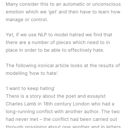
Many consider this to an automatic or unconscious
emotion which we ‘get’ and then have to learn how
manage or control.
Yet, if we use NLP to model hatred we find that
there are a number of pieces which need to in
place in order to be able to effectively hate.
The following ironical article looks at the results of
modelling ‘how to hate’.
‘I want to keep hating’
There is a story about the poet and essayist
Charles Lamb in 18th century London who had a
long-running conflict with another author. The two
had never met – the conflict had been carried out
through gossiping about one another and in letters