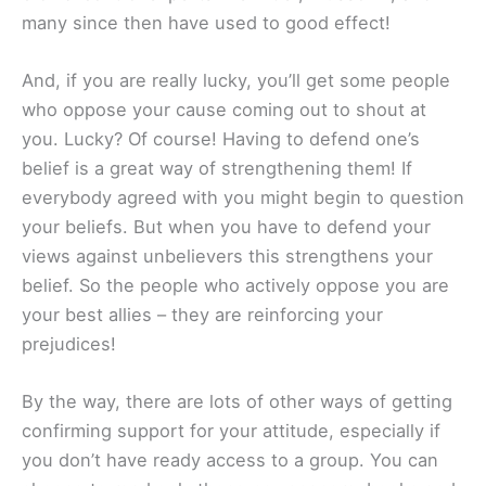
many since then have used to good effect!
And, if you are really lucky, you’ll get some people
who oppose your cause coming out to shout at
you. Lucky? Of course! Having to defend one’s
belief is a great way of strengthening them! If
everybody agreed with you might begin to question
your beliefs. But when you have to defend your
views against unbelievers this strengthens your
belief. So the people who actively oppose you are
your best allies – they are reinforcing your
prejudices!
By the way, there are lots of other ways of getting
confirming support for your attitude, especially if
you don’t have ready access to a group. You can