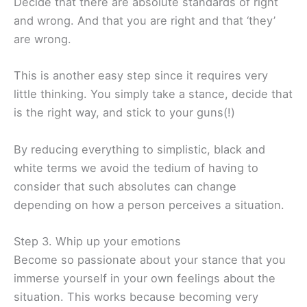
Decide that there are absolute standards of right
and wrong. And that you are right and that ‘they’
are wrong.
This is another easy step since it requires very
little thinking. You simply take a stance, decide that
is the right way, and stick to your guns(!)
By reducing everything to simplistic, black and
white terms we avoid the tedium of having to
consider that such absolutes can change
depending on how a person perceives a situation.
Step 3. Whip up your emotions
Become so passionate about your stance that you
immerse yourself in your own feelings about the
situation. This works because becoming very