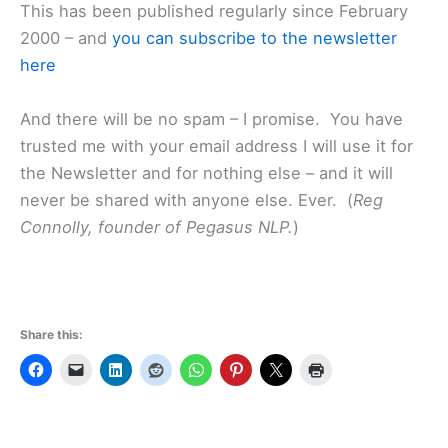
This has been published regularly since February
2000 – and
you can subscribe to the newsletter
here
And there will be no spam – I promise. You have
trusted me with your email address I will use it for
the Newsletter and for nothing else – and it will
never be shared with anyone else. Ever. (
Reg
Connolly, founder of Pegasus NLP.
)
Share this: