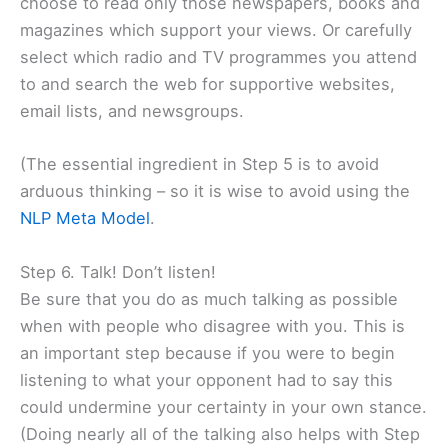
choose to read only those newspapers, books and
magazines which support your views. Or carefully
select which radio and TV programmes you attend
to and search the web for supportive websites,
email lists, and newsgroups.
(The essential ingredient in Step 5 is to avoid
arduous thinking – so it is wise to avoid using the
NLP Meta Model
.
Step 6. Talk! Don’t listen!
Be sure that you do as much talking as possible
when with people who disagree with you. This is
an important step because if you were to begin
listening to what your opponent had to say this
could undermine your certainty in your own stance.
(Doing nearly all of the talking also helps with Step