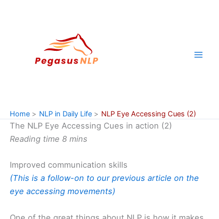
Skip
to
content
Home
NLP in Daily Life
NLP Eye Accessing Cues (2)
The NLP Eye Accessing Cues in action (2)
Reading time 8 mins
Improved communication skills
(This is a follow-on to our previous article on the
eye accessing movements)
One of the great things about NLP is how it makes