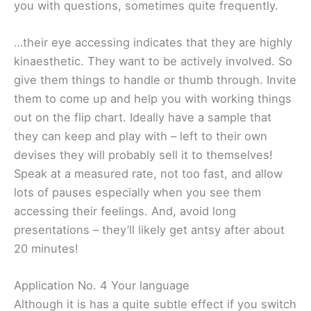
you with questions, sometimes quite frequently.
…their eye accessing indicates that they are highly
kinaesthetic. They want to be actively involved. So
give them things to handle or thumb through. Invite
them to come up and help you with working things
out on the flip chart. Ideally have a sample that
they can keep and play with – left to their own
devises they will probably sell it to themselves!
Speak at a measured rate, not too fast, and allow
lots of pauses especially when you see them
accessing their feelings. And, avoid long
presentations – they’ll likely get antsy after about
20 minutes!
Application No. 4 Your language
Although it is has a quite subtle effect if you switch