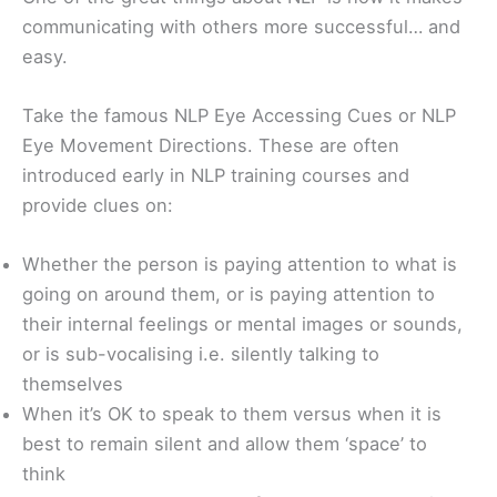
communicating with others more successful… and
easy.
Take the famous NLP Eye Accessing Cues or NLP
Eye Movement Directions. These are often
introduced early in NLP training courses and
provide clues on:
Whether the person is paying attention to what is
going on around them, or is paying attention to
their internal feelings or mental images or sounds,
or is sub-vocalising i.e. silently talking to
themselves
When it’s OK to speak to them versus when it is
best to remain silent and allow them ‘space’ to
think