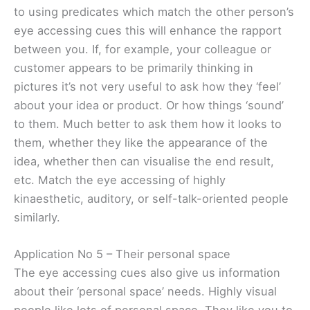
to using predicates which match the other person’s
eye accessing cues this will enhance the rapport
between you. If, for example, your colleague or
customer appears to be primarily thinking in
pictures it’s not very useful to ask how they ‘feel’
about your idea or product. Or how things ‘sound’
to them. Much better to ask them how it looks to
them, whether they like the appearance of the
idea, whether then can visualise the end result,
etc. Match the eye accessing of highly
kinaesthetic, auditory, or self-talk-oriented people
similarly.
Application No 5 – Their personal space
The eye accessing cues also give us information
about their ‘personal space’ needs. Highly visual