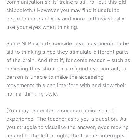
communication skills’ trainers still roll out this old
shibboleth.) However you may find it useful to
begin to more actively and more enthusiastically
use your eyes when thinking.
Some NLP experts consider eye movements to be
aid to thinking since they stimulate different parts
of the brain. And that if, for some reason – such as
believing they should make ‘good eye contact’, a
person is unable to make the accessing
movements this can interfere with and slow their
normal thinking style.
(You may remember a common junior school
experience. The teacher asks you a question. As
you struggle to visualise the answer, eyes moving
up and to the left or right, the teacher interrupts