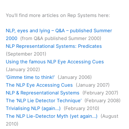
You’ll find more articles on Rep Systems here:
NLP, eyes and lying – Q&A – published Summer
2000
(from Q&A published Summer 2000)
NLP Representational Systems: Predicates
(September 2001)
Using the famous NLP Eye Accessing Cues
(January 2002)
‘Gimme time to think!’
(January 2006)
The NLP Eye Accessing Cues
(January 2007)
NLP & Representational Systems
(February 2007)
The ‘NLP Lie Detector Technique’
(February 2008)
Trivialising NLP (again…)
(February 2010)
The NLP Lie-Detector Myth (yet again…)
(August
2010)