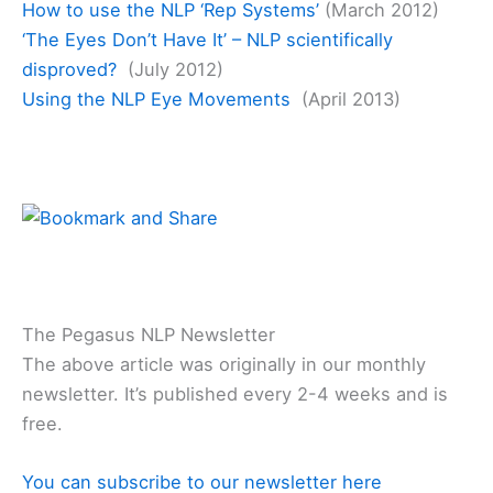
How to use the NLP ‘Rep Systems’
(March 2012)
‘The Eyes Don’t Have It’ – NLP scientifically
disproved?
(July 2012)
Using the NLP Eye Movements
(April 2013)
The Pegasus NLP Newsletter
The above article was originally in our monthly
newsletter. It’s published every 2-4 weeks and is
free.
You can subscribe to our newsletter here