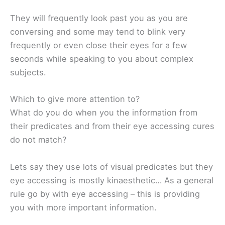
They will frequently look past you as you are
conversing and some may tend to blink very
frequently or even close their eyes for a few
seconds while speaking to you about complex
subjects.
Which to give more attention to?
What do you do when you the information from
their predicates and from their eye accessing cures
do not match?
Lets say they use lots of visual predicates but they
eye accessing is mostly kinaesthetic… As a general
rule go by with eye accessing – this is providing
you with more important information.