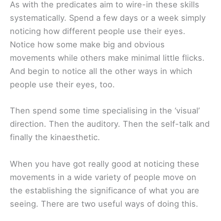
As with the predicates aim to wire-in these skills
systematically. Spend a few days or a week simply
noticing how different people use their eyes.
Notice how some make big and obvious
movements while others make minimal little flicks.
And begin to notice all the other ways in which
people use their eyes, too.
Then spend some time specialising in the ‘visual’
direction. Then the auditory. Then the self-talk and
finally the kinaesthetic.
When you have got really good at noticing these
movements in a wide variety of people move on
the establishing the significance of what you are
seeing. There are two useful ways of doing this.