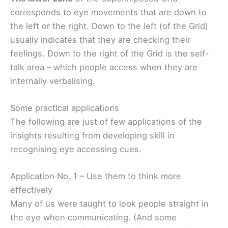
corresponds to eye movements that are down to
the left or the right. Down to the left (of the Grid)
usually indicates that they are checking their
feelings. Down to the right of the Grid is the self-
talk area – which people access when they are
internally verbalising.
Some practical applications
The following are just of few applications of the
insights resulting from developing skill in
recognising eye accessing cues.
Application No. 1 – Use them to think more
effectively
Many of us were taught to look people straight in
the eye when communicating. (And some