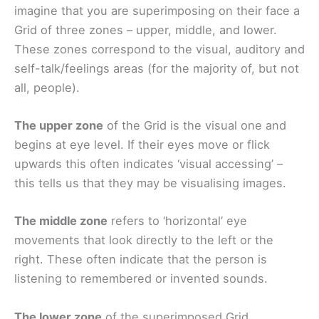
imagine that you are superimposing on their face a
Grid of three zones – upper, middle, and lower.
These zones correspond to the visual, auditory and
self-talk/feelings areas (for the majority of, but not
all, people).
The upper zone
of the Grid is the visual one and
begins at eye level. If their eyes move or flick
upwards this often indicates ‘visual accessing’ –
this tells us that they may be visualising images.
The middle zone
refers to ‘horizontal’ eye
movements that look directly to the left or the
right. These often indicate that the person is
listening to remembered or invented sounds.
The lower zone
of the superimposed Grid