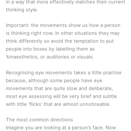
in a way that more effectively matches their current
thinking style.
Important: the movements show us how a person
is thinking right now. In other situations they may
think differently so avoid the temptation to put
people into boxes by labelling them as
‘kinaesthetics, or auditories or visuals.
Recognising eye movements takes a little practise
because, although some people have eye
movements that are quite slow and deliberate,
most eye assessing will be very brief and subtle
with little ‘flicks’ that are almost unnoticeable.
The most common directions
Imagine you are looking at a person’s face. Now