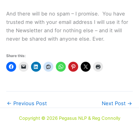
And there will be no spam – I promise. You have
trusted me with your email address I will use it for
the Newsletter and for nothing else – and it will
never be shared with anyone else. Ever.
Share this:
←
Previous Post
Next Post
→
Copyright © 2026 Pegasus NLP & Reg Connolly