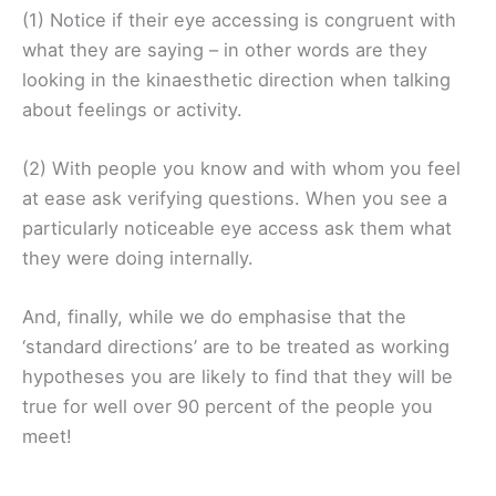
(1) Notice if their eye accessing is congruent with
what they are saying – in other words are they
looking in the kinaesthetic direction when talking
about feelings or activity.
(2) With people you know and with whom you feel
at ease ask verifying questions. When you see a
particularly noticeable eye access ask them what
they were doing internally.
And, finally, while we do emphasise that the
‘standard directions’ are to be treated as working
hypotheses you are likely to find that they will be
true for well over 90 percent of the people you
meet!