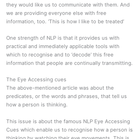
they would like us to communicate with them. And
we are providing everyone else with free
information, too. ‘This is how I like to be treated’
One strength of NLP is that it provides us with
practical and immediately applicable tools with
which to recognise and to ‘decode’ this free
information that people are continually transmitting.
The Eye Accessing cues
The above-mentioned article was about the
predicates, or the words and phrases, that tell us
how a person is thinking.
This issue is about the famous NLP Eye Accessing
Cues which enable us to recognise how a person is
thinking by watching their eye movements. This is