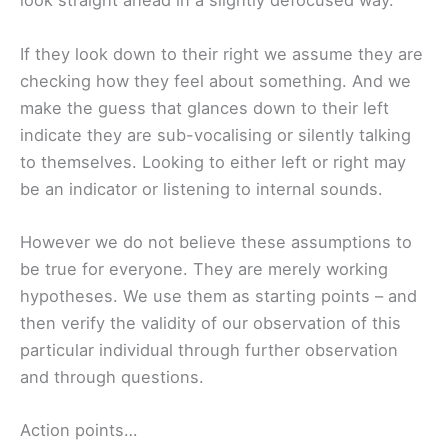
look straight ahead in a slightly defocused way.
If they look down to their right we assume they are
checking how they feel about something. And we
make the guess that glances down to their left
indicate they are sub-vocalising or silently talking
to themselves. Looking to either left or right may
be an indicator or listening to internal sounds.
However we do not believe these assumptions to
be true for everyone. They are merely working
hypotheses. We use them as starting points – and
then verify the validity of our observation of this
particular individual through further observation
and through questions.
Action points…