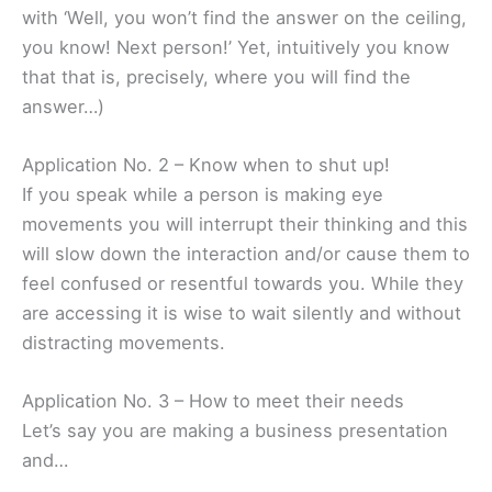
with ‘Well, you won’t find the answer on the ceiling,
you know! Next person!’ Yet, intuitively you know
that that is, precisely, where you will find the
answer…)
Application No. 2 – Know when to shut up!
If you speak while a person is making eye
movements you will interrupt their thinking and this
will slow down the interaction and/or cause them to
feel confused or resentful towards you. While they
are accessing it is wise to wait silently and without
distracting movements.
Application No. 3 – How to meet their needs
Let’s say you are making a business presentation
and…