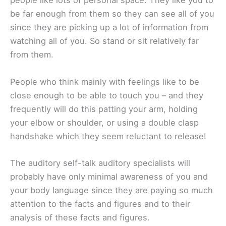
people like lots of personal space. They like you to
be far enough from them so they can see all of you
since they are picking up a lot of information from
watching all of you. So stand or sit relatively far
from them.
People who think mainly with feelings like to be
close enough to be able to touch you – and they
frequently will do this patting your arm, holding
your elbow or shoulder, or using a double clasp
handshake which they seem reluctant to release!
The auditory self-talk auditory specialists will
probably have only minimal awareness of you and
your body language since they are paying so much
attention to the facts and figures and to their
analysis of these facts and figures.