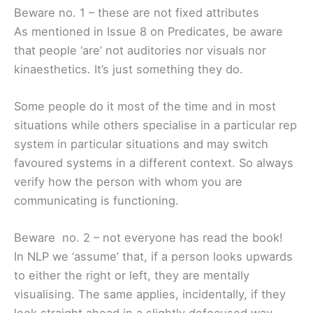
Beware no. 1 – these are not fixed attributes
As mentioned in Issue 8 on Predicates, be aware
that people ‘are’ not auditories nor visuals nor
kinaesthetics. It’s just something they do.
Some people do it most of the time and in most
situations while others specialise in a particular rep
system in particular situations and may switch
favoured systems in a different context. So always
verify how the person with whom you are
communicating is functioning.
Beware no. 2 – not everyone has read the book!
In NLP we ‘assume’ that, if a person looks upwards
to either the right or left, they are mentally
visualising. The same applies, incidentally, if they