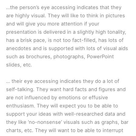
…the person’s eye accessing indicates that they
are highly visual. They will like to think in pictures
and will give you more attention if your
presentation is delivered in a slightly high tonality,
has a brisk pace, is not too fact-filled, has lots of
anecdotes and is supported with lots of visual aids
such as brochures, photographs, PowerPoint
slides, etc.
… their eye accessing indicates they do a lot of
self-talking. They want hard facts and figures and
are not influenced by emotions or effusive
enthusiasm. They will expect you to be able to
support your ideas with well-researched data and
they like ‘no-nonsense’ visuals such as graphs, bar
charts, etc. They will want to be able to interrupt