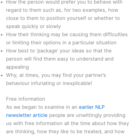
How the person would prefer you to behave with
regard to them such as, for two examples, how
close to them to position yourself or whether to
speak quickly or slowly
How their thinking may be causing them difficulties
or limiting their options in a particular situation
How best to ‘package’ your ideas so that the
person will find them easy to understand and
appealing
Why, at times, you may find your partner’s
behaviour infuriating or inexplicable!
Free information
As we began to examine in an
earlier NLP
newsletter article
people are unwittingly providing
us with free information all the time about how they
are thinking, how they like to be treated, and how