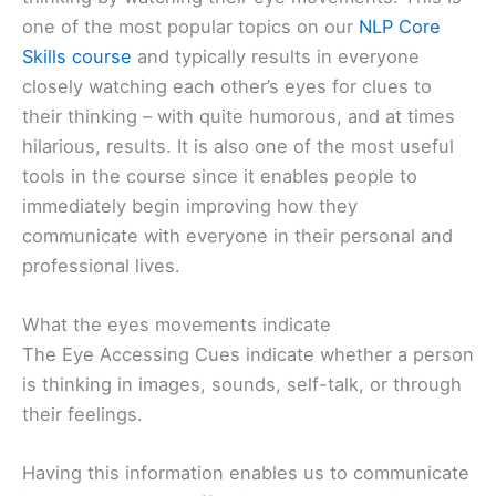
one of the most popular topics on our
NLP Core
Skills course
and typically results in everyone
closely watching each other’s eyes for clues to
their thinking – with quite humorous, and at times
hilarious, results. It is also one of the most useful
tools in the course since it enables people to
immediately begin improving how they
communicate with everyone in their personal and
professional lives.
What the eyes movements indicate
The Eye Accessing Cues indicate whether a person
is thinking in images, sounds, self-talk, or through
their feelings.
Having this information enables us to communicate