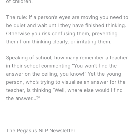
of children.
The rule: if a person’s eyes are moving you need to
be quiet and wait until they have finished thinking.
Otherwise you risk confusing them, preventing
them from thinking clearly, or irritating them.
Speaking of school, how many remember a teacher
in their school commenting “You won’t find the
answer on the ceiling, you know!” Yet the young
person, who’s trying to visualise an answer for the
teacher, is thinking “Well, where else would I find
the answer…?”
The Pegasus NLP Newsletter