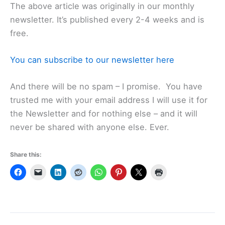
The above article was originally in our monthly
newsletter. It’s published every 2-4 weeks and is
free.
You can subscribe to our newsletter here
And there will be no spam – I promise. You have
trusted me with your email address I will use it for
the Newsletter and for nothing else – and it will
never be shared with anyone else. Ever.
Share this: