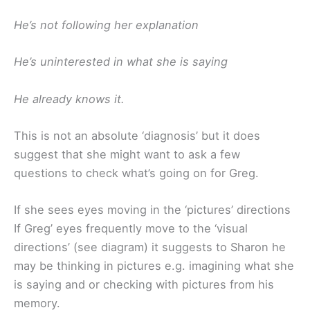
He’s not following her explanation
He’s uninterested in what she is saying
He already knows it.
This is not an absolute ‘diagnosis’ but it does
suggest that she might want to ask a few
questions to check what’s going on for Greg.
If she sees eyes moving in the ‘pictures’ directions
If Greg’ eyes frequently move to the ‘visual
directions’ (see diagram) it suggests to Sharon he
may be thinking in pictures e.g. imagining what she
is saying and or checking with pictures from his
memory.