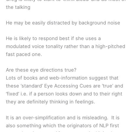
the talking
He may be easily distracted by background noise
He is likely to respond best if she uses a
modulated voice tonality rather than a high-pitched
fast paced one.
Are these eye directions true?
Lots of books and web-information suggest that
these ‘standard’ Eye Accessing Cues are ‘true’ and
‘fixed’ i.e. if a person looks down and to their right
they are definitely thinking in feelings.
It is an over-simplification and is misleading. It is
also something which the originators of NLP first