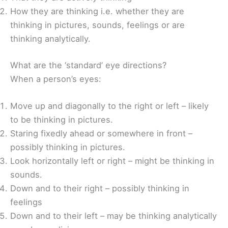
How they are thinking i.e. whether they are
thinking in pictures, sounds, feelings or are
thinking analytically.
What are the ‘standard’ eye directions?
When a person’s eyes:
Move up and diagonally to the right or left – likely
to be thinking in pictures.
Staring fixedly ahead or somewhere in front –
possibly thinking in pictures.
Look horizontally left or right – might be thinking in
sounds.
Down and to their right – possibly thinking in
feelings
Down and to their left – may be thinking analytically