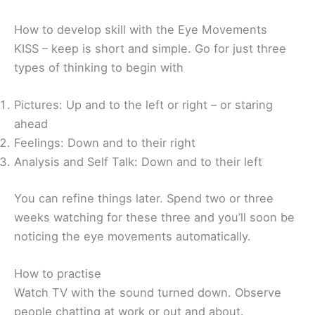
How to develop skill with the Eye Movements
KISS – keep is short and simple. Go for just three
types of thinking to begin with
Pictures: Up and to the left or right – or staring
ahead
Feelings: Down and to their right
Analysis and Self Talk: Down and to their left
You can refine things later. Spend two or three
weeks watching for these three and you’ll soon be
noticing the eye movements automatically.
How to practise
Watch TV with the sound turned down. Observe
people chatting at work or out and about.