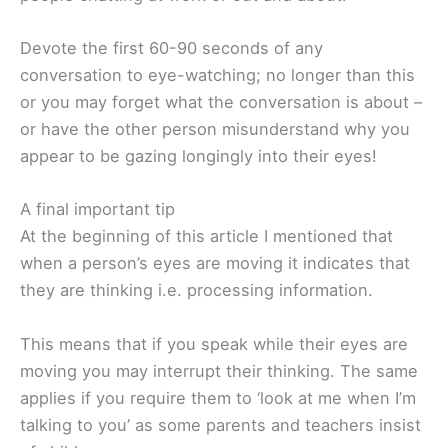
Devote the first 60-90 seconds of any
conversation to eye-watching; no longer than this
or you may forget what the conversation is about –
or have the other person misunderstand why you
appear to be gazing longingly into their eyes!
A final important tip
At the beginning of this article I mentioned that
when a person’s eyes are moving it indicates that
they are thinking i.e. processing information.
This means that if you speak while their eyes are
moving you may interrupt their thinking. The same
applies if you require them to ‘look at me when I’m
talking to you’ as some parents and teachers insist