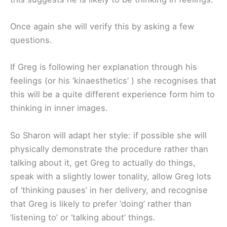
Once again she will verify this by asking a few
questions.
If Greg is following her explanation through his
feelings (or his ‘kinaesthetics’ ) she recognises that
this will be a quite different experience form him to
thinking in inner images.
So Sharon will adapt her style: if possible she will
physically demonstrate the procedure rather than
talking about it, get Greg to actually do things,
speak with a slightly lower tonality, allow Greg lots
of ‘thinking pauses’ in her delivery, and recognise
that Greg is likely to prefer ‘doing’ rather than
‘listening to’ or ‘talking about’ things.