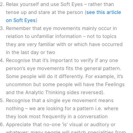
Relax yourself and use Soft Eyes – rather than
tense up and stare at the person (
see this article
on Soft Eyes
)
Remember that eye movements mainly occur in
relation to unfamiliar information – not to topics
they are very familiar with or which have occurred
in the last day or two
Recognise that it’s important to verify if any one
person’s eye movements fits the general pattern.
Some people will do it differently. For example, it’s
uncommon but some people will have the Feelings
and the Analytic Thinking sides reversed).
Recognise that a single eye movement means
nothing – we are looking for a pattern i.e. where
they look most frequently in a conversation
Appreciate that no-one ‘is’ visual or auditory or
whatever: many people will switch specialities from