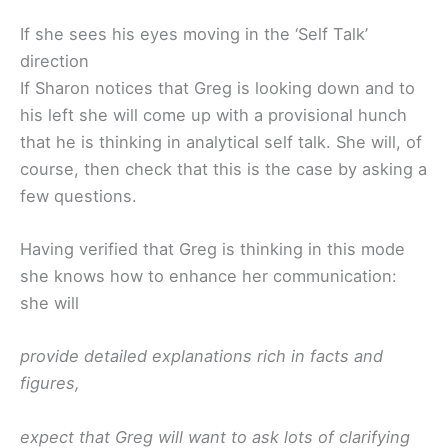
If she sees his eyes moving in the ‘Self Talk’
direction
If Sharon notices that Greg is looking down and to
his left she will come up with a provisional hunch
that he is thinking in analytical self talk. She will, of
course, then check that this is the case by asking a
few questions.
Having verified that Greg is thinking in this mode
she knows how to enhance her communication:
she will
provide detailed explanations rich in facts and
figures,
expect that Greg will want to ask lots of clarifying