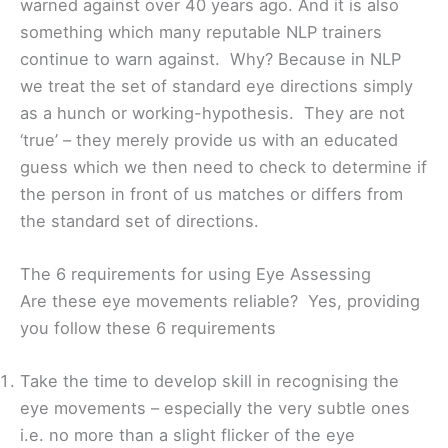
warned against over 40 years ago. And it is also
something which many reputable NLP trainers
continue to warn against. Why? Because in NLP
we treat the set of standard eye directions simply
as a hunch or working-hypothesis. They are not
‘true’ – they merely provide us with an educated
guess which we then need to check to determine if
the person in front of us matches or differs from
the standard set of directions.
The 6 requirements for using Eye Assessing
Are these eye movements reliable? Yes, providing
you follow these 6 requirements
Take the time to develop skill in recognising the
eye movements – especially the very subtle ones
i.e. no more than a slight flicker of the eye