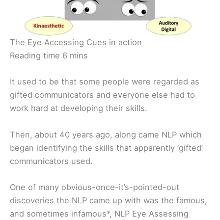
The Eye Accessing Cues in action
Reading time 6 mins
It used to be that some people were regarded as
gifted communicators and everyone else had to
work hard at developing their skills.
Then, about 40 years ago, along came NLP which
began identifying the skills that apparently ‘gifted’
communicators used.
One of many obvious-once-it’s-pointed-out
discoveries the NLP came up with was the famous,
and sometimes infamous*, NLP Eye Assessing