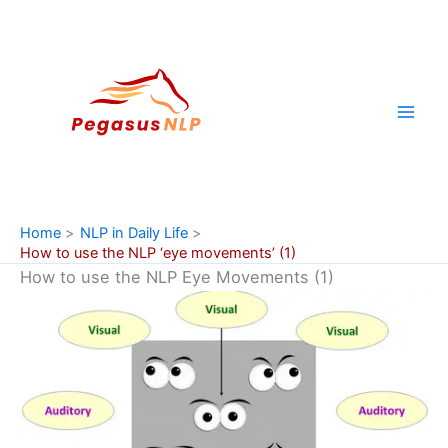
Skip
to
content
Home
NLP in Daily Life
How to use the NLP ‘eye movements’ (1)
How to use the NLP Eye Movements (1)