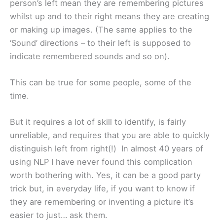
person’s left mean they are remembering pictures
whilst up and to their right means they are creating
or making up images. (The same applies to the
‘Sound’ directions – to their left is supposed to
indicate remembered sounds and so on).
This can be true for some people, some of the
time.
But it requires a lot of skill to identify, is fairly
unreliable, and requires that you are able to quickly
distinguish left from right(!) In almost 40 years of
using NLP I have never found this complication
worth bothering with. Yes, it can be a good party
trick but, in everyday life, if you want to know if
they are remembering or inventing a picture it’s
easier to just… ask them.