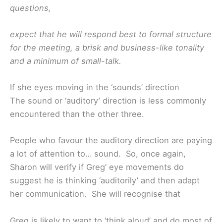
questions,
expect that he will respond best to formal structure
for the meeting, a brisk and business-like tonality
and a minimum of small-talk.
If she eyes moving in the ‘sounds’ direction
The sound or ‘auditory’ direction is less commonly
encountered than the other three.
People who favour the auditory direction are paying
a lot of attention to… sound. So, once again,
Sharon will verify if Greg’ eye movements do
suggest he is thinking ‘auditorily’ and then adapt
her communication. She will recognise that
Greg is likely to want to ‘think aloud’ and do most of