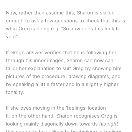
Now, rather than assume this, Sharon is skilled
enough to ask a few questions to check that this is
what Greg is doing e.g. “So how does this look to
you?”
If Greg’s answer verifies that he is following her
through his inner images, Sharon can now can
tailor her explanation to suit Greg by showing him
pictures of the procedure, drawing diagrams, and
by speaking a little faster and in a slightly higher
tonality.
If she eyes moving in the ‘feelings’ location
If, on the other hand, Sharon recognises Greg is
looking mainly diagonally down towards
his right
this suggests he is likely to be thinking in feelings.