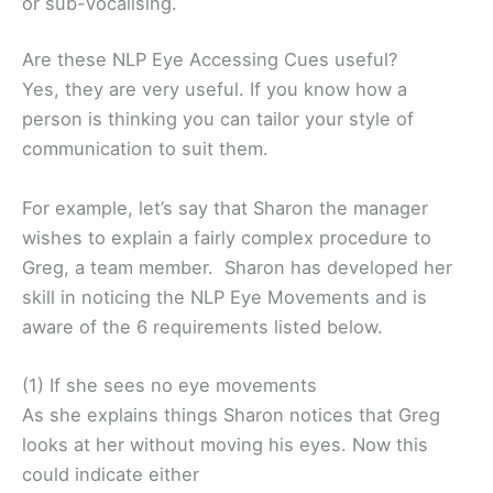
or sub-vocalising.
Are these NLP Eye Accessing Cues useful?
Yes, they are very useful. If you know how a
person is thinking you can tailor your style of
communication to suit them.
For example, let’s say that Sharon the manager
wishes to explain a fairly complex procedure to
Greg, a team member. Sharon has developed her
skill in noticing the NLP Eye Movements and is
aware of the 6 requirements listed below.
(1) If she sees no eye movements
As she explains things Sharon notices that Greg
looks at her without moving his eyes. Now this
could indicate either