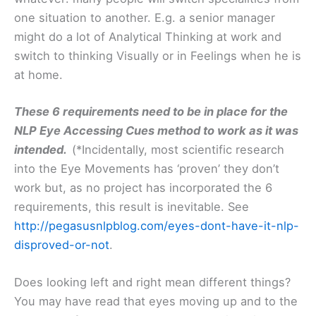
one situation to another. E.g. a senior manager
might do a lot of Analytical Thinking at work and
switch to thinking Visually or in Feelings when he is
at home.
These 6 requirements need to be in place for the
NLP Eye Accessing Cues method to work as it was
intended.
(*Incidentally, most scientific research
into the Eye Movements has ‘proven’ they don’t
work but, as no project has incorporated the 6
requirements, this result is inevitable. See
http://pegasusnlpblog.com/eyes-dont-have-it-nlp-
disproved-or-not
.
Does looking left and right mean different things?
You may have read that eyes moving up and to the