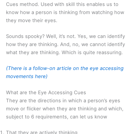
Cues method. Used with skill this enables us to
know how a person is thinking from watching how
they move their eyes.
Sounds spooky? Well, it’s not. Yes, we can identify
how they are thinking. And, no, we cannot identify
what they are thinking. Which is quite reassuring.
(There is a follow-on article on the eye accessing
movements here)
What are the Eye Accessing Cues
They are the directions in which a person’s eyes
move or flicker when they are thinking and which,
subject to 6 requirements, can let us know
That they are actively thinking