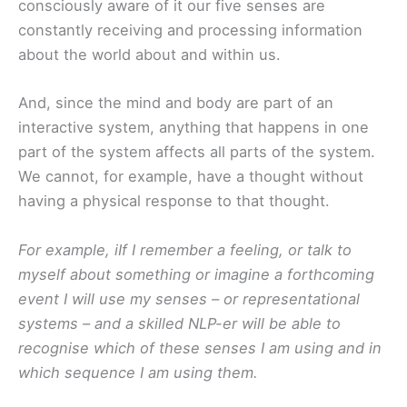
consciously aware of it our five senses are
constantly receiving and processing information
about the world about and within us.
And, since the mind and body are part of an
interactive system, anything that happens in one
part of the system affects all parts of the system.
We cannot, for example, have a thought without
having a physical response to that thought.
For example, iIf I remember a feeling, or talk to
myself about something or imagine a forthcoming
event I will use my senses – or representational
systems – and a skilled NLP-er will be able to
recognise which of these senses I am using and in
which sequence I am using them.