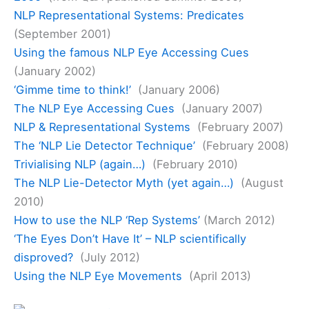
NLP Representational Systems: Predicates
(September 2001)
Using the famous NLP Eye Accessing Cues
(January 2002)
‘Gimme time to think!’
(January 2006)
The NLP Eye Accessing Cues
(January 2007)
NLP & Representational Systems
(February 2007)
The ‘NLP Lie Detector Technique’
(February 2008)
Trivialising NLP (again…)
(February 2010)
The NLP Lie-Detector Myth (yet again…)
(August
2010)
How to use the NLP ‘Rep Systems’
(March 2012)
‘The Eyes Don’t Have It’ – NLP scientifically
disproved?
(July 2012)
Using the NLP Eye Movements
(April 2013)