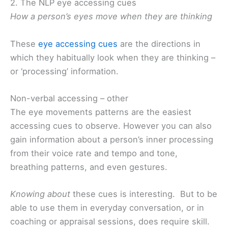
2. The NLP eye accessing cues
How a person’s eyes move when they are thinking
These
eye accessing cues
are the directions in
which they habitually look when they are thinking –
or ‘processing’ information.
Non-verbal accessing – other
The eye movements patterns are the easiest
accessing cues to observe. However you can also
gain information about a person’s inner processing
from their voice rate and tempo and tone,
breathing patterns, and even gestures.
Knowing about
these cues is interesting. But to be
able to use them in everyday conversation, or in
coaching or appraisal sessions, does require skill.