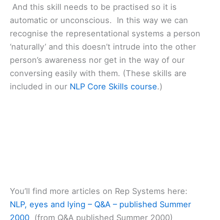
And this skill needs to be practised so it is
automatic or unconscious. In this way we can
recognise the representational systems a person
‘naturally’ and this doesn’t intrude into the other
person’s awareness nor get in the way of our
conversing easily with them. (These skills are
included in our
NLP Core Skills course
.)
You’ll find more articles on Rep Systems here:
NLP, eyes and lying – Q&A – published Summer
2000
(from Q&A published Summer 2000)