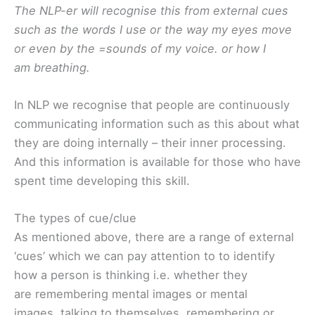
The NLP-er will recognise this from external cues
such as the words I use or the way my eyes move
or even by the =sounds of my voice. or how I
am breathing.
In NLP we recognise that people are continuously
communicating information such as this about what
they are doing internally – their inner processing.
And this information is available for those who have
spent time developing this skill.
The types of cue/clue
As mentioned above, there are a range of external
‘cues’ which we can pay attention to to identify
how a person is thinking i.e. whether they
are remembering mental images or mental
images, talking to themselves, remembering or