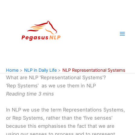
Skip
to
content
Home
NLP in Daily Life
NLP Representational Systems
What are NLP ‘Representational Systems’?
‘Rep Systems’ as we use them in NLP
Reading time 3 mins
In NLP we use the term Representations Systems,
or Rep Systems, rather than the ‘five senses’
because this emphasises the fact that we are
using our senses to process and to represent