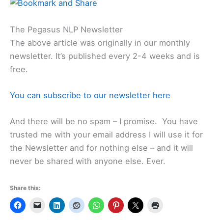
The Pegasus NLP Newsletter
The above article was originally in our monthly
newsletter. It’s published every 2-4 weeks and is
free.
You can subscribe to our newsletter here
And there will be no spam – I promise. You have
trusted me with your email address I will use it for
the Newsletter and for nothing else – and it will
never be shared with anyone else. Ever.
Share this: