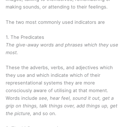
making sounds, or attending to their feelings.
The two most commonly used indicators are
1. The Predicates
The give-away words and phrases which they use
most.
These the adverbs, verbs, and adjectives which
they use and which indicate which of their
representational systems they are more
consciously aware of utilising at that moment.
Words include
see, hear feel, sound it out, get a
grip on things, talk things over, add things up, get
the picture,
and so on.