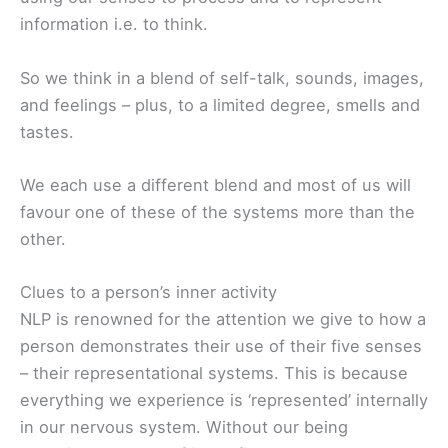
information i.e. to think.
So we think in a blend of self-talk, sounds, images,
and feelings – plus, to a limited degree, smells and
tastes.
We each use a different blend and most of us will
favour one of these of the systems more than the
other.
Clues to a person’s inner activity
NLP is renowned for the attention we give to how a
person demonstrates their use of their five senses
– their representational systems. This is because
everything we experience is ‘represented’ internally
in our nervous system. Without our being