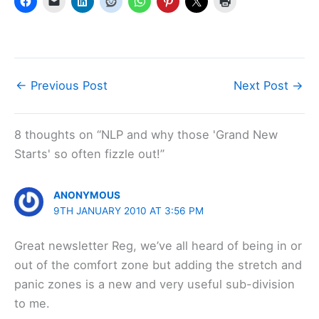
←
Previous Post
Next Post
→
8 thoughts on “NLP and why those 'Grand New
Starts' so often fizzle out!”
ANONYMOUS
9TH JANUARY 2010 AT 3:56 PM
Great newsletter Reg, we’ve all heard of being in or
out of the comfort zone but adding the stretch and
panic zones is a new and very useful sub-division
to me.