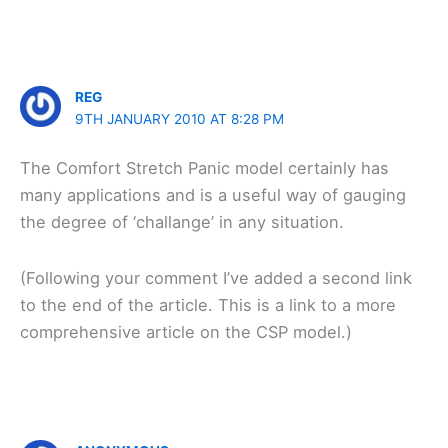
REG
9TH JANUARY 2010 AT 8:28 PM
The Comfort Stretch Panic model certainly has
many applications and is a useful way of gauging
the degree of ‘challange’ in any situation.
(Following your comment I’ve added a second link
to the end of the article. This is a link to a more
comprehensive article on the CSP model.)