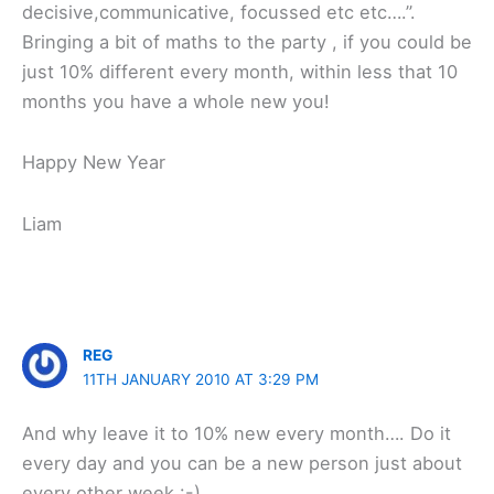
decisive,communicative, focussed etc etc….”.
Bringing a bit of maths to the party , if you could be
just 10% different every month, within less that 10
months you have a whole new you!
Happy New Year
Liam
REG
11TH JANUARY 2010 AT 3:29 PM
And why leave it to 10% new every month…. Do it
every day and you can be a new person just about
every other week :-)