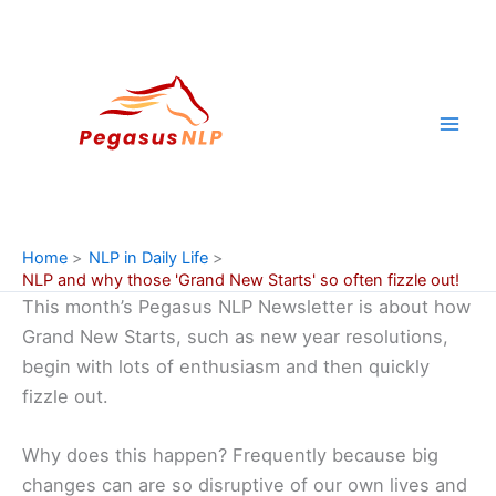
Skip
to
content
Home
NLP in Daily Life
NLP and why those 'Grand New Starts' so often fizzle out!
This month’s Pegasus NLP Newsletter is about how
Grand New Starts, such as new year resolutions,
begin with lots of enthusiasm and then quickly
fizzle out.
Why does this happen? Frequently because big
changes can are so disruptive of our own lives and