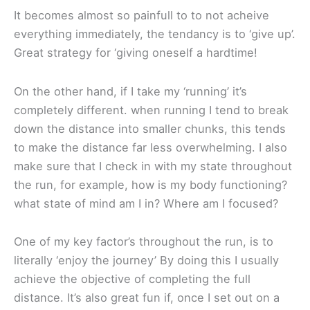
It becomes almost so painfull to to not acheive
everything immediately, the tendancy is to ‘give up’.
Great strategy for ‘giving oneself a hardtime!
On the other hand, if I take my ‘running’ it’s
completely different. when running I tend to break
down the distance into smaller chunks, this tends
to make the distance far less overwhelming. I also
make sure that I check in with my state throughout
the run, for example, how is my body functioning?
what state of mind am I in? Where am I focused?
One of my key factor’s throughout the run, is to
literally ‘enjoy the journey’ By doing this I usually
achieve the objective of completing the full
distance. It’s also great fun if, once I set out on a