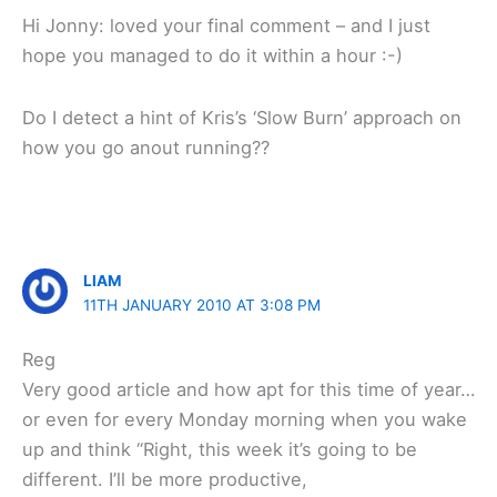
Hi Jonny: loved your final comment – and I just
hope you managed to do it within a hour :-)
Do I detect a hint of Kris’s ‘Slow Burn’ approach on
how you go anout running??
LIAM
11TH JANUARY 2010 AT 3:08 PM
Reg
Very good article and how apt for this time of year…
or even for every Monday morning when you wake
up and think “Right, this week it’s going to be
different. I’ll be more productive,