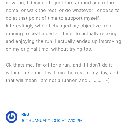
new run, I decided to just turn around and return
home, or walk the rest, or do whatever I choose to
do at that point of time to support myself.
Interestingly when I changed my objective from
running to beat a certain time, to actually relaxing
and enjoying the run, I actually ended up improving
on my original time, without trying too.
Ok thats me, I’m off for a run, and if I don’t do it
within one hour, it will ruin the rest of my day, and
that will mean I am not a runner, and ……….. :-)
REG
10TH JANUARY 2010 AT 7:10 PM