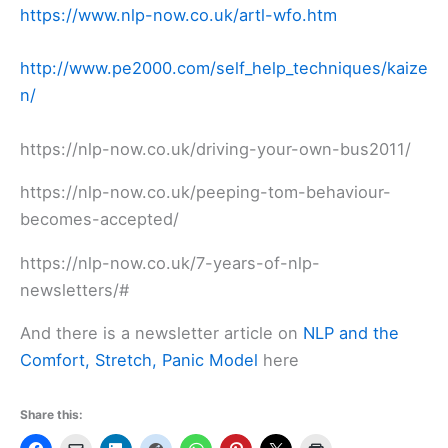
https://www.nlp-now.co.uk/artl-wfo.htm
http://www.pe2000.com/self_help_techniques/kaize
n/
https://nlp-now.co.uk/driving-your-own-bus2011/
https://nlp-now.co.uk/peeping-tom-behaviour-
becomes-accepted/
https://nlp-now.co.uk/7-years-of-nlp-
newsletters/#
And there is a newsletter article on
NLP and the
Comfort, Stretch, Panic Model
here
Share this: