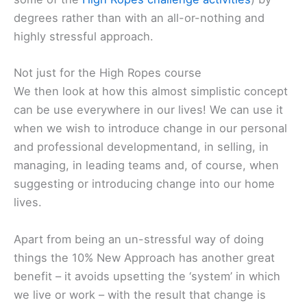
degrees rather than with an all-or-nothing and
highly stressful approach.
Not just for the High Ropes course
We then look at how this almost simplistic concept
can be use everywhere in our lives! We can use it
when we wish to introduce change in our personal
and professional developmentand, in selling, in
managing, in leading teams and, of course, when
suggesting or introducing change into our home
lives.
Apart from being an un-stressful way of doing
things the 10% New Approach has another great
benefit – it avoids upsetting the ‘system’ in which
we live or work – with the result that change is