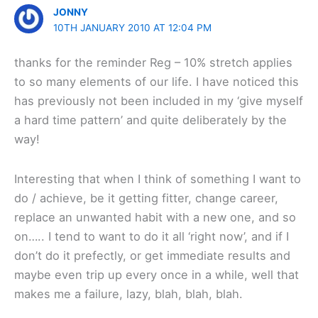
JONNY
10TH JANUARY 2010 AT 12:04 PM
thanks for the reminder Reg – 10% stretch applies
to so many elements of our life. I have noticed this
has previously not been included in my ‘give myself
a hard time pattern’ and quite deliberately by the
way!
Interesting that when I think of something I want to
do / achieve, be it getting fitter, change career,
replace an unwanted habit with a new one, and so
on….. I tend to want to do it all ‘right now’, and if I
don’t do it prefectly, or get immediate results and
maybe even trip up every once in a while, well that
makes me a failure, lazy, blah, blah, blah.