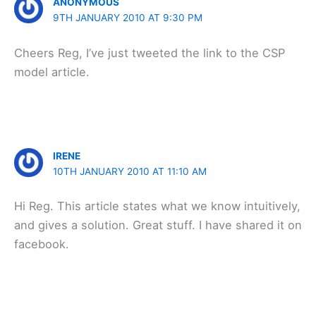
ANONYMOUS
9TH JANUARY 2010 AT 9:30 PM
Cheers Reg, I’ve just tweeted the link to the CSP
model article.
IRENE
10TH JANUARY 2010 AT 11:10 AM
Hi Reg. This article states what we know intuitively,
and gives a solution. Great stuff. I have shared it on
facebook.