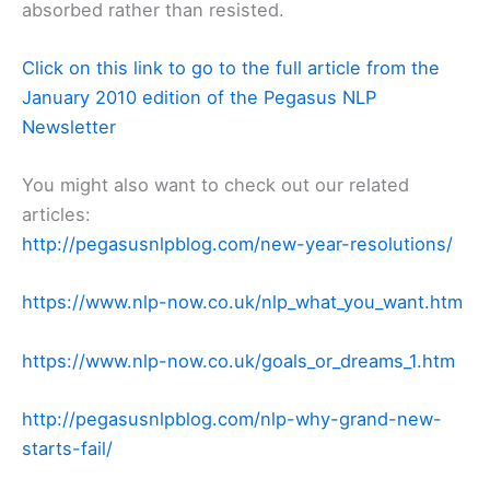
absorbed rather than resisted.
Click on this link to go to the full article from the
January 2010 edition of the Pegasus NLP
Newsletter
You might also want to check out our related
articles:
http://pegasusnlpblog.com/new-year-resolutions/
https://www.nlp-now.co.uk/nlp_what_you_want.htm
https://www.nlp-now.co.uk/goals_or_dreams_1.htm
http://pegasusnlpblog.com/nlp-why-grand-new-
starts-fail/