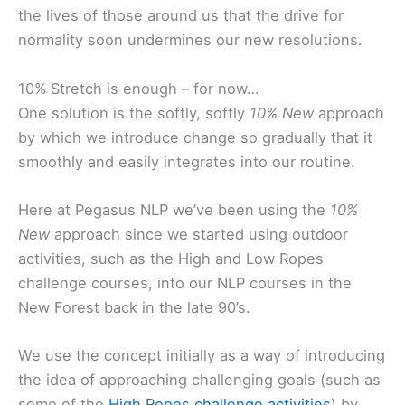
the lives of those around us that the drive for
normality soon undermines our new resolutions.
10% Stretch is enough – for now…
One solution is the softly, softly
10% New
approach
by which we introduce change so gradually that it
smoothly and easily integrates into our routine.
Here at Pegasus NLP we’ve been using the
10%
New
approach since we started using outdoor
activities, such as the High and Low Ropes
challenge courses, into our NLP courses in the
New Forest back in the late 90’s.
We use the concept initially as a way of introducing
the idea of approaching challenging goals (such as
some of the
High Ropes challenge activities
) by