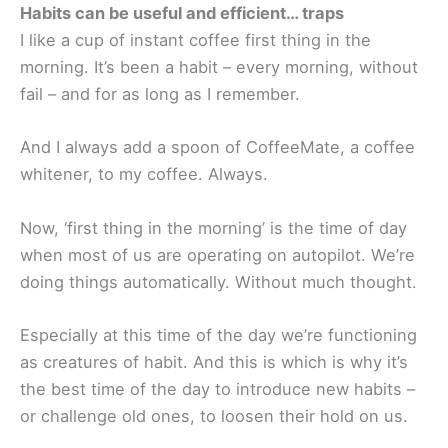
Habits can be useful and efficient… traps
I like a cup of instant coffee first thing in the
morning. It’s been a habit – every morning, without
fail – and for as long as I remember.
And I always add a spoon of CoffeeMate, a coffee
whitener, to my coffee. Always.
Now, ‘first thing in the morning’ is the time of day
when most of us are operating on autopilot. We’re
doing things automatically. Without much thought.
Especially at this time of the day we’re functioning
as creatures of habit. And this is which is why it’s
the best time of the day to introduce new habits –
or challenge old ones, to loosen their hold on us.