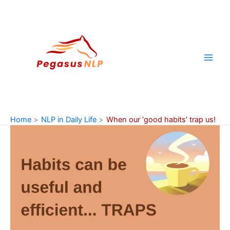
Skip
to
content
Home
NLP in Daily Life
When our ‘good habits’ trap us!