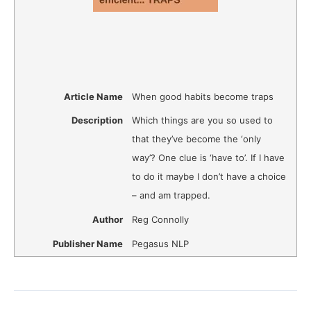
Article Name
When good habits become traps
Description
Which things are you so used to
that they’ve become the ‘only
way’? One clue is ‘have to’. If I have
to do it maybe I don’t have a choice
– and am trapped.
Author
Reg Connolly
Publisher Name
Pegasus NLP