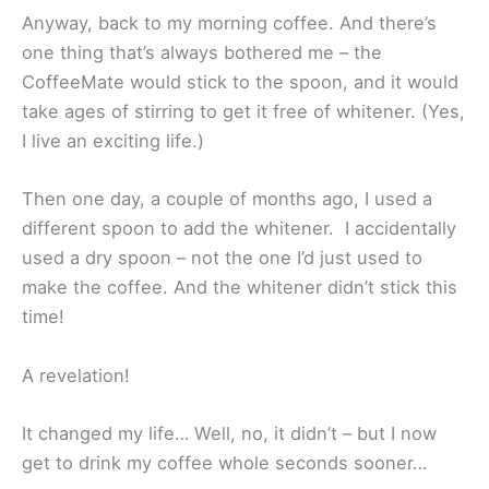
Anyway, back to my morning coffee. And there’s
one thing that’s always bothered me – the
CoffeeMate would stick to the spoon, and it would
take ages of stirring to get it free of whitener. (Yes,
I live an exciting life.)
Then one day, a couple of months ago, I used a
different spoon to add the whitener. I accidentally
used a dry spoon – not the one I’d just used to
make the coffee. And the whitener didn’t stick this
time!
A revelation!
It changed my life… Well, no, it didn’t – but I now
get to drink my coffee whole seconds sooner…