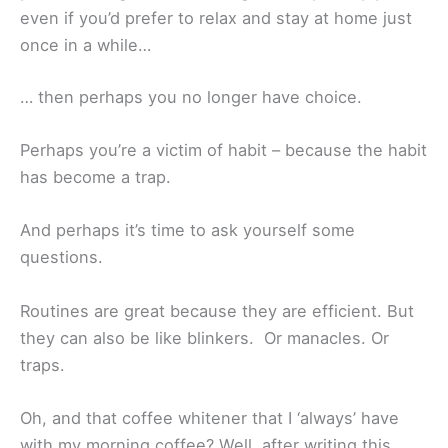
even if you’d prefer to relax and stay at home just
once in a while…
… then perhaps you no longer have choice.
Perhaps you’re a victim of habit – because the habit
has become a trap.
And perhaps it’s time to ask yourself some
questions.
Routines are great because they are efficient. But
they can also be like blinkers. Or manacles. Or
traps.
Oh, and that coffee whitener that I ‘always’ have
with my morning coffee? Well, after writing this