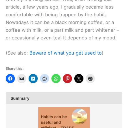
article, a few years ago, I gradually became less
comfortable with being trapped by the habit.
Nowadays it can be a black morning coffee, or a
coffee with milk, or a part milk and part whitener –
or occasionally even tea! It depends of my mood.
(See also:
Beware of what you get used to
)
Share this:
Summary