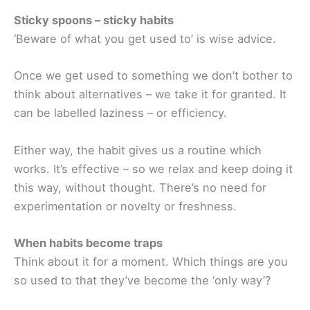
Sticky spoons – sticky habits
‘Beware of what you get used to’ is wise advice.
Once we get used to something we don’t bother to
think about alternatives – we take it for granted. It
can be labelled laziness – or efficiency.
Either way, the habit gives us a routine which
works. It’s effective – so we relax and keep doing it
this way, without thought. There’s no need for
experimentation or novelty or freshness.
When habits become traps
Think about it for a moment. Which things are you
so used to that they’ve become the ‘only way’?