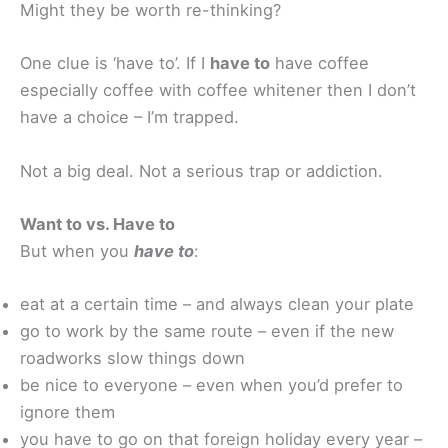
Might they be worth re-thinking?
One clue is ‘have to’. If I
have to
have coffee
especially coffee with coffee whitener then I don’t
have a choice – I’m trapped.
Not a big deal. Not a serious trap or addiction.
Want to vs. Have to
But when you
have to
:
eat at a certain time – and always clean your plate
go to work by the same route – even if the new
roadworks slow things down
be nice to everyone – even when you’d prefer to
ignore them
you have to go on that foreign holiday every year –