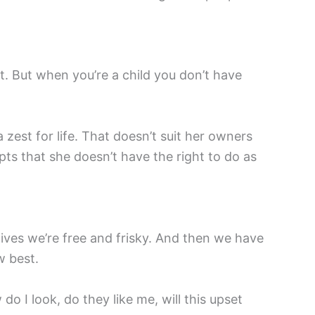
t. But when you’re a child you don’t have
a zest for life. That doesn’t suit her owners
epts that she doesn’t have the right to do as
 lives we’re free and frisky. And then we have
w best.
o I look, do they like me, will this upset