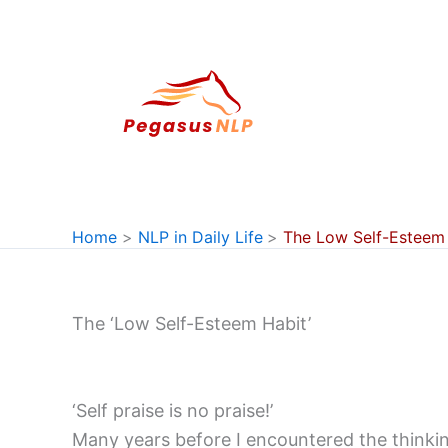
Skip
to
content
Home
NLP in Daily Life
The Low Self-Esteem 
The ‘Low Self-Esteem Habit’
‘Self praise is no praise!’
Many years before I encountered the thinking 