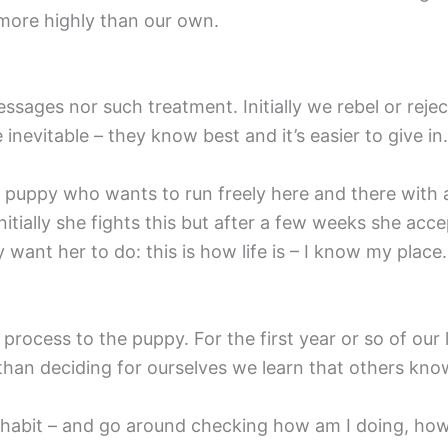
more highly than our own.
sages nor such treatment. Initially we rebel or rejec
evitable – they know best and it’s easier to give in.
ung puppy who wants to run freely here and there with 
nitially she fights this but after a few weeks she acc
ant her to do: this is how life is – I know my place.
process to the puppy. For the first year or so of our
than deciding for ourselves we learn that others kno
 habit – and go around checking how am I doing, how d