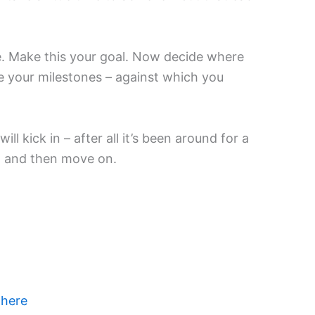
me. Make this your goal. Now decide where
e your milestones – against which you
 kick in – after all it’s been around for a
m, and then move on.
 here