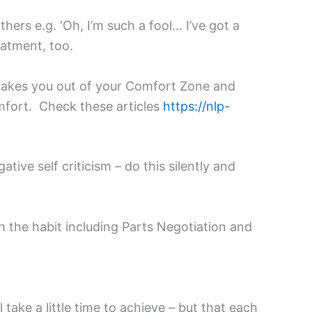
ers e.g. ‘Oh, I’m such a fool… I’ve got a
eatment, too.
 takes you out of your Comfort Zone and
omfort. Check these articles
https://nlp-
tive self criticism – do this silently and
h the habit including Parts Negotiation and
take a little time to achieve – but that each