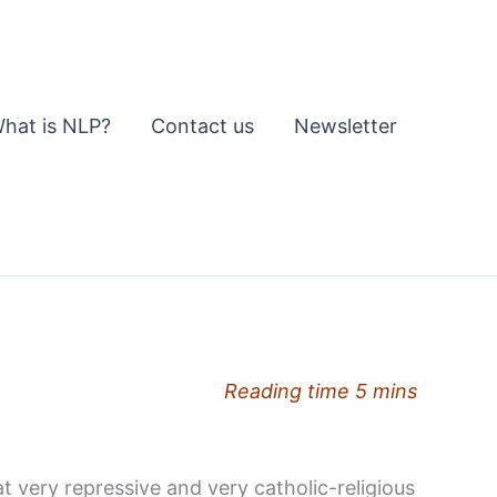
hat is NLP?
Contact us
Newsletter
Reading time 5 mins
at very repressive and very catholic-religious