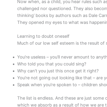
Now when, as a child, you hear rules such 
challenged nor questioned. They also become
thinking’ books by authors such as Dale Ca
They opened my eyes to what was happening
Learning to doubt oneself
Much of our low self esteem is the result of s
You’re useless – you’ll never amount to anyt
Who told you that you could sing?
Why can’t you just this once get it right?
You’re not going out looking like that – are 
Speak when you’re spoken to – children sho
The list is endless. And these are just some
which we absorb as a result of how we are tr