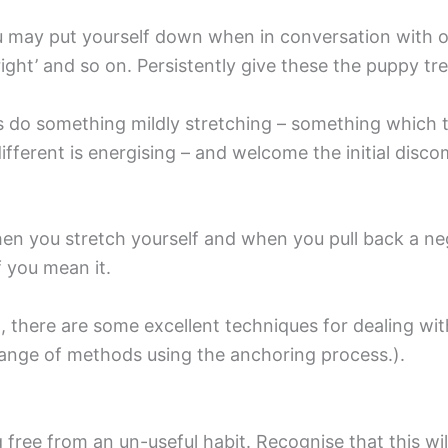
u may put yourself down when in conversation with oth
right’ and so on. Persistently give these the puppy tr
ys do something mildly stretching – something which
ifferent is energising – and welcome the initial disc
hen you stretch yourself and when you pull back a nega
 you mean it.
g
, there are some excellent techniques for dealing wit
range of methods using the anchoring process.).
free from an un-useful habit. Recognise that this will 