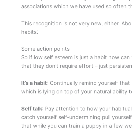
associations which we have used so often th
This recognition is not very new, either. Abo
habits’.
Some action points
So if low self esteem is just a habit how ca
that they don’t require effort – just persiste
It’s a habit
: Continually remind yourself that
which is lying on top of your natural ability 
Self talk
: Pay attention to how your habitua
catch yourself self-undermining pull yoursel
that while you can train a puppy in a few w