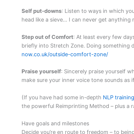
Self put-downs
: Listen to ways in which yo
head like a sieve… I can never get anything 
Step out of Comfort
: At least every few da
briefly into Stretch Zone. Doing something d
now.co.uk/outside-comfort-zone/
Praise yourself
: Sincerely praise yourself w
make sure your inner voice tone sounds as if
(If you have had some in-depth
NLP trainin
the powerful Reimprinting Method – plus a 
Have goals and milestones
Decide you’re en route to freedom – to being 