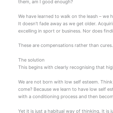
them, am I good enough?
We have learned to walk on the leash – we ha
It doesn’t fade away as we get older. Acquir
excelling in sport or business. Nor does findi
These are compensations rather than cures.
The solution
This begins with clearly recognising that high
We are not born with low self esteem. Think 
come? Because we learn to have low self est
with a conditioning process and then becomes
Yet it is just a habitual way of thinking. It 