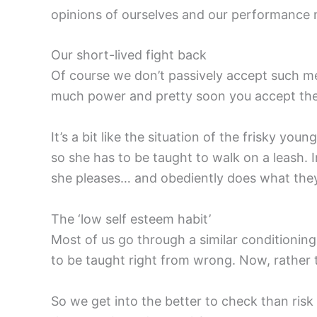
opinions of ourselves and our performance 
Our short-lived fight back
Of course we don’t passively accept such mes
much power and pretty soon you accept the in
It’s a bit like the situation of the frisky yo
so she has to be taught to walk on a leash. I
she pleases… and obediently does what they w
The ‘low self esteem habit’
Most of us go through a similar conditioning 
to be taught right from wrong. Now, rather 
So we get into the better to check than risk