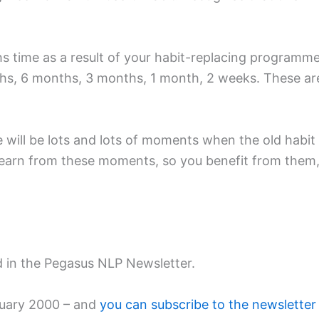
ths time as a result of your habit-replacing program
ths, 6 months, 3 months, 1 month, 2 weeks. These ar
ill be lots and lots of moments when the old habit will
: learn from these moments, so you benefit from the
ed in the Pegasus NLP Newsletter.
bruary 2000 – and
you can subscribe to the newsletter