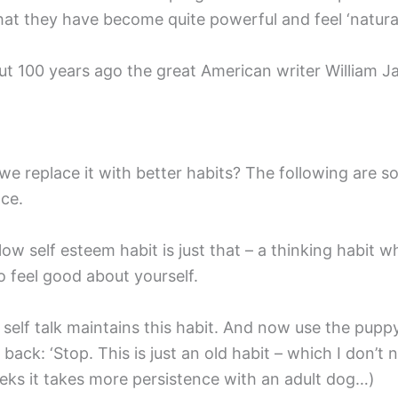
at they have become quite powerful and feel ‘natural
ut 100 years ago the great American writer William Ja
n we replace it with better habits? The following are 
nce.
 low self esteem habit is just that – a thinking habit 
to feel good about yourself.
l self talk maintains this habit. And now use the pu
f back: ‘Stop. This is just an old habit – which I don
eeks it takes more persistence with an adult dog…)