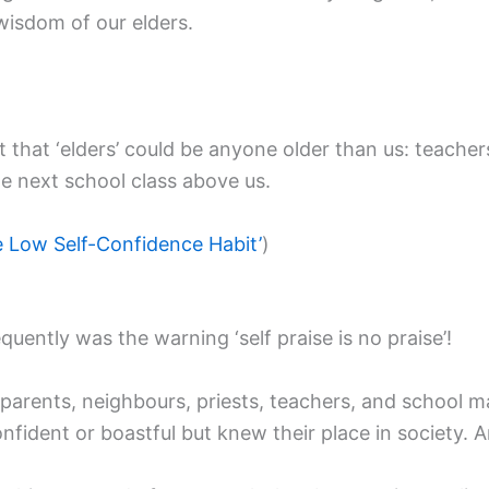
wisdom of our elders.
at ‘elders’ could be anyone older than us: teachers, p
he next school class above us.
he Low Self-Confidence Habit’
)
ently was the warning ‘self praise is no praise’!
parents, neighbours, priests, teachers, and school ma
 confident or boastful but knew their place in society.