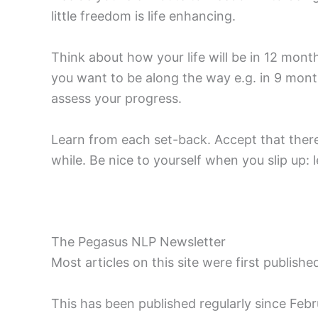
little freedom is life enhancing.
Think about how your life will be in 12 mon
you want to be along the way e.g. in 9 mon
assess your progress.
Learn from each set-back. Accept that there w
while. Be nice to yourself when you slip up
The Pegasus NLP Newsletter
Most articles on this site were first publish
This has been published regularly since Fe