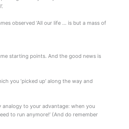
’.
mes observed ‘All our life … is but a mass of
some starting points. And the good news is
which you ‘picked up’ along the way and
ppy analogy to your advantage: when you
’t need to run anymore!’ (And do remember