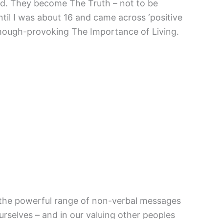
ed. They become The Truth – not to be
il I was about 16 and came across ‘positive
though-provoking The Importance of Living.
de the powerful range of non-verbal messages
urselves – and in our valuing other peoples