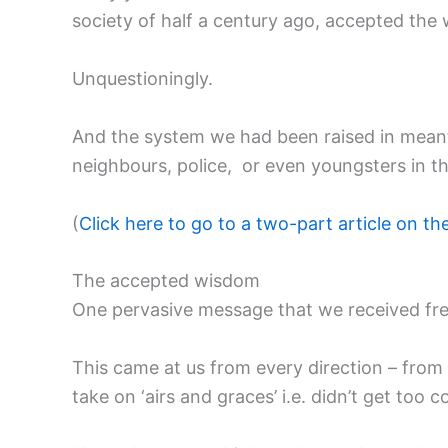
society of half a century ago, accepted the 
Unquestioningly.
And the system we had been raised in meant th
neighbours, police, or even youngsters in t
(
Click here to go to a two-part article on t
The accepted wisdom
One pervasive message that we received frequ
This came at us from every direction – from 
take on ‘airs and graces’ i.e. didn’t get too