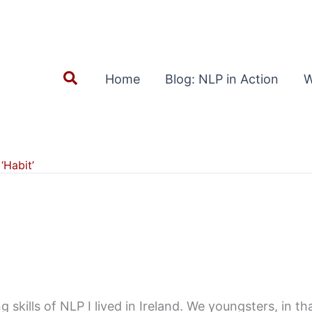
Search
Home
Blog: NLP in Action
W
‘Habit’
skills of NLP I lived in Ireland. We youngsters, in th