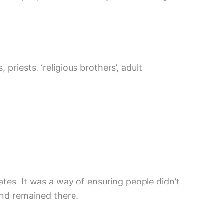
riests, ‘religious brothers’, adult
tes. It was a way of ensuring people didn’t
 And remained there.