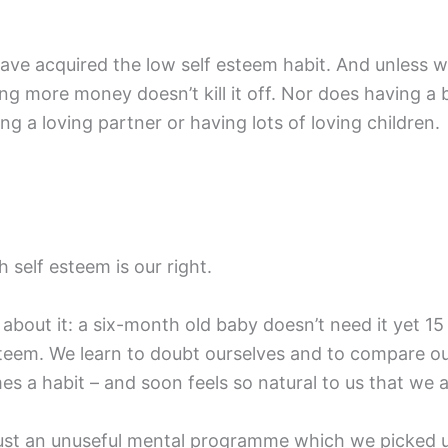
ve acquired the low self esteem habit. And unless we d
ing more money doesn’t kill it off. Nor does having a 
ng a loving partner or having lots of loving children.
 self esteem is our right.
about it: a six-month old baby doesn’t need it yet 15
eem. We learn to doubt ourselves and to compare our
 a habit – and soon feels so natural to us that we ac
is just an unuseful mental programme which we picked up