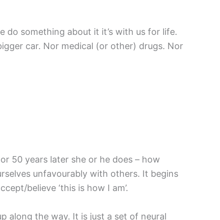
o something about it it’s with us for life.
bigger car. Nor medical (or other) drugs. Nor
 or 50 years later she or he does – how
selves unfavourably with others. It begins
cept/believe ‘this is how I am’.
 along the way. It is just a set of neural