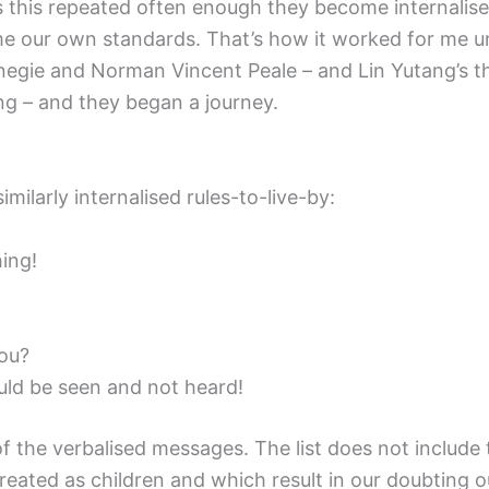
as this repeated often enough they become internalis
 our own standards. That’s how it worked for me unt
rnegie and Norman Vincent Peale – and Lin Yutang’s 
 – and they began a journey.
imilarly internalised rules-to-live-by:
hing!
you?
uld be seen and not heard!
 of the verbalised messages. The list does not inclu
eated as children and which result in our doubting o