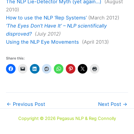
The NLP Lie-Detector Myth (yet again…)
(August
2010)
How to use the NLP ‘Rep Systems’
(March 2012)
‘The Eyes Don’t Have It’ – NLP scientifically
disproved?
(July 2012)
Using the NLP Eye Movements
(April 2013)
Share this:
←
Previous Post
Next Post
→
Copyright © 2026 Pegasus NLP & Reg Connolly