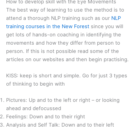
How to develop skill with the Eye Movements
The best way of learning to use the method is to
attend a thorough NLP training such as our
NLP
training courses in the New Forest
since you will
get lots of hands-on coaching in identifying the
movements and how they differ from person to
person. If this is not possible read some of the
articles on our websites and then begin practising.
KISS: keep is short and simple. Go for just 3 types
of thinking to begin with
Pictures: Up and to the left or right – or looking
ahead and defocussed
Feelings: Down and to their right
Analysis and Self Talk: Down and to their left