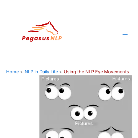
Skip
to
content
Home
NLP in Daily Life
Using the NLP Eye Movements