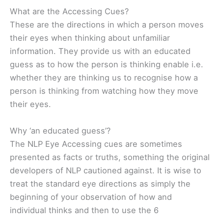
What are the Accessing Cues?
These are the directions in which a person moves
their eyes when thinking about unfamiliar
information. They provide us with an educated
guess as to how the person is thinking enable i.e.
whether they are thinking us to recognise how a
person is thinking from watching how they move
their eyes.
Why ‘an educated guess’?
The NLP Eye Accessing cues are sometimes
presented as facts or truths, something the original
developers of NLP cautioned against. It is wise to
treat the standard eye directions as simply the
beginning of your observation of how and
individual thinks and then to use the 6