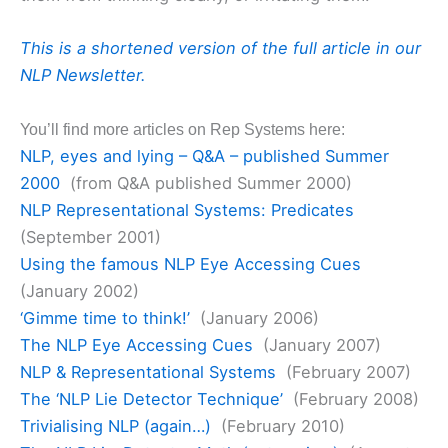
This is a shortened version of the full article in our
NLP Newsletter.
You’ll find more articles on Rep Systems here:
NLP, eyes and lying – Q&A – published Summer
2000
(from Q&A published Summer 2000)
NLP Representational Systems: Predicates
(September 2001)
Using the famous NLP Eye Accessing Cues
(January 2002)
‘Gimme time to think!’
(January 2006)
The NLP Eye Accessing Cues
(January 2007)
NLP & Representational Systems
(February 2007)
The ‘NLP Lie Detector Technique’
(February 2008)
Trivialising NLP (again…)
(February 2010)