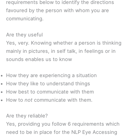
requirements below to identify the directions
favoured by the person with whom you are
communicating.
Are they useful
Yes, very. Knowing whether a person is thinking
mainly in pictures, in self talk, in feelings or in
sounds enables us to know
How they are experiencing a situation
How they like to understand things
How best to communicate with them
How to
not
communicate with them.
Are they reliable?
Yes, providing you follow 6 requirements which
need to be in place for the NLP Eye Accessing