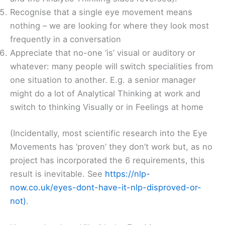
Recognise that a single eye movement means
nothing – we are looking for where they look most
frequently in a conversation
Appreciate that no-one ‘is’ visual or auditory or
whatever: many people will switch specialities from
one situation to another. E.g. a senior manager
might do a lot of Analytical Thinking at work and
switch to thinking Visually or in Feelings at home
(Incidentally, most scientific research into the Eye
Movements has ‘proven’ they don’t work but, as no
project has incorporated the 6 requirements, this
result is inevitable. See
https://nlp-
now.co.uk/eyes-dont-have-it-nlp-disproved-or-
not)
.