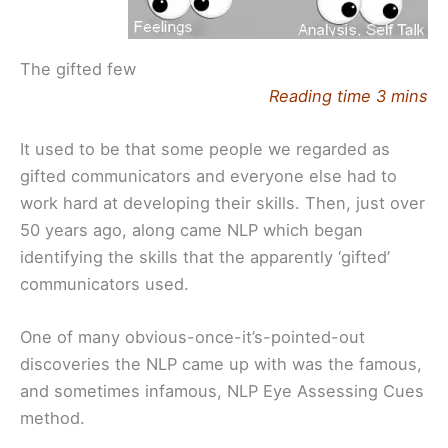
The gifted few
Reading time 3 mins
It used to be that some people we regarded as
gifted communicators and everyone else had to
work hard at developing their skills. Then, just over
50 years ago, along came NLP which began
identifying the skills that the apparently ‘gifted’
communicators used.
One of many obvious-once-it’s-pointed-out
discoveries the NLP came up with was the famous,
and sometimes infamous, NLP Eye Assessing Cues
method.