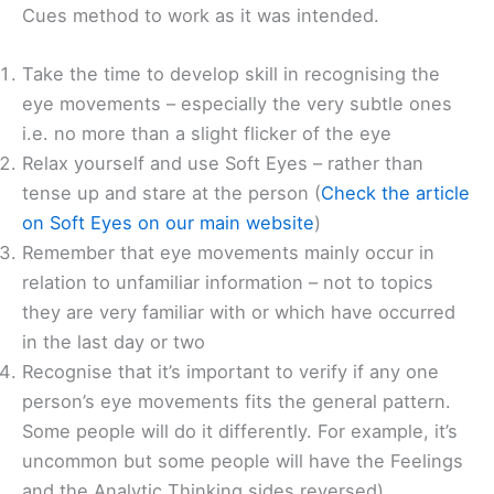
Cues method to work as it was intended.
Take the time to develop skill in recognising the
eye movements – especially the very subtle ones
i.e. no more than a slight flicker of the eye
Relax yourself and use Soft Eyes – rather than
tense up and stare at the person (
Check the article
on Soft Eyes on our main website
)
Remember that eye movements mainly occur in
relation to unfamiliar information – not to topics
they are very familiar with or which have occurred
in the last day or two
Recognise that it’s important to verify if any one
person’s eye movements fits the general pattern.
Some people will do it differently. For example, it’s
uncommon but some people will have the Feelings
and the Analytic Thinking sides reversed).