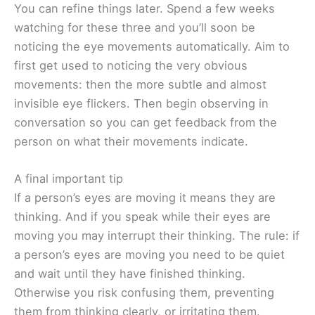
You can refine things later. Spend a few weeks
watching for these three and you’ll soon be
noticing the eye movements automatically. Aim to
first get used to noticing the very obvious
movements: then the more subtle and almost
invisible eye flickers. Then begin observing in
conversation so you can get feedback from the
person on what their movements indicate.
A final important tip
If a person’s eyes are moving it means they are
thinking. And if you speak while their eyes are
moving you may interrupt their thinking. The rule: if
a person’s eyes are moving you need to be quiet
and wait until they have finished thinking.
Otherwise you risk confusing them, preventing
them from thinking clearly, or irritating them.